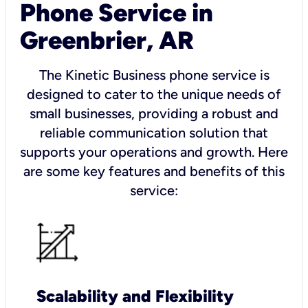
Phone Service in
Greenbrier, AR
The Kinetic Business phone service is
designed to cater to the unique needs of
small businesses, providing a robust and
reliable communication solution that
supports your operations and growth. Here
are some key features and benefits of this
service:
Scalability and Flexibility