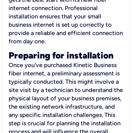
internet connection. Professional
installation ensures that your small
business internet is set up correctly to
provide a reliable and efficient connection
from day one.
Preparing for installation
Once you've purchased Kinetic Business
fiber internet, a preliminary assessment is
typically conducted. This might involve a
site visit by a technician to understand the
physical layout of your business premises,
the existing network infrastructure, and
any specific installation challenges. This
step is crucial for planning the installation
process and will influence the overall