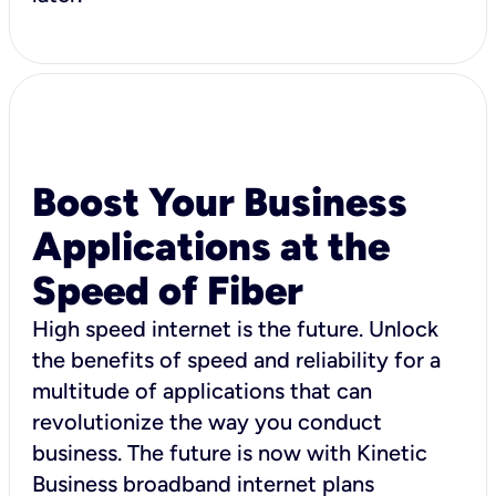
Boost Your Business
Applications at the
Speed of Fiber
High speed internet is the future. Unlock
the benefits of speed and reliability for a
multitude of applications that can
revolutionize the way you conduct
business. The future is now with Kinetic
Business broadband internet plans