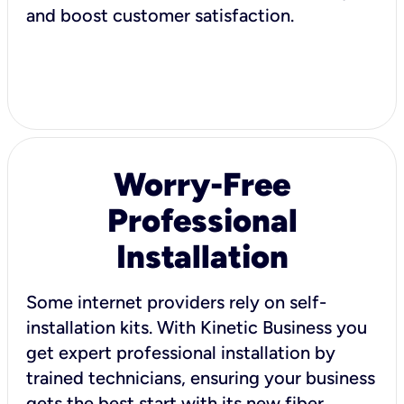
and boost customer satisfaction.
Worry-Free
Professional
Installation
Some internet providers rely on self-
installation kits. With Kinetic Business you
get expert professional installation by
trained technicians, ensuring your business
gets the best start with its new fiber