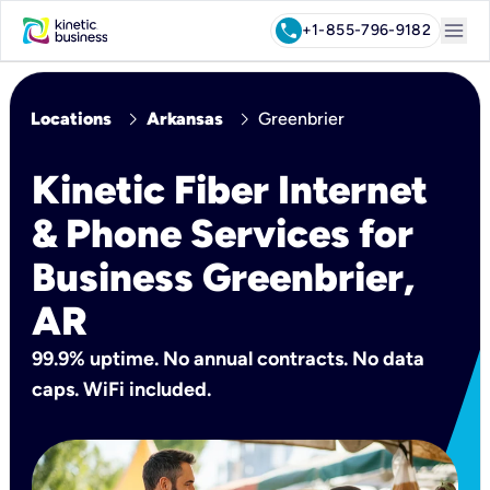
menu
call
+1-855-796-9182
chevron_right
chevron_right
Locations
Arkansas
Greenbrier
Kinetic Fiber Internet
& Phone Services for
Business Greenbrier,
AR
99.9% uptime. No annual contracts. No data
caps. WiFi included.