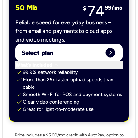
74
50 Mb
99
/mo
$
Reliable speed for everyday business –
from email and payments to cloud apps
and video meetings.
expand_circle_right
Select plan
keyboard_arrow_down
What’s included
check
99.9% network reliability
check
More than 25x faster upload speeds than
cable
check
Smooth Wi-Fi for POS and payment systems
check
Clear video conferencing
check
Great for light-to-moderate use
Price includes a $5.00/mo credit with AutoPay, option to