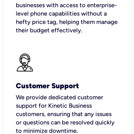
businesses with access to enterprise-
level phone capabilities without a
hefty price tag, helping them manage
their budget effectively.
Customer Support
We provide dedicated customer
support for Kinetic Business
customers, ensuring that any issues
or questions can be resolved quickly
to minimize downtime.