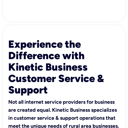
Experience the
Difference with
Kinetic Business
Customer Service &
Support
Not all internet service providers for business
are created equal. Kinetic Business specializes
in customer service & support operations that
meet the unique needs of rural area businesses.