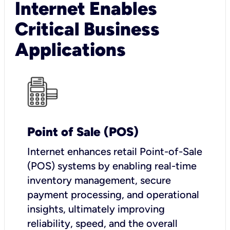
Internet Enables
Critical Business
Applications
Point of Sale (POS)
I
nternet enhances retail Point-of-Sale
(POS) systems by enabling real-time
inventory management, secure
payment processing, and operational
insights, ultimately improving
reliability, speed, and the overall