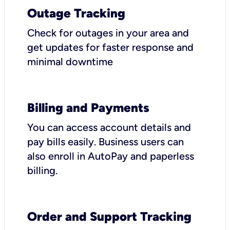
Outage Tracking
Check for outages in your area and
get updates for faster response and
minimal downtime
Billing and Payments
You can access account details and
pay bills easily. Business users can
also enroll in AutoPay and paperless
billing.
Order and Support Tracking