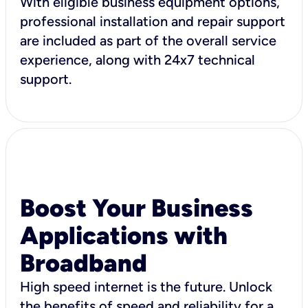
With eligible business equipment options,
professional installation and repair support
are included as part of the overall service
experience, along with 24x7 technical
support.
Boost Your Business
Applications with
Broadband
High speed internet is the future. Unlock
the benefits of speed and reliability for a