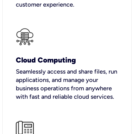
customer experience.
Cloud Computing
Seamlessly access and share files, run
applications, and manage your
business operations from anywhere
with fast and reliable cloud services.