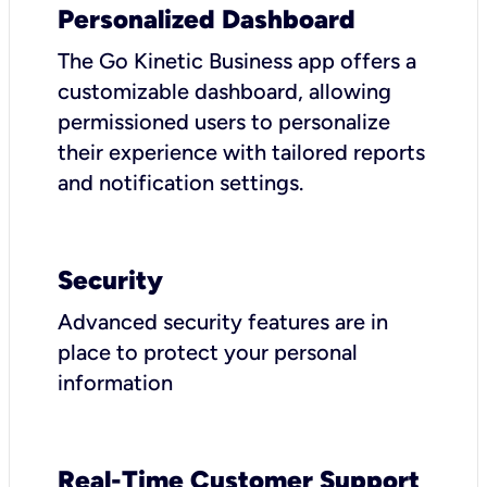
Personalized Dashboard
The Go Kinetic Business app offers a
customizable dashboard, allowing
permissioned users to personalize
their experience with tailored reports
and notification settings.
Security
Advanced security features are in
place to protect your personal
information
Real-Time Customer Support