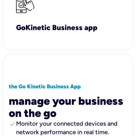
GoKinetic Business app
the Go Kinetic Business App
manage your business
on the go
check
Monitor your connected devices and
network performance in real time.