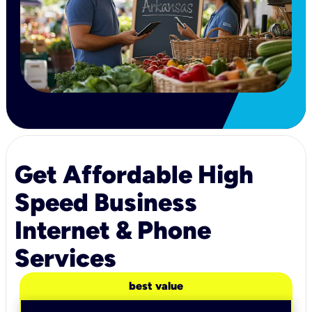
Get Affordable High
Speed Business
Internet & Phone
Services
best value