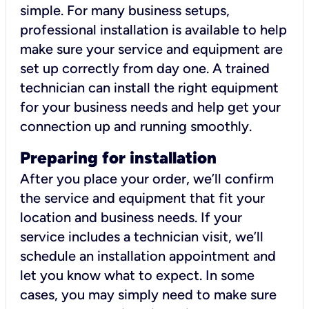
simple. For many business setups,
professional installation is available to help
make sure your service and equipment are
set up correctly from day one. A trained
technician can install the right equipment
for your business needs and help get your
connection up and running smoothly.
Preparing for installation
After you place your order, we’ll confirm
the service and equipment that fit your
location and business needs. If your
service includes a technician visit, we’ll
schedule an installation appointment and
let you know what to expect. In some
cases, you may simply need to make sure