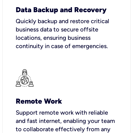
Data Backup and Recovery
Quickly backup and restore critical
business data to secure offsite
locations, ensuring business
continuity in case of emergencies.
Remote Work
Support remote work with reliable
and fast internet, enabling your team
to collaborate effectively from any