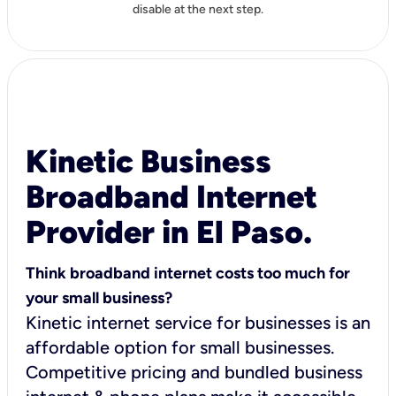
disable at the next step.
Kinetic Business
Broadband Internet
Provider in El Paso.
Think broadband internet costs too much for
your small business?
Kinetic internet service for businesses is an
affordable option for small businesses.
Competitive pricing and bundled business