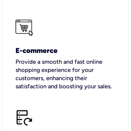
E-commerce
Provide a smooth and fast online
shopping experience for your
customers, enhancing their
satisfaction and boosting your sales.