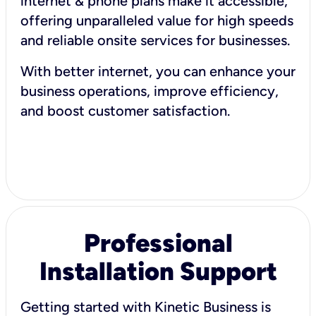
internet & phone plans make it accessible,
offering unparalleled value for high speeds
and reliable onsite services for businesses.
With better internet, you can enhance your
business operations, improve efficiency,
and boost customer satisfaction.
Professional
Installation Support
Getting started with Kinetic Business is