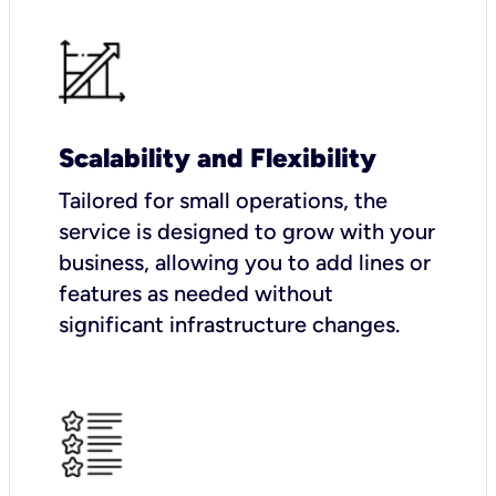
Scalability and Flexibility
Tailored for small operations, the
service is designed to grow with your
business, allowing you to add lines or
features as needed without
significant infrastructure changes.