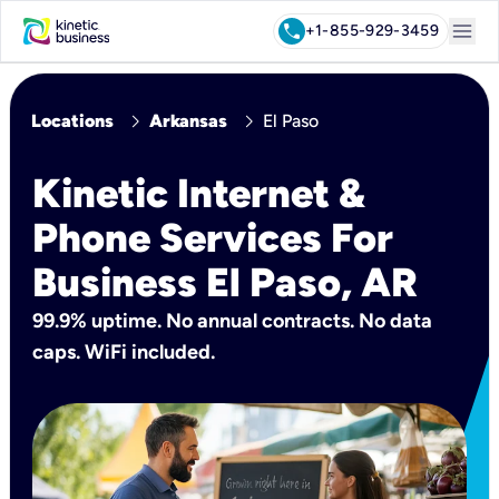
menu
call
+1-855-929-3459
chevron_right
chevron_right
Locations
Arkansas
El Paso
Kinetic Internet &
Phone Services For
Business El Paso, AR
99.9% uptime. No annual contracts. No data
caps. WiFi included.