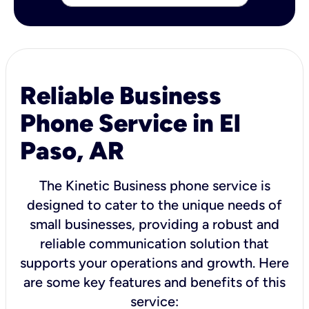
Reliable Business
Phone Service in El
Paso, AR
The Kinetic Business phone service is
designed to cater to the unique needs of
small businesses, providing a robust and
reliable communication solution that
supports your operations and growth. Here
are some key features and benefits of this
service: