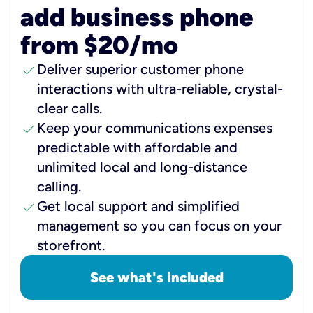
add business phone
from $20/mo
check
Deliver superior customer phone
interactions with ultra-reliable, crystal-
clear calls.
check
Keep your communications expenses
predictable with affordable and
unlimited local and long-distance
calling.
check
Get local support and simplified
management so you can focus on your
storefront.
See what's included