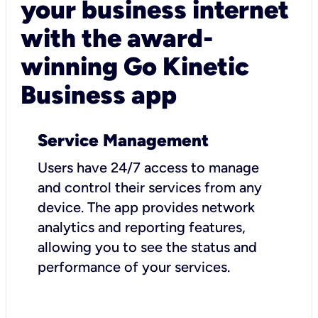
your business internet
with the award-
winning Go Kinetic
Business app
Service Management
Users have 24/7 access to manage
and control their services from any
device. The app provides network
analytics and reporting features,
allowing you to see the status and
performance of your services.