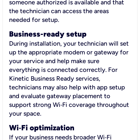
someone authorized is available and that
the technician can access the areas
needed for setup.
Business-ready setup
During installation, your technician will set
up the appropriate modem or gateway for
your service and help make sure
everything is connected correctly. For
Kinetic Business Ready services,
technicians may also help with app setup
and evaluate gateway placement to
support strong Wi‑Fi coverage throughout
your space.
Wi
‑
Fi optimization
If your business needs broader Wi‑Fi