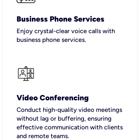
Business Phone Services
Enjoy crystal-clear voice calls with
business phone services.
Video Conferencing
Conduct high-quality video meetings
without lag or buffering, ensuring
effective communication with clients
and remote teams.