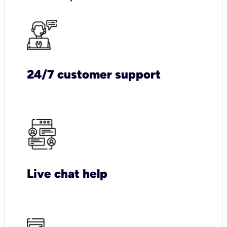
24/7 customer support
Live chat help