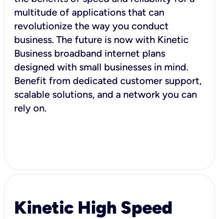
multitude of applications that can
revolutionize the way you conduct
business. The future is now with Kinetic
Business broadband internet plans
designed with small businesses in mind.
Benefit from dedicated customer support,
scalable solutions, and a network you can
rely on.
Kinetic High Speed