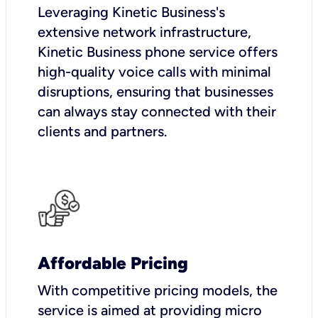
Leveraging Kinetic Business's
extensive network infrastructure,
Kinetic Business phone service offers
high-quality voice calls with minimal
disruptions, ensuring that businesses
can always stay connected with their
clients and partners.
Affordable Pricing
With competitive pricing models, the
service is aimed at providing micro