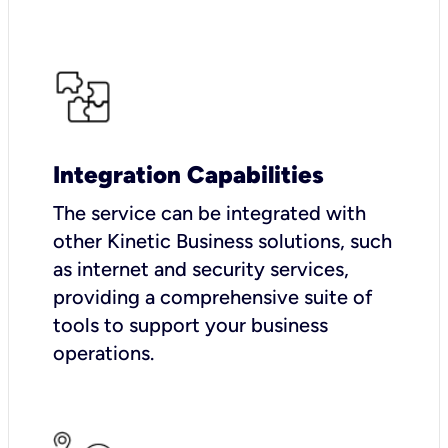
Integration Capabilities
The service can be integrated with
other Kinetic Business solutions, such
as internet and security services,
providing a comprehensive suite of
tools to support your business
operations.