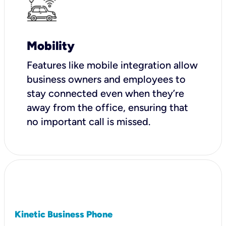
Mobility
Features like mobile integration allow
business owners and employees to
stay connected even when they’re
away from the office, ensuring that
no important call is missed.
Kinetic Business Phone