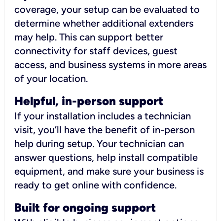
coverage, your setup can be evaluated to
determine whether additional extenders
may help. This can support better
connectivity for staff devices, guest
access, and business systems in more areas
of your location.
Helpful, in-person support
If your installation includes a technician
visit, you’ll have the benefit of in-person
help during setup. Your technician can
answer questions, help install compatible
equipment, and make sure your business is
ready to get online with confidence.
Built for ongoing support