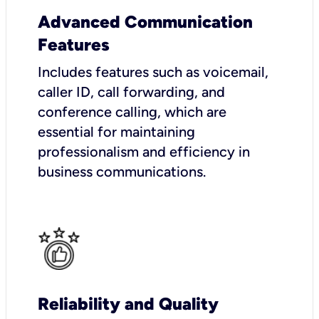
Advanced Communication
Features
Includes features such as voicemail,
caller ID, call forwarding, and
conference calling, which are
essential for maintaining
professionalism and efficiency in
business communications.
Reliability and Quality