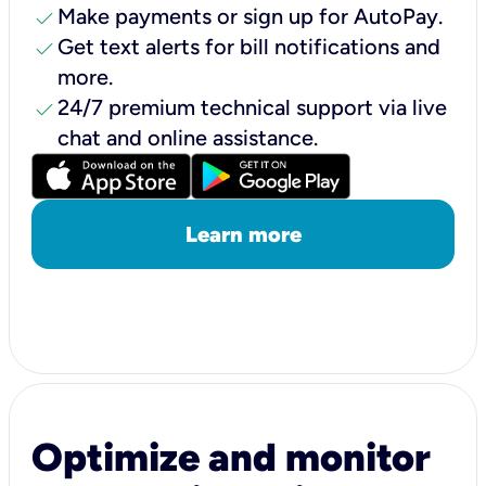
check
Make payments or sign up for AutoPay.
check
Get text alerts for bill notifications and
more.
check
24/7 premium technical support via live
chat and online assistance.
Learn more
Optimize and monitor