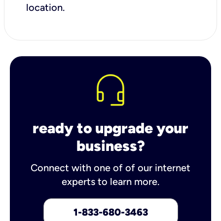
location.
ready to upgrade your
business?
Connect with one of of our internet
experts to learn more.
1-833-680-3463