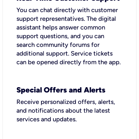
You can chat directly with customer
support representatives. The digital
assistant helps answer common
support questions, and you can
search community forums for
additional support. Service tickets
can be opened directly from the app.
Special Offers and Alerts
Receive personalized offers, alerts,
and notifications about the latest
services and updates.