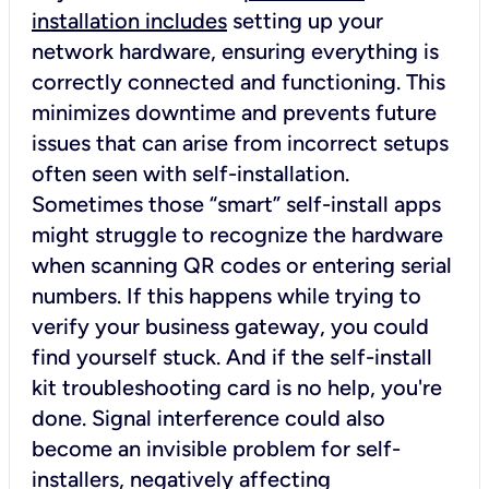
installation includes
setting up your
network hardware, ensuring everything is
correctly connected and functioning. This
minimizes downtime and prevents future
issues that can arise from incorrect setups
often seen with self-installation.
Sometimes those “smart” self-install apps
might struggle to recognize the hardware
when scanning QR codes or entering serial
numbers. If this happens while trying to
verify your business gateway, you could
find yourself stuck. And if the self-install
kit troubleshooting card is no help, you're
done. Signal interference could also
become an invisible problem for self-
installers, negatively affecting