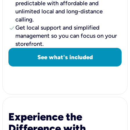
predictable with affordable and
unlimited local and long-distance
calling.
check
Get local support and simplified
management so you can focus on your
storefront.
See what's included
Experience the
Difference with