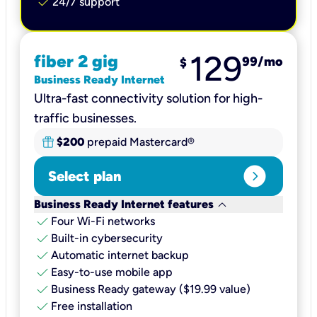
check
24/7 support
129
fiber 2 gig
99
/mo
$
Business Ready Internet
Ultra-fast connectivity solution for high-
traffic businesses.
$200
prepaid Mastercard®
expand_circle_right
Select plan
keyboard_arrow_down
Business Ready Internet features
check
Four Wi-Fi networks
check
Built-in cybersecurity​
check
Automatic internet backup​
check
Easy-to-use mobile app​
check
Business Ready gateway ($19.99 value)
check
Free installation