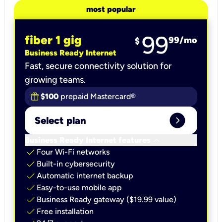
most popular
99
fiber 1 gig
99
/mo
$
Business Ready Internet
Fast, secure connectivity solution for
growing teams.
$100
prepaid Mastercard®
expand_circle_right
Select plan
keyboard_arrow_down
Business Ready Internet features
check
Four Wi-Fi networks
check
Built-in cybersecurity​
check
Automatic internet backup​
check
Easy-to-use mobile app​
check
Business Ready gateway ($19.99 value)
check
Free installation