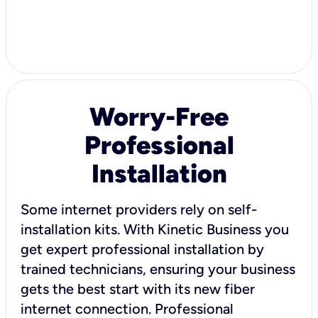
Worry-Free
Professional
Installation
Some internet providers rely on self-
installation kits. With Kinetic Business you
get expert professional installation by
trained technicians, ensuring your business
gets the best start with its new fiber
internet connection. Professional