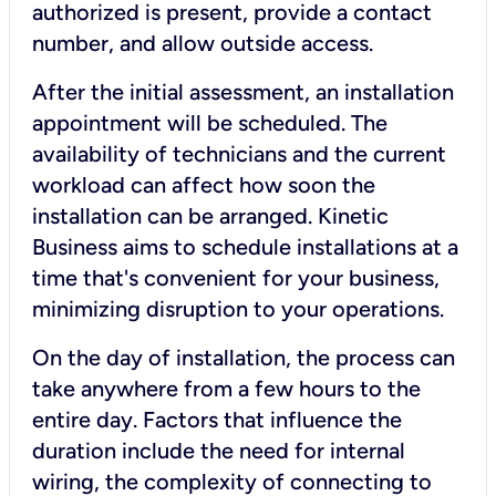
authorized is present, provide a contact
number, and allow outside access.
After the initial assessment, an installation
appointment will be scheduled. The
availability of technicians and the current
workload can affect how soon the
installation can be arranged. Kinetic
Business aims to schedule installations at a
time that's convenient for your business,
minimizing disruption to your operations.
On the day of installation, the process can
take anywhere from a few hours to the
entire day. Factors that influence the
duration include the need for internal
wiring, the complexity of connecting to