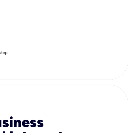
step.
usiness