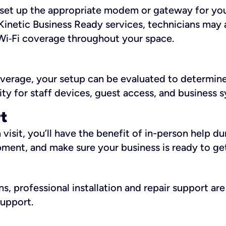
ll set up the appropriate modem or gateway for yo
Kinetic Business Ready services, technicians may 
i‑Fi coverage throughout your space.
overage, your setup can be evaluated to determin
ity for staff devices, guest access, and business 
rt
an visit, you’ll have the benefit of in-person help 
pment, and make sure your business is ready to ge
, professional installation and repair support are 
support.