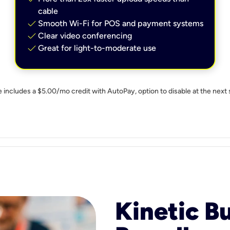
cable
check
Smooth Wi-Fi for POS and payment systems
check
Clear video conferencing
check
Great for light-to-moderate use
e includes a $5.00/mo credit with AutoPay, option to disable at the next 
Kinetic B