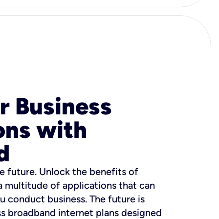
r Business
ons with
d
e future. Unlock the benefits of
 a multitude of applications that can
u conduct business. The future is
ss broadband internet plans designed