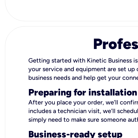
Profes
Getting started with Kinetic Business is
your service and equipment are set up c
business needs and help get your conn
Preparing for installation
After you place your order, we’ll confi
includes a technician visit, we’ll sche
simply need to make sure someone autho
Business-ready setup