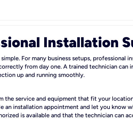
sional Installation 
 simple. For many business setups, professional ins
orrectly from day one. A trained technician can in
ection up and running smoothly.
rm the service and equipment that fit your location
dule an installation appointment and let you know 
rized is available and that the technician can ac