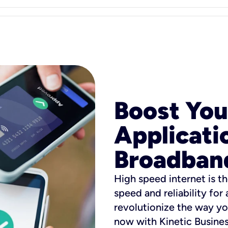
Boost You
Applicati
Broadban
High speed internet is th
speed and reliability for
revolutionize the way yo
now with Kinetic Busine