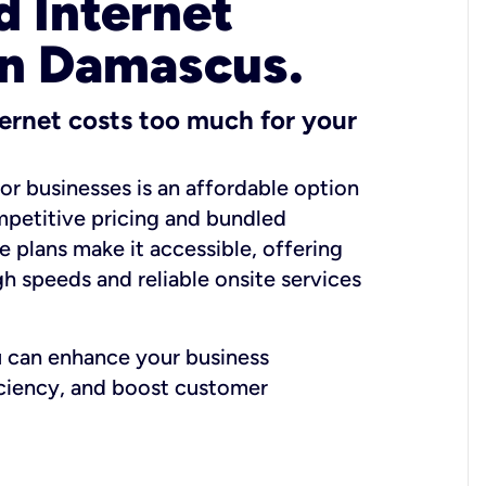
 Internet
in Damascus.
ernet costs too much for your
for businesses is an affordable option
mpetitive pricing and bundled
e plans make it accessible, offering
gh speeds and reliable onsite services
u can enhance your business
iciency, and boost customer