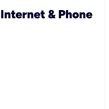
 Internet & Phone