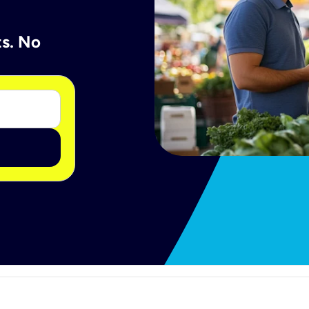
ts. No