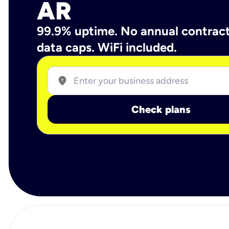
AR
99.9% uptime. No annual contrac
data caps. WiFi included.
location_on
Check plans