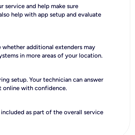
ur service and help make sure
also help with app setup and evaluate
e whether additional extenders may
systems in more areas of your location.
during setup. Your technician can answer
t online with confidence.
included as part of the overall service