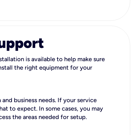
Support
tallation is available to help make sure
stall the right equipment for your
 and business needs. If your service
what to expect. In some cases, you may
cess the areas needed for setup.