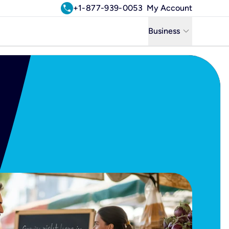
call
+1-877-939-0053
My Account
keyboard_arrow_down
Business
Business
Residential
Uniti Solutions