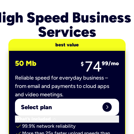
igh Speed Business
Services
best value
74
50 Mb
99
/mo
$
Reliable speed for everyday business –
from email and payments to cloud apps
and video meetings.
expand_circle_right
Select plan
keyboard_arrow_down
What’s included
check
99.9% network reliability
check
More than 25x faster upload speeds than