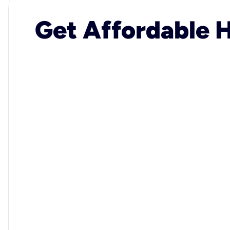
Get Affordable H