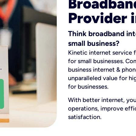
Broadband
Provider 
Think broadband int
small business?
Kinetic internet service 
for small businesses. Co
business internet & phon
unparalleled value for hi
for businesses.
With better internet, yo
operations, improve eff
satisfaction.