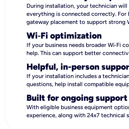
During installation, your technician wi
everything is connected correctly. For 
gateway placement to support strong W
Wi
‑
Fi optimization
If your business needs broader Wi‑Fi c
help. This can support better connectiv
Helpful, in-person suppo
If your installation includes a technici
questions, help install compatible equi
Built for ongoing support
With eligible business equipment options
experience, along with 24x7 technical 