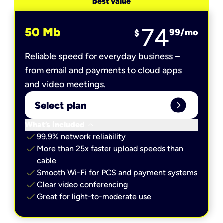
best value
74
50 Mb
99
/mo
$
Reliable speed for everyday business –
from email and payments to cloud apps
and video meetings.
expand_circle_right
Select plan
keyboard_arrow_down
What’s included
check
99.9% network reliability
check
More than 25x faster upload speeds than
cable
check
Smooth Wi-Fi for POS and payment systems
check
Clear video conferencing
check
Great for light-to-moderate use