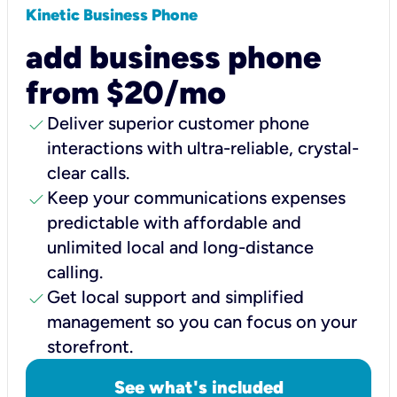
Kinetic Business Phone
add business phone
from $20/mo
check
Deliver superior customer phone
interactions with ultra-reliable, crystal-
clear calls.
check
Keep your communications expenses
predictable with affordable and
unlimited local and long-distance
calling.
check
Get local support and simplified
management so you can focus on your
storefront.
See what's included