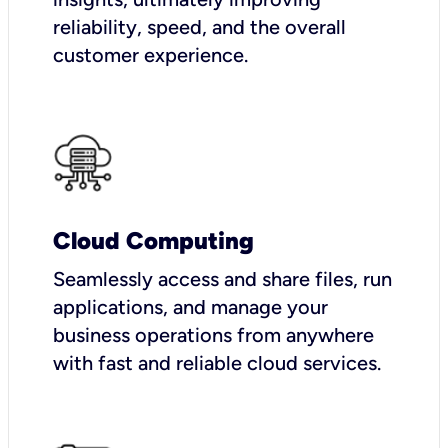
reliability, speed, and the overall
customer experience.
Cloud Computing
Seamlessly access and share files, run
applications, and manage your
business operations from anywhere
with fast and reliable cloud services.