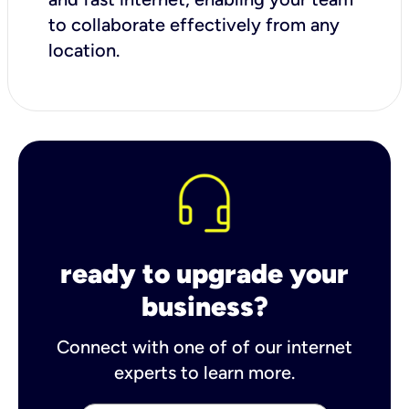
to collaborate effectively from any
location.
ready to upgrade your
business?
Connect with one of of our internet
experts to learn more.