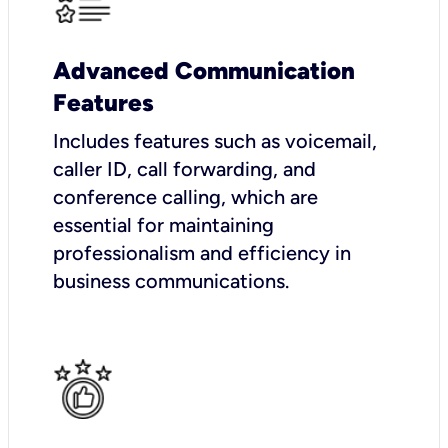
Advanced Communication
Features
Includes features such as voicemail,
caller ID, call forwarding, and
conference calling, which are
essential for maintaining
professionalism and efficiency in
business communications.