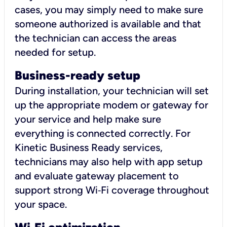
cases, you may simply need to make sure
someone authorized is available and that
the technician can access the areas
needed for setup.
Business-ready setup
During installation, your technician will set
up the appropriate modem or gateway for
your service and help make sure
everything is connected correctly. For
Kinetic Business Ready services,
technicians may also help with app setup
and evaluate gateway placement to
support strong Wi‑Fi coverage throughout
your space.