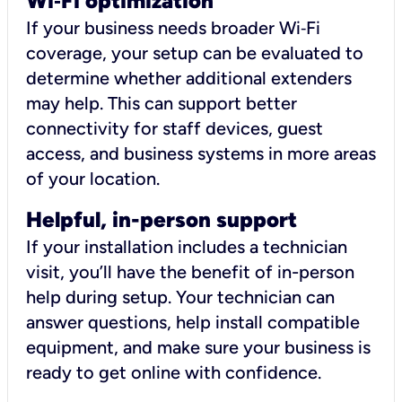
Wi
‑
Fi optimization
If your business needs broader Wi‑Fi
coverage, your setup can be evaluated to
determine whether additional extenders
may help. This can support better
connectivity for staff devices, guest
access, and business systems in more areas
of your location.
Helpful, in-person support
If your installation includes a technician
visit, you’ll have the benefit of in-person
help during setup. Your technician can
answer questions, help install compatible
equipment, and make sure your business is
ready to get online with confidence.