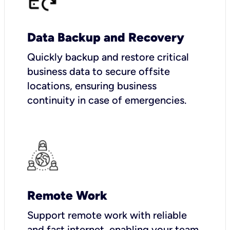
Data Backup and Recovery
Quickly backup and restore critical
business data to secure offsite
locations, ensuring business
continuity in case of emergencies.
Remote Work
Support remote work with reliable
and fast internet, enabling your team