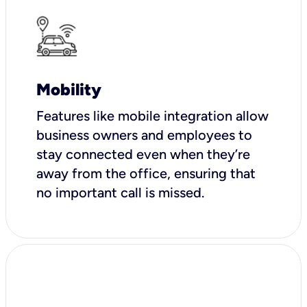
Mobility
Features like mobile integration allow
business owners and employees to
stay connected even when they’re
away from the office, ensuring that
no important call is missed.