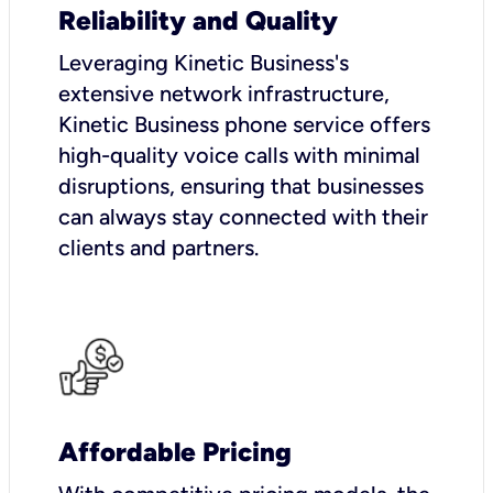
Reliability and Quality
Leveraging Kinetic Business's
extensive network infrastructure,
Kinetic Business phone service offers
high-quality voice calls with minimal
disruptions, ensuring that businesses
can always stay connected with their
clients and partners.
Affordable Pricing