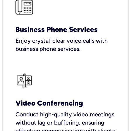
Business Phone Services
Enjoy crystal-clear voice calls with
business phone services.
Video Conferencing
Conduct high-quality video meetings
without lag or buffering, ensuring
effective communication with clients