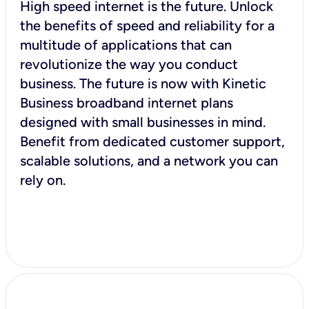
High speed internet is the future. Unlock
the benefits of speed and reliability for a
multitude of applications that can
revolutionize the way you conduct
business. The future is now with Kinetic
Business broadband internet plans
designed with small businesses in mind.
Benefit from dedicated customer support,
scalable solutions, and a network you can
rely on.