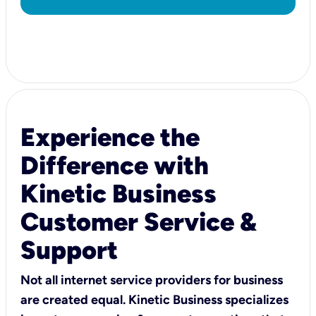
Experience the
Difference with
Kinetic Business
Customer Service &
Support
Not all internet service providers for business
are created equal. Kinetic Business specializes