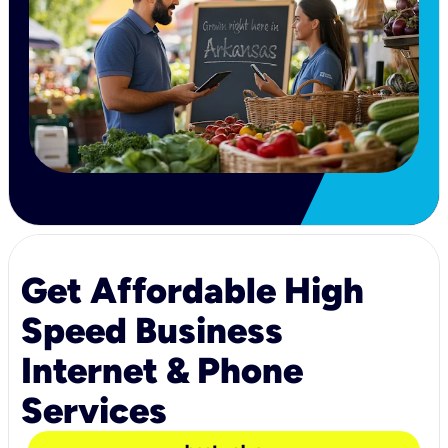
Get Affordable High
Speed Business
Internet & Phone
Services