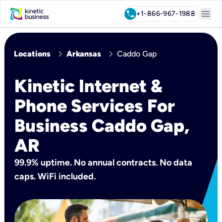
menu
call
+1-866-967-1988
chevron_right
chevron_right
Locations
Arkansas
Caddo Gap
Kinetic Internet &
Phone Services For
Business Caddo Gap,
AR
99.9% uptime. No annual contracts. No data
caps. WiFi included.