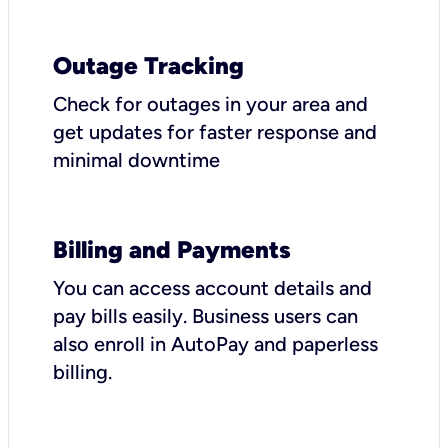
Outage Tracking
Check for outages in your area and
get updates for faster response and
minimal downtime
Billing and Payments
You can access account details and
pay bills easily. Business users can
also enroll in AutoPay and paperless
billing.