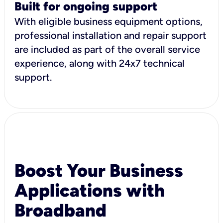
Built for ongoing support
With eligible business equipment options,
professional installation and repair support
are included as part of the overall service
experience, along with 24x7 technical
support.
Boost Your Business
Applications with
Broadband