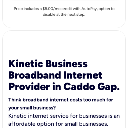
Price includes a $5.00/mo credit with AutoPay, option to
disable at the next step.
Kinetic Business
Broadband Internet
Provider in Caddo Gap.
Think broadband internet costs too much for
your small business?
Kinetic internet service for businesses is an
affordable option for small businesses.