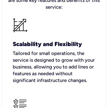
are some key features and benefits of this
service:
Scalability and Flexibility
Tailored for small operations, the
service is designed to grow with your
business, allowing you to add lines or
features as needed without
significant infrastructure changes.