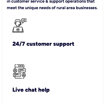
in customer service & support operations that
meet the unique needs of rural area businesses.
24/7 customer support
Live chat help