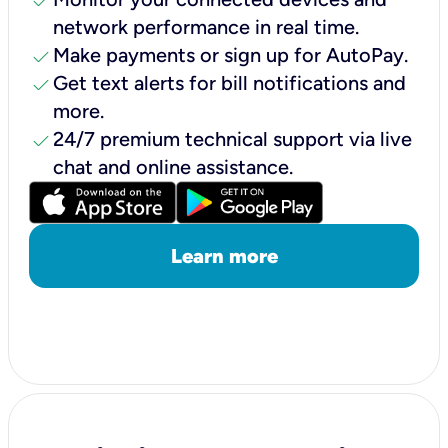
check
network performance in real time.
check
Make payments or sign up for AutoPay.
check
Get text alerts for bill notifications and
more.
check
24/7 premium technical support via live
chat and online assistance.
Learn more