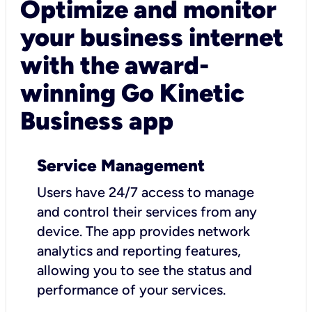
Optimize and monitor
your business internet
with the award-
winning Go Kinetic
Business app
Service Management
Users have 24/7 access to manage
and control their services from any
device. The app provides network
analytics and reporting features,
allowing you to see the status and
performance of your services.