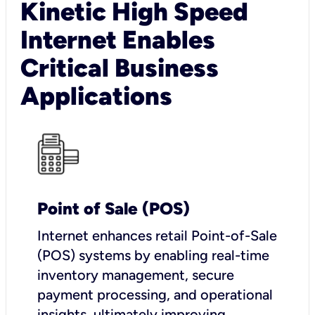
Kinetic High Speed
Internet Enables
Critical Business
Applications
Point of Sale (POS)
I
nternet enhances retail Point-of-Sale
(POS) systems by enabling real-time
inventory management, secure
payment processing, and operational
insights, ultimately improving