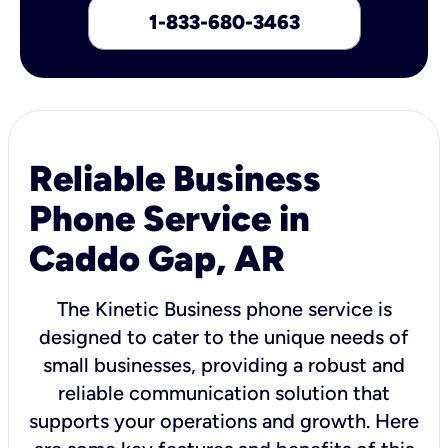
1-833-680-3463
Reliable Business
Phone Service in
Caddo Gap, AR
The Kinetic Business phone service is
designed to cater to the unique needs of
small businesses, providing a robust and
reliable communication solution that
supports your operations and growth. Here