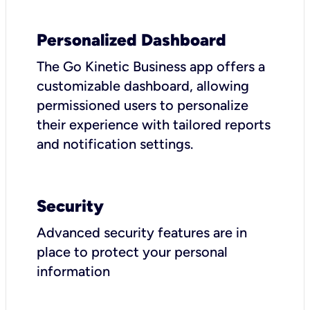
Personalized Dashboard
The Go Kinetic Business app offers a
customizable dashboard, allowing
permissioned users to personalize
their experience with tailored reports
and notification settings.
Security
Advanced security features are in
place to protect your personal
information