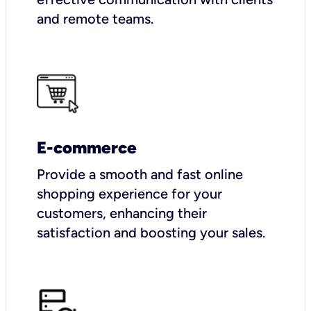
and remote teams.
E-commerce
Provide a smooth and fast online
shopping experience for your
customers, enhancing their
satisfaction and boosting your sales.