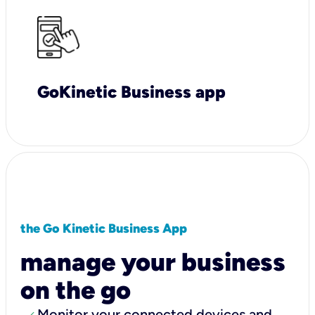
GoKinetic Business app
the Go Kinetic Business App
manage your business
on the go
Monitor your connected devices and