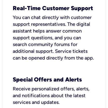
Real-Time Customer Support
You can chat directly with customer
support representatives. The digital
assistant helps answer common
support questions, and you can
search community forums for
additional support. Service tickets
can be opened directly from the app.
Special Offers and Alerts
Receive personalized offers, alerts,
and notifications about the latest
services and updates.