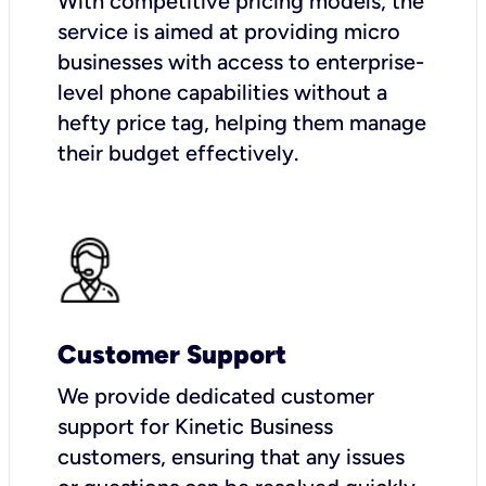
With competitive pricing models, the
service is aimed at providing micro
businesses with access to enterprise-
level phone capabilities without a
hefty price tag, helping them manage
their budget effectively.
Customer Support
We provide dedicated customer
support for Kinetic Business
customers, ensuring that any issues