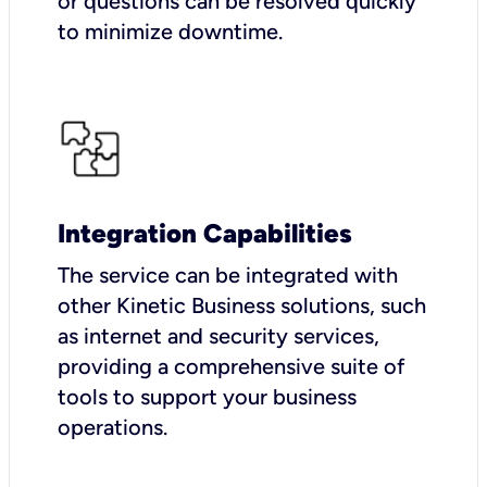
or questions can be resolved quickly
to minimize downtime.
Integration Capabilities
The service can be integrated with
other Kinetic Business solutions, such
as internet and security services,
providing a comprehensive suite of
tools to support your business
operations.