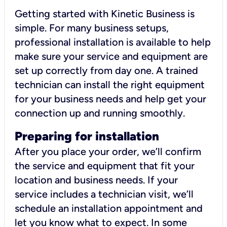
Getting started with Kinetic Business is
simple. For many business setups,
professional installation is available to help
make sure your service and equipment are
set up correctly from day one. A trained
technician can install the right equipment
for your business needs and help get your
connection up and running smoothly.
Preparing for installation
After you place your order, we’ll confirm
the service and equipment that fit your
location and business needs. If your
service includes a technician visit, we’ll
schedule an installation appointment and
let you know what to expect. In some