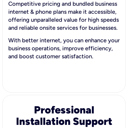
Competitive pricing and bundled business
internet & phone plans make it accessible,
offering unparalleled value for high speeds
and reliable onsite services for businesses.
With better internet, you can enhance your
business operations, improve efficiency,
and boost customer satisfaction.
Professional
Installation Support