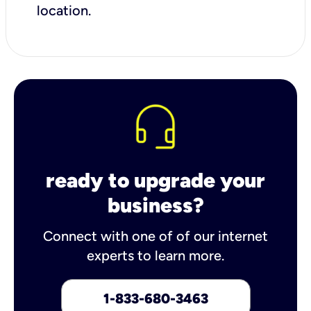
location.
ready to upgrade your
business?
Connect with one of of our internet
experts to learn more.
1-833-680-3463