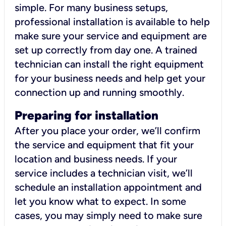
simple. For many business setups,
professional installation is available to help
make sure your service and equipment are
set up correctly from day one. A trained
technician can install the right equipment
for your business needs and help get your
connection up and running smoothly.
Preparing for installation
After you place your order, we’ll confirm
the service and equipment that fit your
location and business needs. If your
service includes a technician visit, we’ll
schedule an installation appointment and
let you know what to expect. In some
cases, you may simply need to make sure