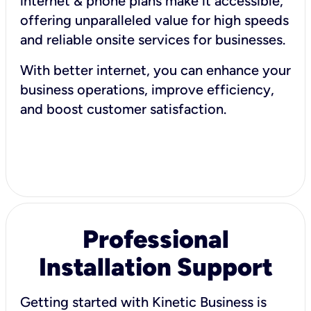
internet & phone plans make it accessible,
offering unparalleled value for high speeds
and reliable onsite services for businesses.
With better internet, you can enhance your
business operations, improve efficiency,
and boost customer satisfaction.
Professional
Installation Support
Getting started with Kinetic Business is