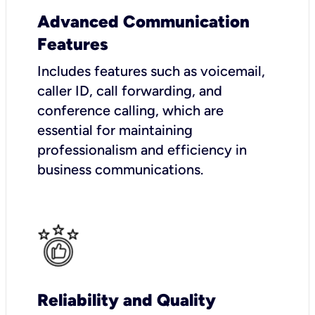
Advanced Communication
Features
Includes features such as voicemail,
caller ID, call forwarding, and
conference calling, which are
essential for maintaining
professionalism and efficiency in
business communications.
Reliability and Quality