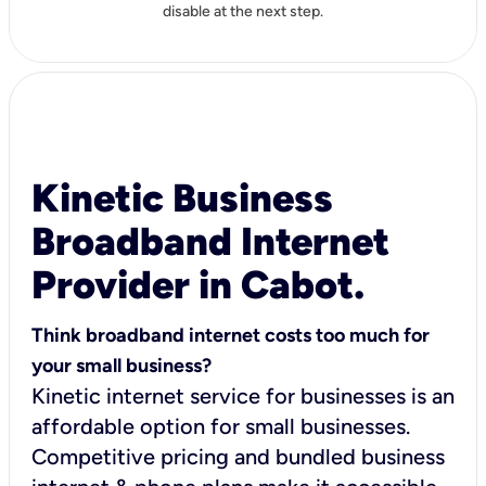
disable at the next step.
Kinetic Business
Broadband Internet
Provider in Cabot.
Think broadband internet costs too much for
your small business?
Kinetic internet service for businesses is an
affordable option for small businesses.
Competitive pricing and bundled business