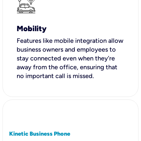
Mobility
Features like mobile integration allow
business owners and employees to
stay connected even when they’re
away from the office, ensuring that
no important call is missed.
Kinetic Business Phone