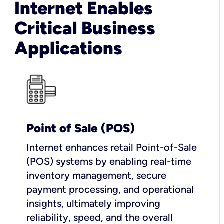
Internet Enables
Critical Business
Applications
Point of Sale (POS)
I
nternet enhances retail Point-of-Sale
(POS) systems by enabling real-time
inventory management, secure
payment processing, and operational
insights, ultimately improving
reliability, speed, and the overall