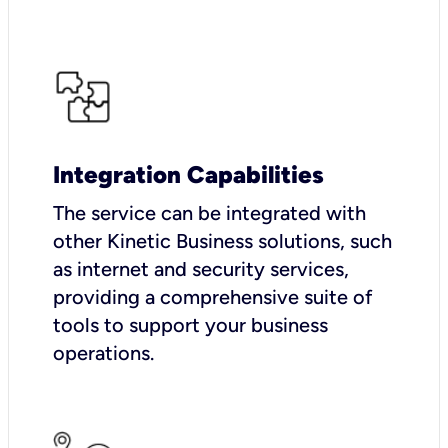
Integration Capabilities
The service can be integrated with
other Kinetic Business solutions, such
as internet and security services,
providing a comprehensive suite of
tools to support your business
operations.