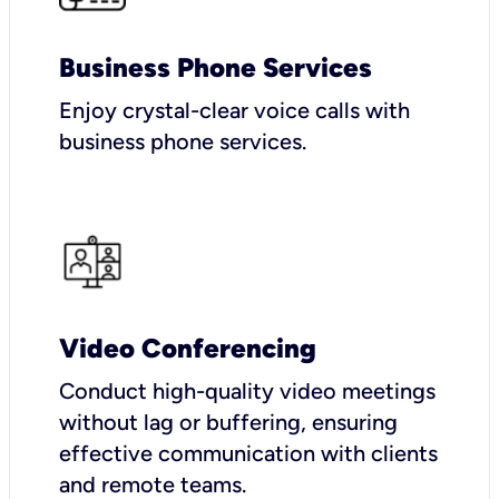
Business Phone Services
Enjoy crystal-clear voice calls with
business phone services.
Video Conferencing
Conduct high-quality video meetings
without lag or buffering, ensuring
effective communication with clients
and remote teams.