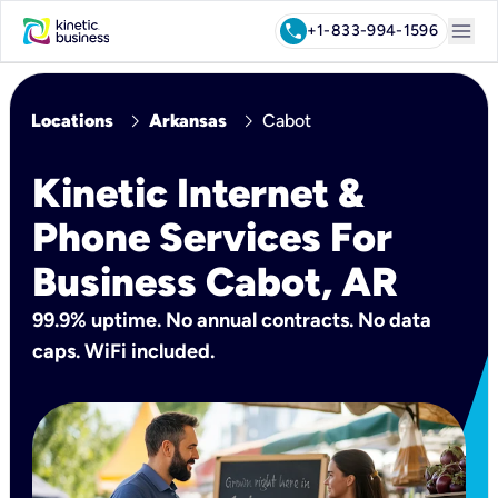
menu
call
+1-833-994-1596
chevron_right
chevron_right
Locations
Arkansas
Cabot
Kinetic Internet &
Phone Services For
Business Cabot, AR
99.9% uptime. No annual contracts. No data
caps. WiFi included.