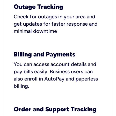
Outage Tracking
Check for outages in your area and
get updates for faster response and
minimal downtime
Billing and Payments
You can access account details and
pay bills easily. Business users can
also enroll in AutoPay and paperless
billing.
Order and Support Tracking