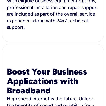
With eligible business equipment options,
professional installation and repair support
are included as part of the overall service
experience, along with 24x7 technical
support.
Boost Your Business
Applications with
Broadband
High speed internet is the future. Unlock
the benefits of speed and reliability for a