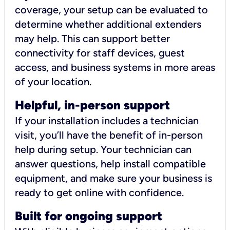
coverage, your setup can be evaluated to
determine whether additional extenders
may help. This can support better
connectivity for staff devices, guest
access, and business systems in more areas
of your location.
Helpful, in-person support
If your installation includes a technician
visit, you’ll have the benefit of in-person
help during setup. Your technician can
answer questions, help install compatible
equipment, and make sure your business is
ready to get online with confidence.
Built for ongoing support