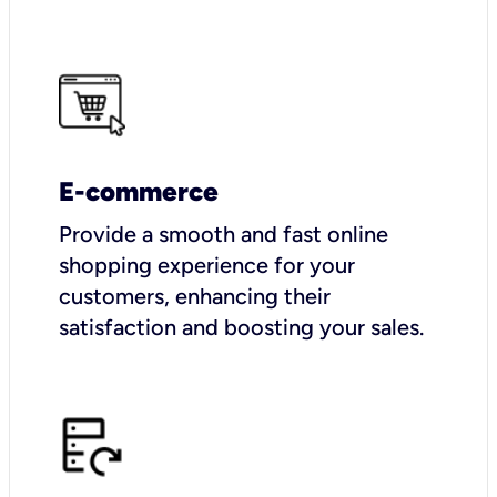
E-commerce
Provide a smooth and fast online
shopping experience for your
customers, enhancing their
satisfaction and boosting your sales.