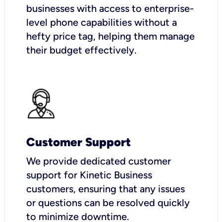
businesses with access to enterprise-
level phone capabilities without a
hefty price tag, helping them manage
their budget effectively.
Customer Support
We provide dedicated customer
support for Kinetic Business
customers, ensuring that any issues
or questions can be resolved quickly
to minimize downtime.