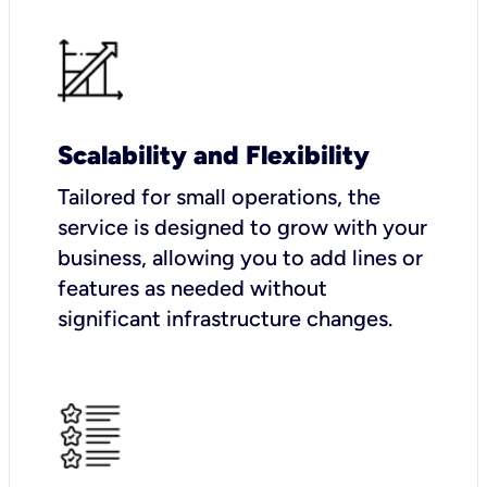
Scalability and Flexibility
Tailored for small operations, the
service is designed to grow with your
business, allowing you to add lines or
features as needed without
significant infrastructure changes.