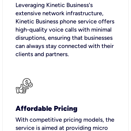
Leveraging Kinetic Business's
extensive network infrastructure,
Kinetic Business phone service offers
high-quality voice calls with minimal
disruptions, ensuring that businesses
can always stay connected with their
clients and partners.
Affordable Pricing
With competitive pricing models, the
service is aimed at providing micro