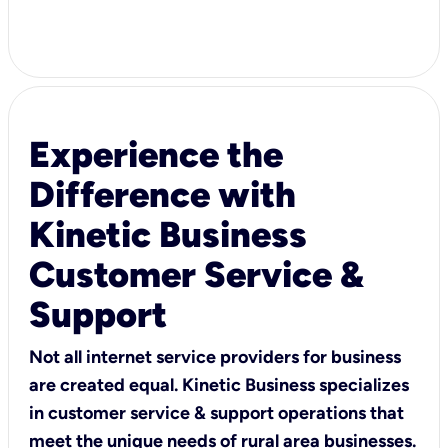
Experience the
Difference with
Kinetic Business
Customer Service &
Support
Not all internet service providers for business
are created equal. Kinetic Business specializes
in customer service & support operations that
meet the unique needs of rural area businesses.