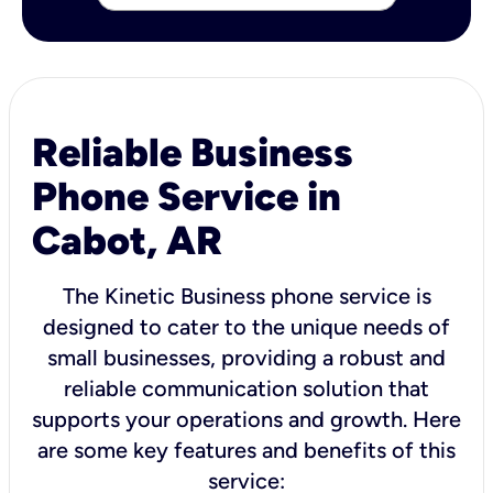
Reliable Business
Phone Service in
Cabot, AR
The Kinetic Business phone service is
designed to cater to the unique needs of
small businesses, providing a robust and
reliable communication solution that
supports your operations and growth. Here
are some key features and benefits of this
service: