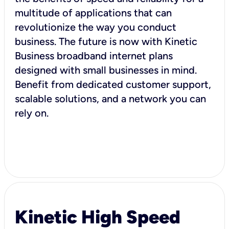
multitude of applications that can
revolutionize the way you conduct
business. The future is now with Kinetic
Business broadband internet plans
designed with small businesses in mind.
Benefit from dedicated customer support,
scalable solutions, and a network you can
rely on.
Kinetic High Speed