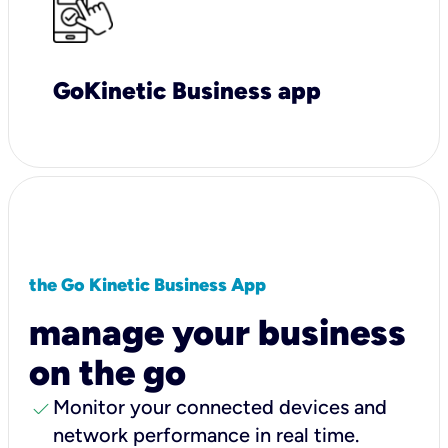
GoKinetic Business app
the Go Kinetic Business App
manage your business
on the go
check
Monitor your connected devices and
network performance in real time.