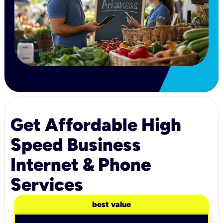
Get Affordable High
Speed Business
Internet & Phone
Services
best value