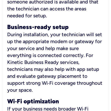
someone authorized is available and that
the technician can access the areas
needed for setup.
Business-ready setup
During installation, your technician will set
up the appropriate modem or gateway for
your service and help make sure
everything is connected correctly. For
Kinetic Business Ready services,
technicians may also help with app setup
and evaluate gateway placement to
support strong Wi‑Fi coverage throughout
your space.
Wi
‑
Fi optimization
If your business needs broader Wi‑Fi