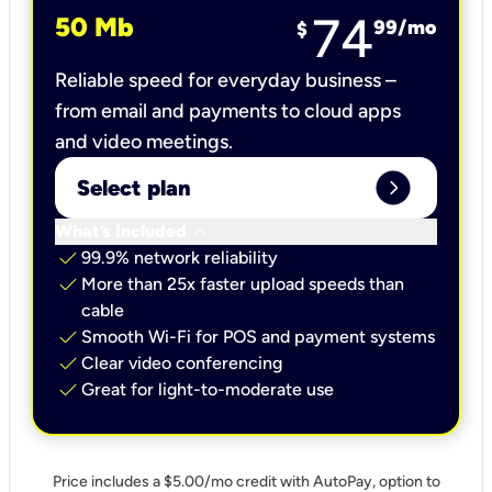
74
50 Mb
99
/mo
$
Reliable speed for everyday business –
from email and payments to cloud apps
and video meetings.
expand_circle_right
Select plan
keyboard_arrow_down
What’s included
check
99.9% network reliability
check
More than 25x faster upload speeds than
cable
check
Smooth Wi-Fi for POS and payment systems
check
Clear video conferencing
check
Great for light-to-moderate use
Price includes a $5.00/mo credit with AutoPay, option to