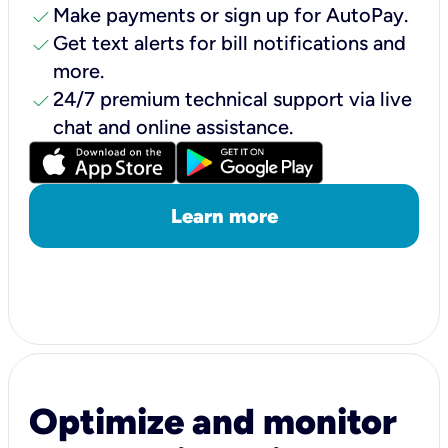
check
Make payments or sign up for AutoPay.
check
Get text alerts for bill notifications and
more.
check
24/7 premium technical support via live
chat and online assistance.
Learn more
Optimize and monitor