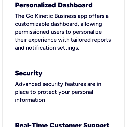
Personalized Dashboard
The Go Kinetic Business app offers a
customizable dashboard, allowing
permissioned users to personalize
their experience with tailored reports
and notification settings.
Security
Advanced security features are in
place to protect your personal
information
Real-Time Customer Support