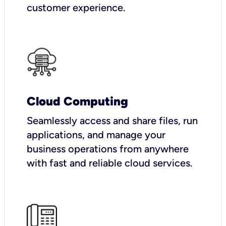
customer experience.
Cloud Computing
Seamlessly access and share files, run
applications, and manage your
business operations from anywhere
with fast and reliable cloud services.