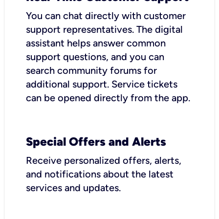
You can chat directly with customer
support representatives. The digital
assistant helps answer common
support questions, and you can
search community forums for
additional support. Service tickets
can be opened directly from the app.
Special Offers and Alerts
Receive personalized offers, alerts,
and notifications about the latest
services and updates.