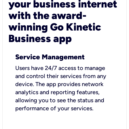
your business internet
with the award-
winning Go Kinetic
Business app
Service Management
Users have 24/7 access to manage
and control their services from any
device. The app provides network
analytics and reporting features,
allowing you to see the status and
performance of your services.