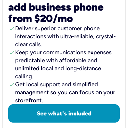
add business phone
from $20/mo
check
Deliver superior customer phone
interactions with ultra-reliable, crystal-
clear calls.
check
Keep your communications expenses
predictable with affordable and
unlimited local and long-distance
calling.
check
Get local support and simplified
management so you can focus on your
storefront.
See what's included