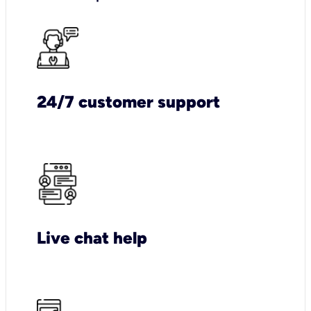
24/7 customer support
Live chat help