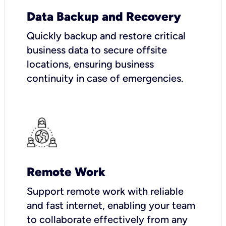
Data Backup and Recovery
Quickly backup and restore critical
business data to secure offsite
locations, ensuring business
continuity in case of emergencies.
Remote Work
Support remote work with reliable
and fast internet, enabling your team
to collaborate effectively from any