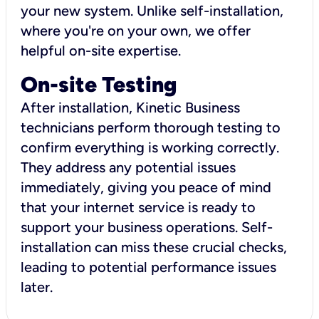
your new system. Unlike self-installation,
where you're on your own, we offer
helpful on-site expertise.
On-site Testing
After installation, Kinetic Business
technicians perform thorough testing to
confirm everything is working correctly.
They address any potential issues
immediately, giving you peace of mind
that your internet service is ready to
support your business operations. Self-
installation can miss these crucial checks,
leading to potential performance issues
later.