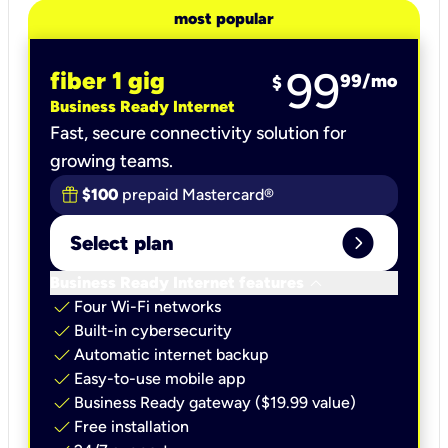
most popular
99
fiber 1 gig
99
/mo
$
Business Ready Internet
Fast, secure connectivity solution for
growing teams.
$100
prepaid Mastercard®
expand_circle_right
Select plan
keyboard_arrow_down
Business Ready Internet features
check
Four Wi-Fi networks
check
Built-in cybersecurity​
check
Automatic internet backup​
check
Easy-to-use mobile app​
check
Business Ready gateway ($19.99 value)
check
Free installation