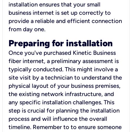
installation ensures that your small
business internet is set up correctly to
provide a reliable and efficient connection
from day one.
Preparing for installation
Once you've purchased Kinetic Business
fiber internet, a preliminary assessment is
typically conducted. This might involve a
site visit by a technician to understand the
physical layout of your business premises,
the existing network infrastructure, and
any specific installation challenges. This
step is crucial for planning the installation
process and will influence the overall
timeline. Remember to to ensure someone