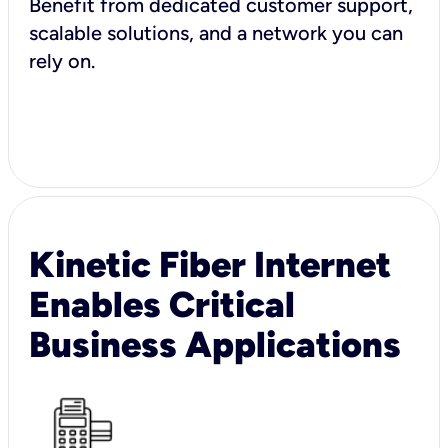
Benefit from dedicated customer support,
scalable solutions, and a network you can
rely on.
Kinetic Fiber Internet
Enables Critical
Business Applications