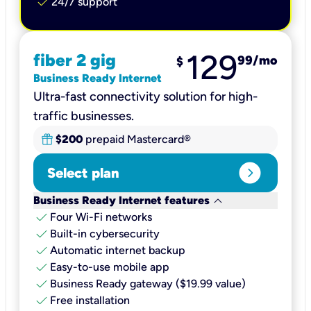
check
24/7 support
129
fiber 2 gig
99
/mo
$
Business Ready Internet
Ultra-fast connectivity solution for high-
traffic businesses.
$200
prepaid Mastercard®
expand_circle_right
Select plan
keyboard_arrow_down
Business Ready Internet features
check
Four Wi-Fi networks
check
Built-in cybersecurity​
check
Automatic internet backup​
check
Easy-to-use mobile app​
check
Business Ready gateway ($19.99 value)
check
Free installation