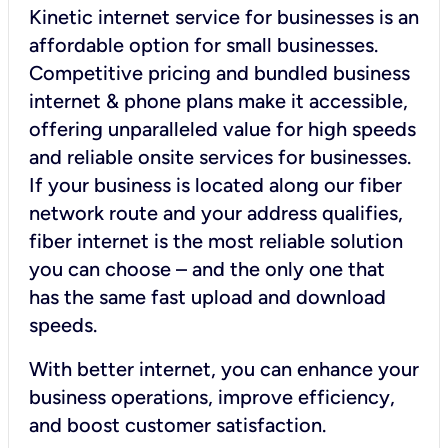
Kinetic internet service for businesses is an
affordable option for small businesses.
Competitive pricing and bundled business
internet & phone plans make it accessible,
offering unparalleled value for high speeds
and reliable onsite services for businesses.
If your business is located along our fiber
network route and your address qualifies,
fiber internet is the most reliable solution
you can choose – and the only one that
has the same fast upload and download
speeds.
With better internet, you can enhance your
business operations, improve efficiency,
and boost customer satisfaction.