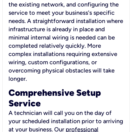
the existing network, and configuring the
service to meet your business's specific
needs. A straightforward installation where
infrastructure is already in place and
minimal internal wiring is needed can be
completed relatively quickly. More
complex installations requiring extensive
wiring, custom configurations, or
overcoming physical obstacles will take
longer.
Comprehensive Setup
Service
A technician will call you on the day of
your scheduled installation prior to arriving
at your business. Our
professional