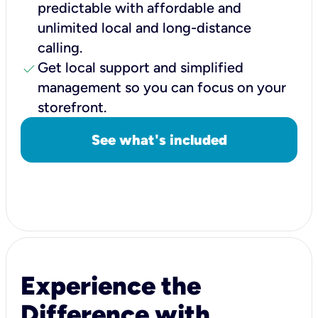
predictable with affordable and
unlimited local and long-distance
calling.
check
Get local support and simplified
management so you can focus on your
storefront.
See what's included
Experience the
Difference with