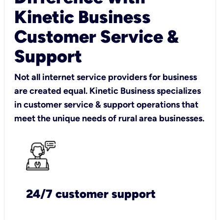
Kinetic Business
Customer Service &
Support
Not all internet service providers for business
are created equal. Kinetic Business specializes
in customer service & support operations that
meet the unique needs of rural area businesses.
24/7 customer support