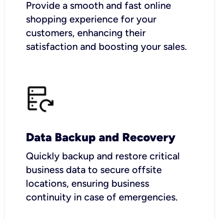
Provide a smooth and fast online
shopping experience for your
customers, enhancing their
satisfaction and boosting your sales.
Data Backup and Recovery
Quickly backup and restore critical
business data to secure offsite
locations, ensuring business
continuity in case of emergencies.