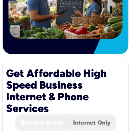
Get Affordable High
Speed Business
Internet & Phone
Services
Business Ready
Internet Only