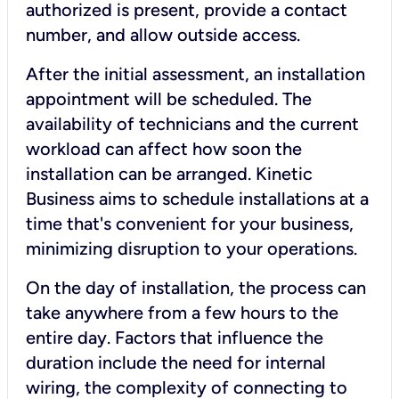
authorized is present, provide a contact
number, and allow outside access.
After the initial assessment, an installation
appointment will be scheduled. The
availability of technicians and the current
workload can affect how soon the
installation can be arranged. Kinetic
Business aims to schedule installations at a
time that's convenient for your business,
minimizing disruption to your operations.
On the day of installation, the process can
take anywhere from a few hours to the
entire day. Factors that influence the
duration include the need for internal
wiring, the complexity of connecting to