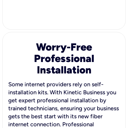
Worry-Free
Professional
Installation
Some internet providers rely on self-
installation kits. With Kinetic Business you
get expert professional installation by
trained technicians, ensuring your business
gets the best start with its new fiber
internet connection. Professional