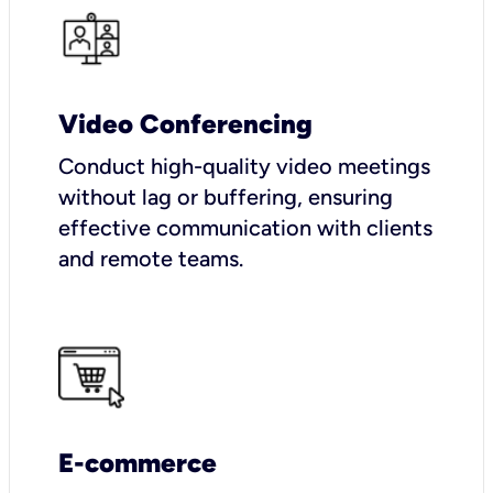
Video Conferencing
Conduct high-quality video meetings
without lag or buffering, ensuring
effective communication with clients
and remote teams.
E-commerce