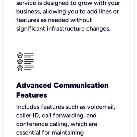
service is designed to grow with your
business, allowing you to add lines or
features as needed without
significant infrastructure changes.
Advanced Communication
Features
Includes features such as voicemail,
caller ID, call forwarding, and
conference calling, which are
essential for maintaining