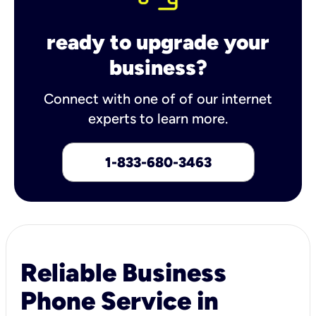
ready to upgrade your
business?
Connect with one of of our internet
experts to learn more.
1-833-680-3463
Reliable Business
Phone Service in