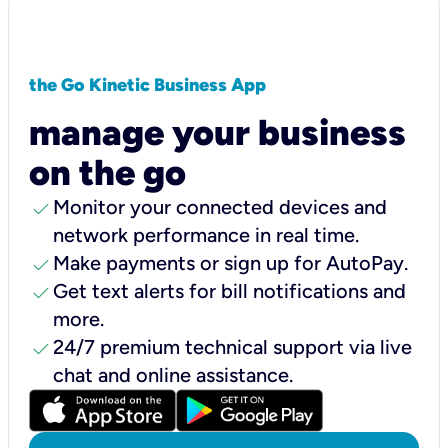
the Go Kinetic Business App
manage your business
on the go
check
Monitor your connected devices and
network performance in real time.
check
Make payments or sign up for AutoPay.
check
Get text alerts for bill notifications and
more.
check
24/7 premium technical support via live
chat and online assistance.