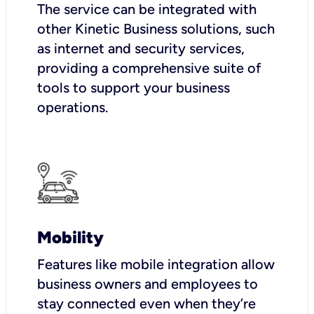
The service can be integrated with
other Kinetic Business solutions, such
as internet and security services,
providing a comprehensive suite of
tools to support your business
operations.
Mobility
Features like mobile integration allow
business owners and employees to
stay connected even when they’re