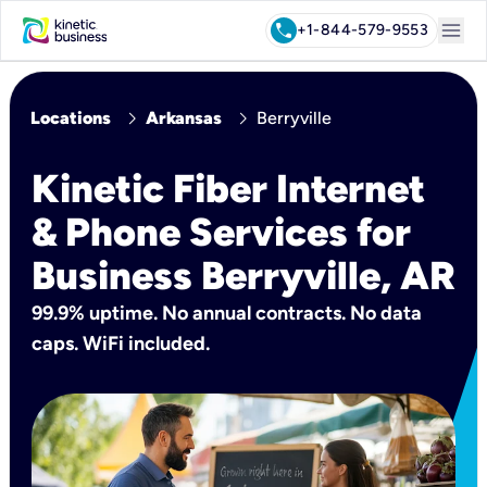
menu
call
+1-844-579-9553
chevron_right
chevron_right
Locations
Arkansas
Berryville
Kinetic Fiber Internet
& Phone Services for
Business Berryville, AR
99.9% uptime. No annual contracts. No data
caps. WiFi included.