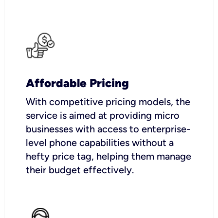
Affordable Pricing
With competitive pricing models, the
service is aimed at providing micro
businesses with access to enterprise-
level phone capabilities without a
hefty price tag, helping them manage
their budget effectively.