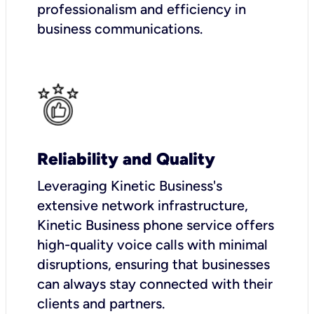
professionalism and efficiency in
business communications.
Reliability and Quality
Leveraging Kinetic Business's
extensive network infrastructure,
Kinetic Business phone service offers
high-quality voice calls with minimal
disruptions, ensuring that businesses
can always stay connected with their
clients and partners.