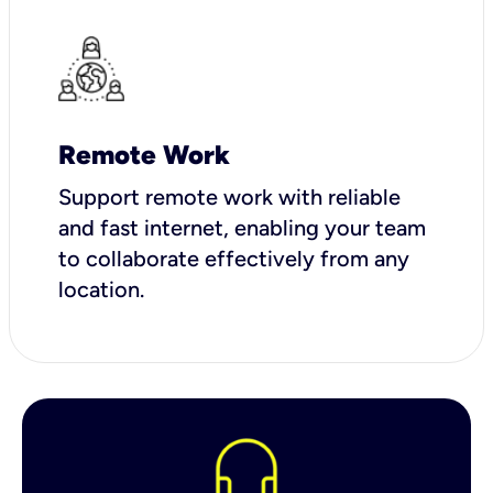
Remote Work
Support remote work with reliable
and fast internet, enabling your team
to collaborate effectively from any
location.