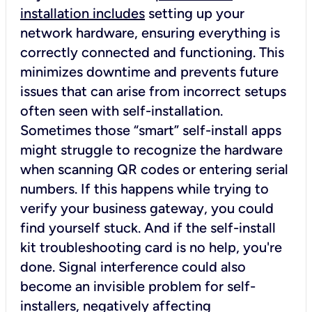
installation includes
setting up your
network hardware, ensuring everything is
correctly connected and functioning. This
minimizes downtime and prevents future
issues that can arise from incorrect setups
often seen with self-installation.
Sometimes those “smart” self-install apps
might struggle to recognize the hardware
when scanning QR codes or entering serial
numbers. If this happens while trying to
verify your business gateway, you could
find yourself stuck. And if the self-install
kit troubleshooting card is no help, you're
done. Signal interference could also
become an invisible problem for self-
installers, negatively affecting