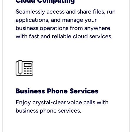
Cloud Computing
Seamlessly access and share files, run
applications, and manage your
business operations from anywhere
with fast and reliable cloud services.
Business Phone Services
Enjoy crystal-clear voice calls with
business phone services.