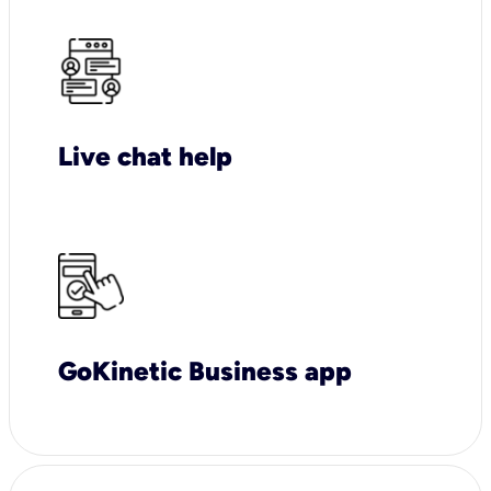
Live chat help
GoKinetic Business app