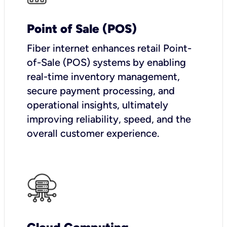
Point of Sale (POS)
Fiber internet enhances retail Point-
of-Sale (POS) systems by enabling
real-time inventory management,
secure payment processing, and
operational insights, ultimately
improving reliability, speed, and the
overall customer experience.