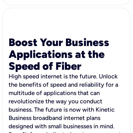
Boost Your Business
Applications at the
Speed of Fiber
High speed internet is the future. Unlock
the benefits of speed and reliability for a
multitude of applications that can
revolutionize the way you conduct
business. The future is now with Kinetic
Business broadband internet plans
designed with small businesses in mind.