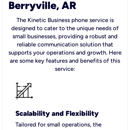
Berryville, AR
The Kinetic Business phone service is
designed to cater to the unique needs of
small businesses, providing a robust and
reliable communication solution that
supports your operations and growth. Here
are some key features and benefits of this
service:
Scalability and Flexibility
Tailored for small operations, the