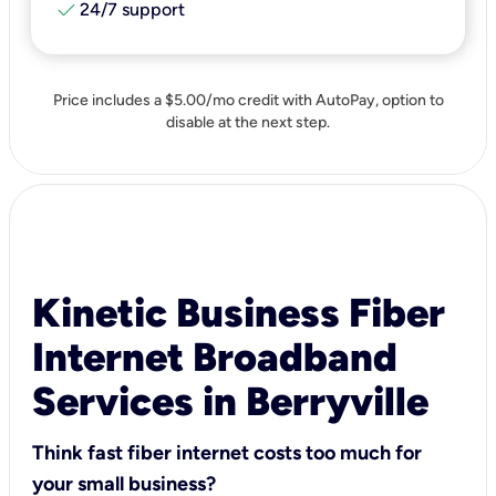
check
24/7 support
Price includes a $5.00/mo credit with AutoPay, option to
disable at the next step.
Kinetic Business Fiber
Internet Broadband
Services in Berryville
Think fast fiber internet costs too much for
your small business?