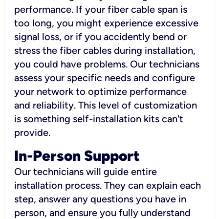
performance. If your fiber cable span is
too long, you might experience excessive
signal loss, or if you accidently bend or
stress the fiber cables during installation,
you could have problems. Our technicians
assess your specific needs and configure
your network to optimize performance
and reliability. This level of customization
is something self-installation kits can't
provide.
In-Person Support
Our technicians will guide entire
installation process. They can explain each
step, answer any questions you have in
person, and ensure you fully understand