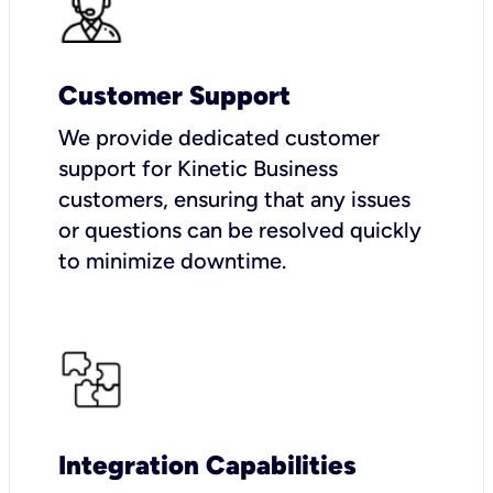
Customer Support
We provide dedicated customer
support for Kinetic Business
customers, ensuring that any issues
or questions can be resolved quickly
to minimize downtime.
Integration Capabilities