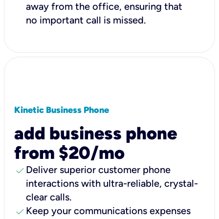
away from the office, ensuring that
no important call is missed.
Kinetic Business Phone
add business phone
from $20/mo
check
Deliver superior customer phone
interactions with ultra-reliable, crystal-
clear calls.
check
Keep your communications expenses