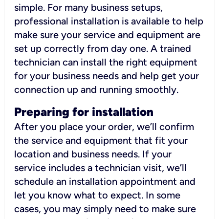
simple. For many business setups,
professional installation is available to help
make sure your service and equipment are
set up correctly from day one. A trained
technician can install the right equipment
for your business needs and help get your
connection up and running smoothly.
Preparing for installation
After you place your order, we’ll confirm
the service and equipment that fit your
location and business needs. If your
service includes a technician visit, we’ll
schedule an installation appointment and
let you know what to expect. In some
cases, you may simply need to make sure