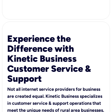
Experience the
Difference with
Kinetic Business
Customer Service &
Support
Not all internet service providers for business
are created equal. Kinetic Business specializes
in customer service & support operations that
meet the unique needs of rural area businesses.