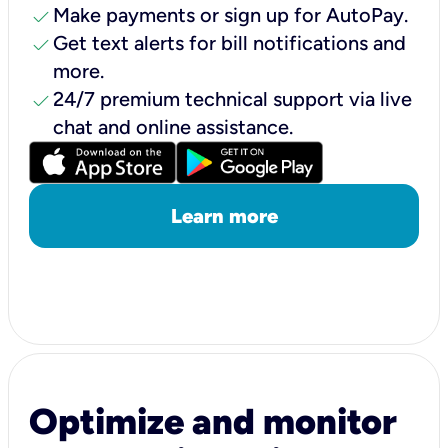
check
Make payments or sign up for AutoPay.
check
Get text alerts for bill notifications and
more.
check
24/7 premium technical support via live
chat and online assistance.
Learn more
Optimize and monitor