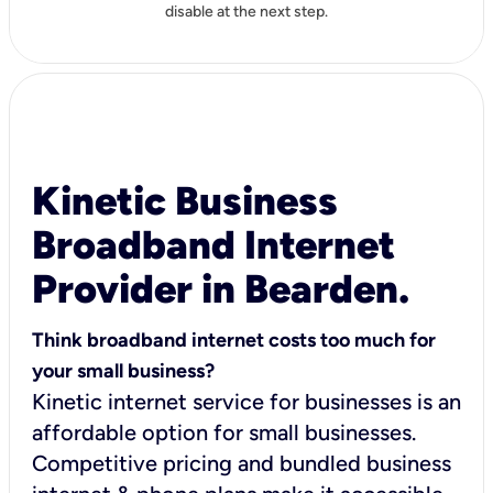
disable at the next step.
Kinetic Business
Broadband Internet
Provider in Bearden.
Think broadband internet costs too much for
your small business?
Kinetic internet service for businesses is an
affordable option for small businesses.
Competitive pricing and bundled business