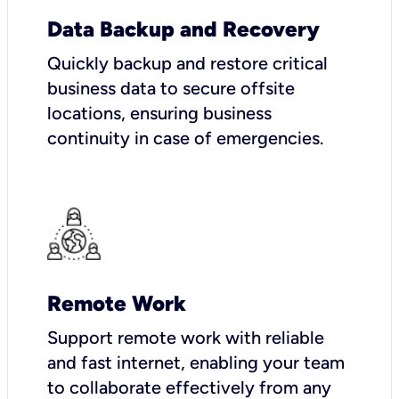
Data Backup and Recovery
Quickly backup and restore critical
business data to secure offsite
locations, ensuring business
continuity in case of emergencies.
Remote Work
Support remote work with reliable
and fast internet, enabling your team
to collaborate effectively from any