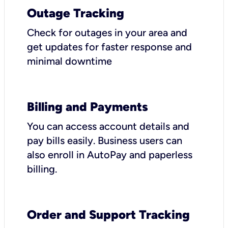
Outage Tracking
Check for outages in your area and
get updates for faster response and
minimal downtime
Billing and Payments
You can access account details and
pay bills easily. Business users can
also enroll in AutoPay and paperless
billing.
Order and Support Tracking