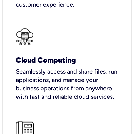
customer experience.
Cloud Computing
Seamlessly access and share files, run
applications, and manage your
business operations from anywhere
with fast and reliable cloud services.