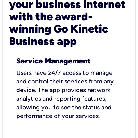
your business internet
with the award-
winning Go Kinetic
Business app
Service Management
Users have 24/7 access to manage
and control their services from any
device. The app provides network
analytics and reporting features,
allowing you to see the status and
performance of your services.