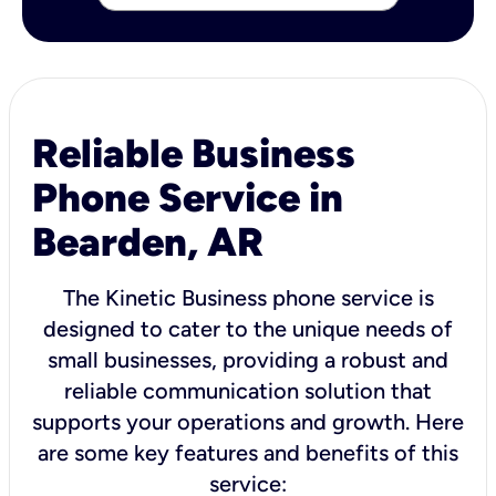
Reliable Business
Phone Service in
Bearden, AR
The Kinetic Business phone service is
designed to cater to the unique needs of
small businesses, providing a robust and
reliable communication solution that
supports your operations and growth. Here
are some key features and benefits of this
service: