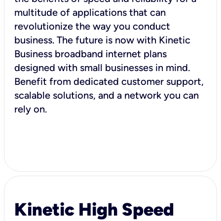
multitude of applications that can
revolutionize the way you conduct
business. The future is now with Kinetic
Business broadband internet plans
designed with small businesses in mind.
Benefit from dedicated customer support,
scalable solutions, and a network you can
rely on.
Kinetic High Speed