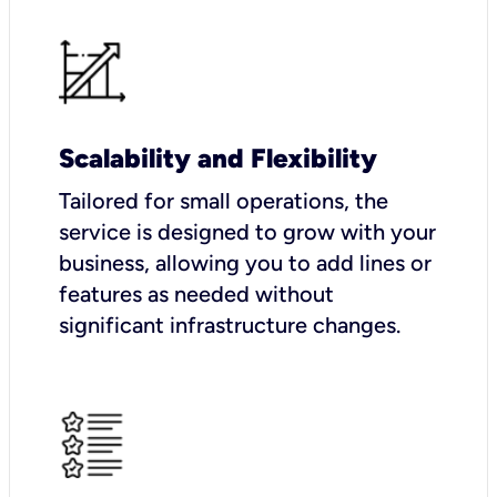
Scalability and Flexibility
Tailored for small operations, the
service is designed to grow with your
business, allowing you to add lines or
features as needed without
significant infrastructure changes.