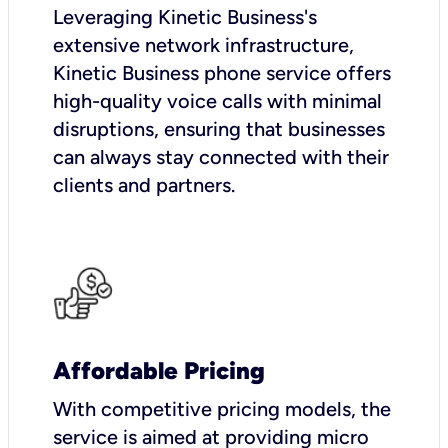
Leveraging Kinetic Business's
extensive network infrastructure,
Kinetic Business phone service offers
high-quality voice calls with minimal
disruptions, ensuring that businesses
can always stay connected with their
clients and partners.
Affordable Pricing
With competitive pricing models, the
service is aimed at providing micro