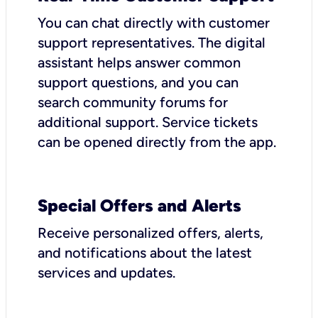
You can chat directly with customer
support representatives. The digital
assistant helps answer common
support questions, and you can
search community forums for
additional support. Service tickets
can be opened directly from the app.
Special Offers and Alerts
Receive personalized offers, alerts,
and notifications about the latest
services and updates.