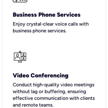
Business Phone Services
Enjoy crystal-clear voice calls with
business phone services.
Video Conferencing
Conduct high-quality video meetings
without lag or buffering, ensuring
effective communication with clients
and remote teams.