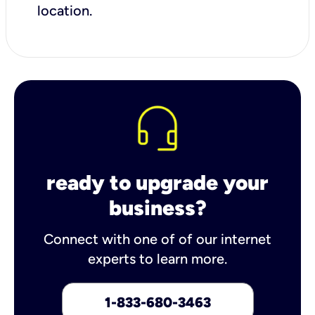
location.
ready to upgrade your
business?
Connect with one of of our internet
experts to learn more.
1-833-680-3463