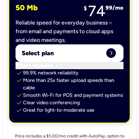
74
50 Mb
99
/mo
$
Reliable speed for everyday business –
from email and payments to cloud apps
and video meetings.
expand_circle_right
Select plan
keyboard_arrow_down
What’s included
check
99.9% network reliability
check
More than 25x faster upload speeds than
cable
check
Smooth Wi-Fi for POS and payment systems
check
Clear video conferencing
check
Great for light-to-moderate use
Price includes a $5.00/mo credit with AutoPay, option to