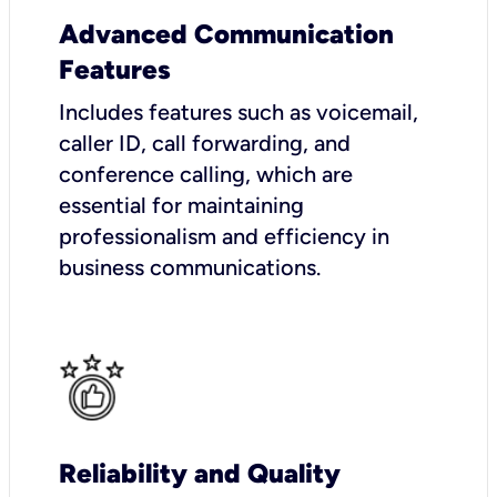
Advanced Communication
Features
Includes features such as voicemail,
caller ID, call forwarding, and
conference calling, which are
essential for maintaining
professionalism and efficiency in
business communications.
Reliability and Quality