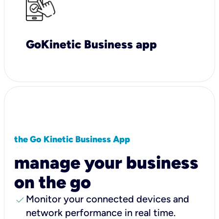
GoKinetic Business app
the Go Kinetic Business App
manage your business
on the go
check
Monitor your connected devices and
network performance in real time.