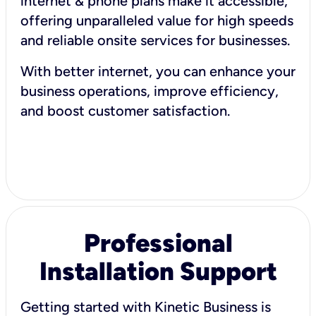
internet & phone plans make it accessible,
offering unparalleled value for high speeds
and reliable onsite services for businesses.
With better internet, you can enhance your
business operations, improve efficiency,
and boost customer satisfaction.
Professional
Installation Support
Getting started with Kinetic Business is