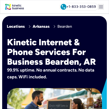
menu
call
+1-833-353-0859
chevron_right
chevron_right
Locations
Arkansas
Bearden
Kinetic Internet &
Phone Services For
Business Bearden, AR
99.9% uptime. No annual contracts. No data
caps. WiFi included.