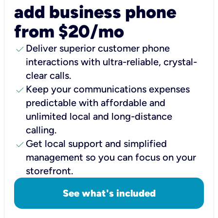
add business phone
from $20/mo
check
Deliver superior customer phone
interactions with ultra-reliable, crystal-
clear calls.
check
Keep your communications expenses
predictable with affordable and
unlimited local and long-distance
calling.
check
Get local support and simplified
management so you can focus on your
storefront.
See what's included