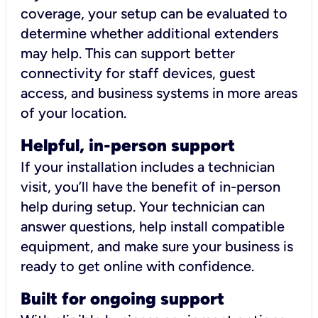
coverage, your setup can be evaluated to
determine whether additional extenders
may help. This can support better
connectivity for staff devices, guest
access, and business systems in more areas
of your location.
Helpful, in-person support
If your installation includes a technician
visit, you’ll have the benefit of in-person
help during setup. Your technician can
answer questions, help install compatible
equipment, and make sure your business is
ready to get online with confidence.
Built for ongoing support