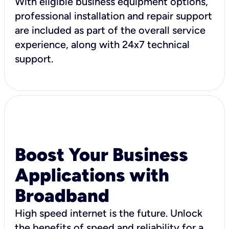
With eligible business equipment options,
professional installation and repair support
are included as part of the overall service
experience, along with 24x7 technical
support.
Boost Your Business
Applications with
Broadband
High speed internet is the future. Unlock
the benefits of speed and reliability for a