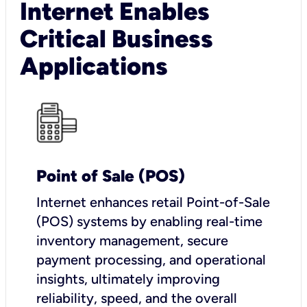
Internet Enables
Critical Business
Applications
Point of Sale (POS)
I
nternet enhances retail Point-of-Sale
(POS) systems by enabling real-time
inventory management, secure
payment processing, and operational
insights, ultimately improving
reliability, speed, and the overall