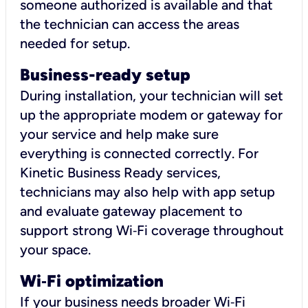
someone authorized is available and that
the technician can access the areas
needed for setup.
Business-ready setup
During installation, your technician will set
up the appropriate modem or gateway for
your service and help make sure
everything is connected correctly. For
Kinetic Business Ready services,
technicians may also help with app setup
and evaluate gateway placement to
support strong Wi‑Fi coverage throughout
your space.
Wi
‑
Fi optimization
If your business needs broader Wi‑Fi