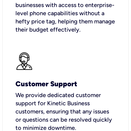
businesses with access to enterprise-
level phone capabilities without a
hefty price tag, helping them manage
their budget effectively.
Customer Support
We provide dedicated customer
support for Kinetic Business
customers, ensuring that any issues
or questions can be resolved quickly
to minimize downtime.