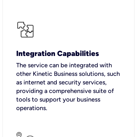
Integration Capabilities
The service can be integrated with
other Kinetic Business solutions, such
as internet and security services,
providing a comprehensive suite of
tools to support your business
operations.