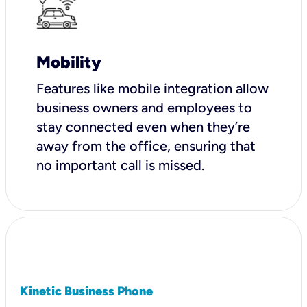
Mobility
Features like mobile integration allow
business owners and employees to
stay connected even when they’re
away from the office, ensuring that
no important call is missed.
Kinetic Business Phone