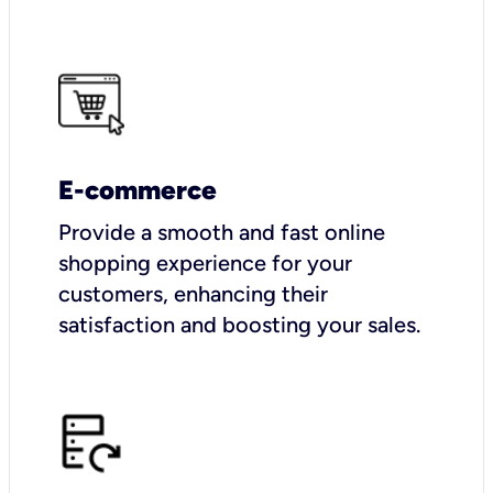
E-commerce
Provide a smooth and fast online
shopping experience for your
customers, enhancing their
satisfaction and boosting your sales.