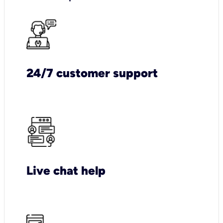
24/7 customer support
Live chat help