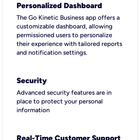
Personalized Dashboard
The Go Kinetic Business app offers a
customizable dashboard, allowing
permissioned users to personalize
their experience with tailored reports
and notification settings.
Security
Advanced security features are in
place to protect your personal
information
Real-Time Customer Support