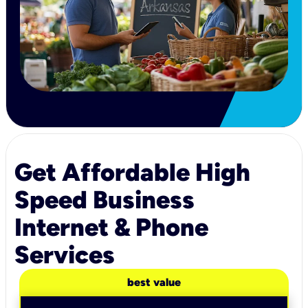
Get Affordable High
Speed Business
Internet & Phone
Services
best value