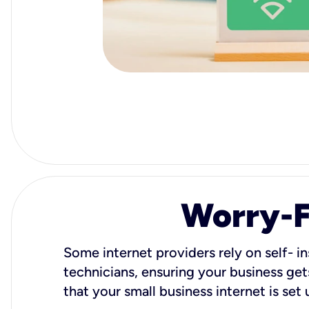
Worry-Fr
Some internet providers rely on self- in
technicians, ensuring your business gets
that your small business internet is set