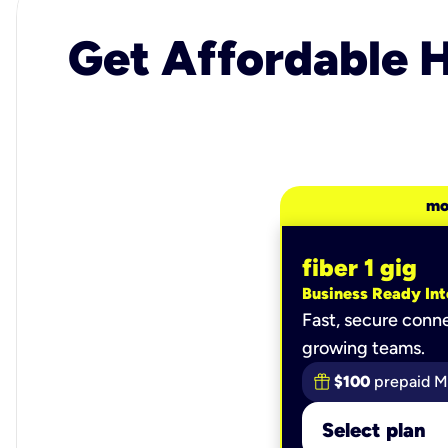
Get Affordable H
mo
fiber 1 gig
Business Ready Int
Fast, secure conne
growing teams.
$100
prepaid M
Select plan