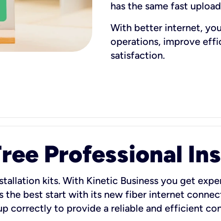
has the same fast uploa
With better internet, yo
operations, improve eff
satisfaction.
ee Professional Ins
stallation kits. With Kinetic Business you get exper
 the best start with its new fiber internet connect
 up correctly to provide a reliable and efficient c