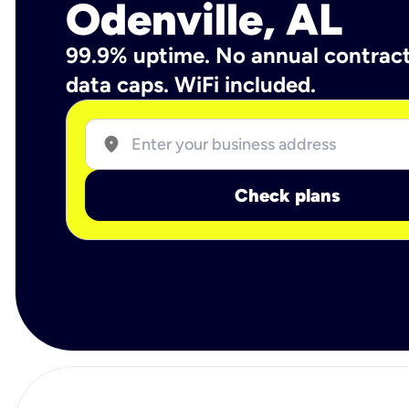
Odenville, AL
99.9% uptime. No annual contrac
data caps. WiFi included.
location_on
Check plans