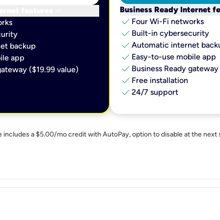
keyboard_arrow_down
Business Ready Internet f
ernet features
check
Four Wi-Fi networks
orks
check
Built-in cybersecurity​
urity​
check
Automatic internet backu
et backup​
check
Easy-to-use mobile app​
le app​
check
Business Ready gateway 
ateway ($19.99 value)
check
Free installation
check
24/7 support
e includes a $5.00/mo credit with AutoPay, option to disable at the next 