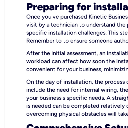
Preparing for install
Once you've purchased Kinetic Business 
visit by a technician to understand the
specific installation challenges. This ste
Remember to to ensure someone authori
After the initial assessment, an install
workload can affect how soon the install
convenient for your business, minimizin
On the day of installation, the process
include the need for internal wiring, t
your business's specific needs. A straig
is needed can be completed relatively q
overcoming physical obstacles will take
Comprehensive Setu