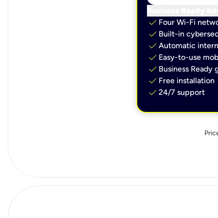
Business Ready Int
check
Four Wi-Fi netw
check
Built-in cybersec
check
Automatic intern
check
Easy-to-use mobi
check
Business Ready g
check
Free installation
check
24/7 support
Pric