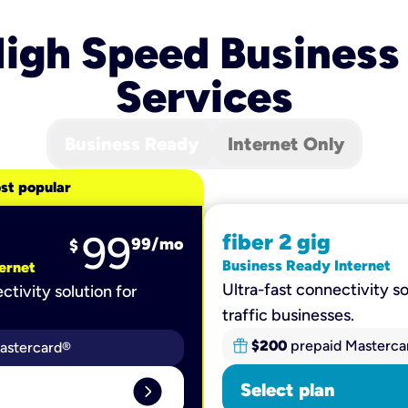
igh Speed Business
Services
Business Ready
Internet Only
st popular
99
fiber 2 gig
99
/mo
$
Business Ready Internet
ernet
Ultra-fast connectivity so
ctivity solution for
traffic businesses.
$200
prepaid Masterca
astercard®
expand_circle_right
Select plan