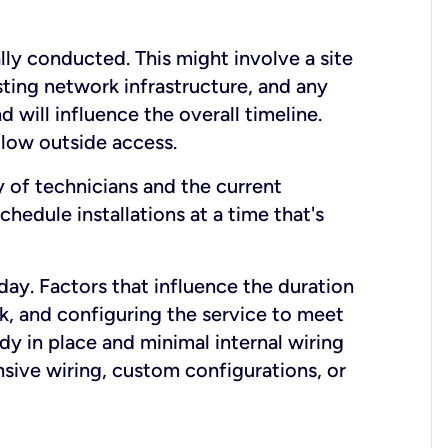
lly conducted. This might involve a site
sting network infrastructure, and any
nd will influence the overall timeline.
low outside access.
ty of technicians and the current
hedule installations at a time that's
day. Factors that influence the duration
rk, and configuring the service to meet
ady in place and minimal internal wiring
nsive wiring, custom configurations, or