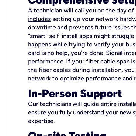
A technician will call you on the day of
includes
setting up your network hardwa
downtime and prevents future issues tha
“smart” self-install apps might struggl
happens while trying to verify your busi
card is no help, you're done. Signal int
performance. If your fiber cable span is
the fiber cables during installation, y
network to optimize performance and reli
In-Person Support
Our technicians will guide entire insta
ensure you fully understand your new sy
expertise.
On-site Testing