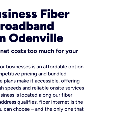
usiness Fiber
Broadband
in Odenville
ernet costs too much for your
for businesses is an affordable option
mpetitive pricing and bundled
e plans make it accessible, offering
gh speeds and reliable onsite services
usiness is located along our fiber
dress qualifies, fiber internet is the
ou can choose – and the only one that