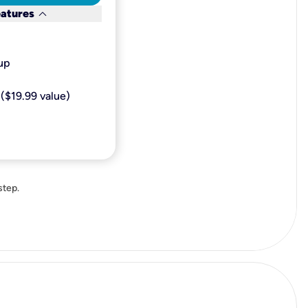
keyboard_arrow_down
eatures
p​
($19.99 value)
step.