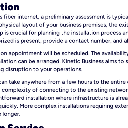
ation
fiber internet, a preliminary assessment is typica
 physical layout of your business premises, the exi
p is crucial for planning the installation process a
zed is present, provide a contact number, and al
ation appointment will be scheduled. The availabili
ation can be arranged. Kinetic Business aims to sc
g disruption to your operations.
 can take anywhere from a few hours to the entire 
he complexity of connecting to the existing netwo
htforward installation where infrastructure is alre
uickly. More complex installations requiring exte
 longer.
p Service