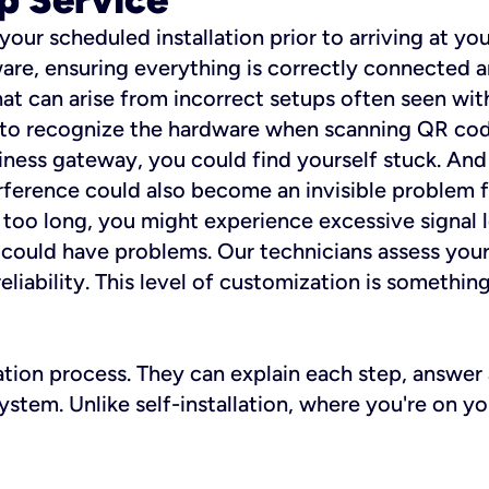
 your scheduled installation prior to arriving at yo
re, ensuring everything is correctly connected a
t can arise from incorrect setups often seen with
e to recognize the hardware when scanning QR codes
ness gateway, you could find yourself stuck. And i
erference could also become an invisible problem fo
 too long, you might experience excessive signal l
ou could have problems. Our technicians assess you
ability. This level of customization is something s
llation process. They can explain each step, answe
stem. Unlike self-installation, where you're on yo