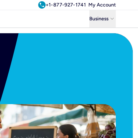
call
+1-877-927-1741
My Account
keyboard_arrow_down
Business
Business
Residential
Uniti Solutions