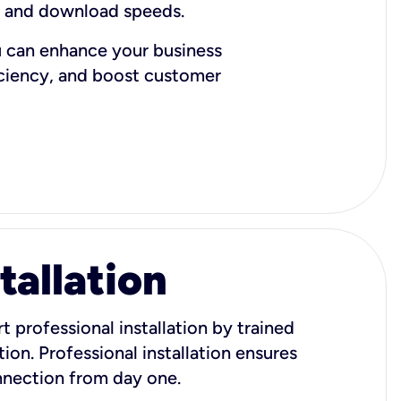
d and download speeds.
u can enhance your business
iciency, and boost customer
tallation
t professional installation by trained
ion. Professional installation ensures
onnection from day one.