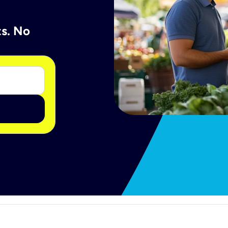
ts. No