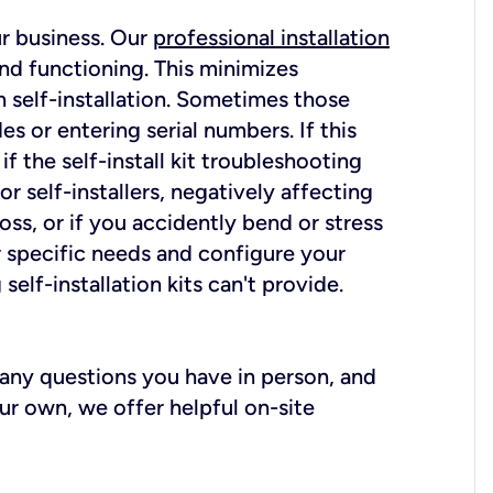
ur business. Our
professional installation
nd functioning. This minimizes
 self-installation. Sometimes those
 or entering serial numbers. If this
f the self-install kit troubleshooting
r self-installers, negatively affecting
oss, or if you accidently bend or stress
r specific needs and configure your
elf-installation kits can't provide.
r any questions you have in person, and
ur own, we offer helpful on-site