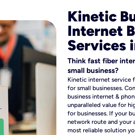
Kinetic B
Internet 
Services 
Think fast fiber int
small business?
Kinetic internet service 
for small businesses. Co
business internet & phon
unparalleled value for hi
for businesses. If your b
network route and your ad
most reliable solution y