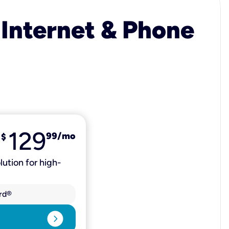
 Internet & Phone
129
99
/mo
$
lution for high-
rd®
expand_circle_right