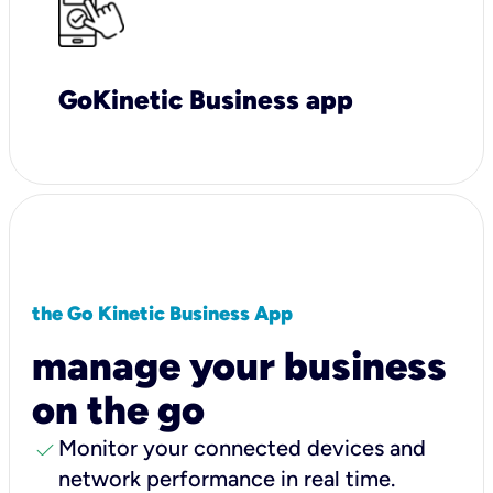
GoKinetic Business app
the Go Kinetic Business App
manage your business
on the go
check
Monitor your connected devices and
network performance in real time.