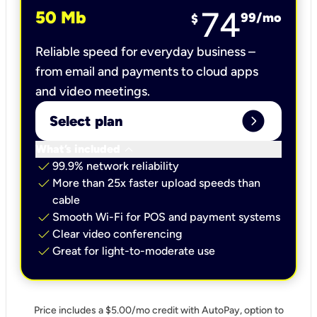
74
50 Mb
99
/mo
$
Reliable speed for everyday business –
from email and payments to cloud apps
and video meetings.
expand_circle_right
Select plan
keyboard_arrow_down
What’s included
check
99.9% network reliability
check
More than 25x faster upload speeds than
cable
check
Smooth Wi-Fi for POS and payment systems
check
Clear video conferencing
check
Great for light-to-moderate use
Price includes a $5.00/mo credit with AutoPay, option to