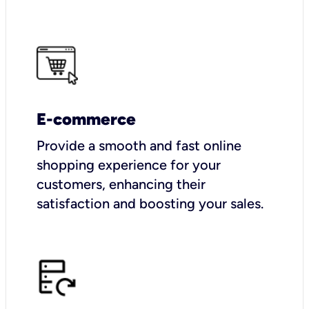
E-commerce
Provide a smooth and fast online
shopping experience for your
customers, enhancing their
satisfaction and boosting your sales.