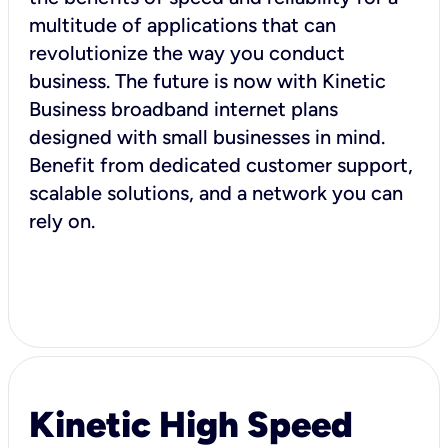
multitude of applications that can
revolutionize the way you conduct
business. The future is now with Kinetic
Business broadband internet plans
designed with small businesses in mind.
Benefit from dedicated customer support,
scalable solutions, and a network you can
rely on.
Kinetic High Speed