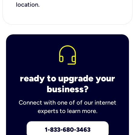
location.
ready to upgrade your
business?
Connect with one of of our internet
experts to learn more.
1-833-680-3463