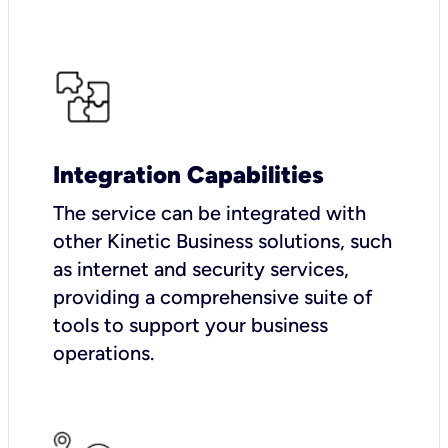
Integration Capabilities
The service can be integrated with
other Kinetic Business solutions, such
as internet and security services,
providing a comprehensive suite of
tools to support your business
operations.