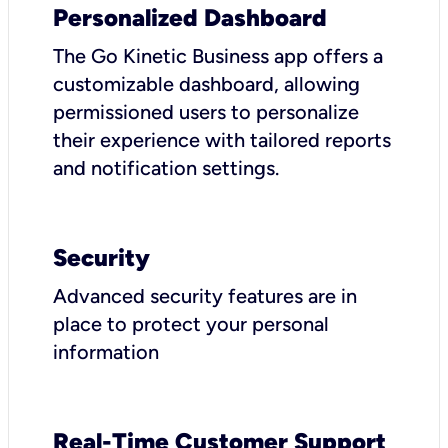
Personalized Dashboard
The Go Kinetic Business app offers a
customizable dashboard, allowing
permissioned users to personalize
their experience with tailored reports
and notification settings.
Security
Advanced security features are in
place to protect your personal
information
Real-Time Customer Support