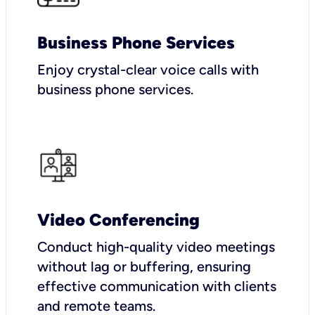
Business Phone Services
Enjoy crystal-clear voice calls with
business phone services.
Video Conferencing
Conduct high-quality video meetings
without lag or buffering, ensuring
effective communication with clients
and remote teams.