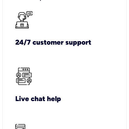
24/7 customer support
Live chat help