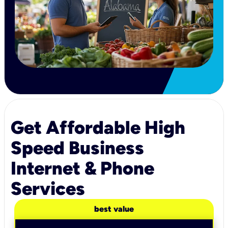
Get Affordable High
Speed Business
Internet & Phone
Services
best value