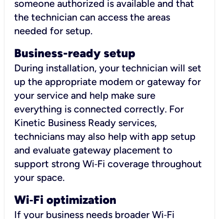
someone authorized is available and that
the technician can access the areas
needed for setup.
Business-ready setup
During installation, your technician will set
up the appropriate modem or gateway for
your service and help make sure
everything is connected correctly. For
Kinetic Business Ready services,
technicians may also help with app setup
and evaluate gateway placement to
support strong Wi‑Fi coverage throughout
your space.
Wi
‑
Fi optimization
If your business needs broader Wi‑Fi