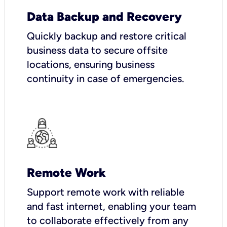
Data Backup and Recovery
Quickly backup and restore critical
business data to secure offsite
locations, ensuring business
continuity in case of emergencies.
Remote Work
Support remote work with reliable
and fast internet, enabling your team
to collaborate effectively from any