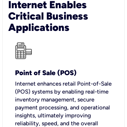
Internet Enables
Critical Business
Applications
Point of Sale (POS)
I
nternet enhances retail Point-of-Sale
(POS) systems by enabling real-time
inventory management, secure
payment processing, and operational
insights, ultimately improving
reliability, speed, and the overall