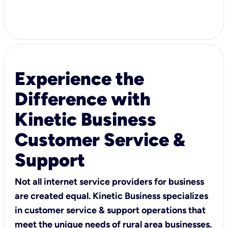
Experience the
Difference with
Kinetic Business
Customer Service &
Support
Not all internet service providers for business
are created equal. Kinetic Business specializes
in customer service & support operations that
meet the unique needs of rural area businesses.