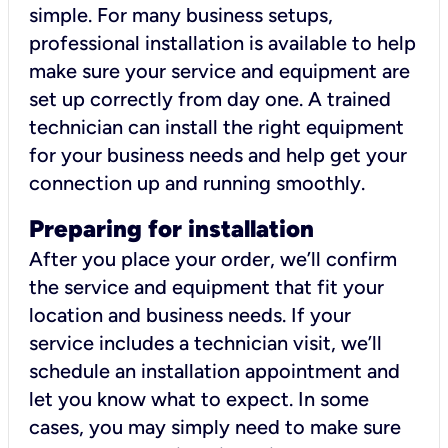
simple. For many business setups,
professional installation is available to help
make sure your service and equipment are
set up correctly from day one. A trained
technician can install the right equipment
for your business needs and help get your
connection up and running smoothly.
Preparing for installation
After you place your order, we’ll confirm
the service and equipment that fit your
location and business needs. If your
service includes a technician visit, we’ll
schedule an installation appointment and
let you know what to expect. In some
cases, you may simply need to make sure