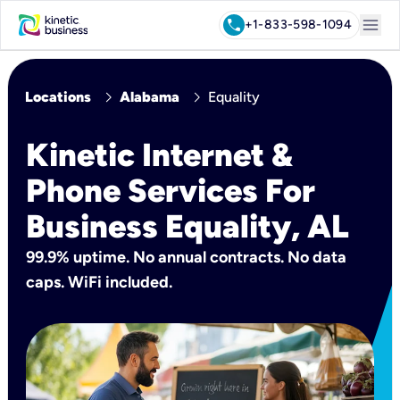
menu
call
+1-833-598-1094
chevron_right
chevron_right
Locations
Alabama
Equality
Kinetic Internet &
Phone Services For
Business Equality, AL
99.9% uptime. No annual contracts. No data
caps. WiFi included.