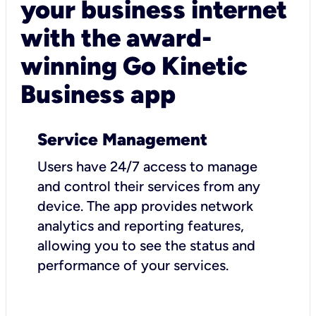
your business internet
with the award-
winning Go Kinetic
Business app
Service Management
Users have 24/7 access to manage
and control their services from any
device. The app provides network
analytics and reporting features,
allowing you to see the status and
performance of your services.