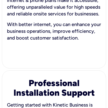
internet & phone plans make it accessible,
offering unparalleled value for high speeds
and reliable onsite services for businesses.
With better internet, you can enhance your
business operations, improve efficiency,
and boost customer satisfaction.
Professional
Installation Support
Getting started with Kinetic Business is