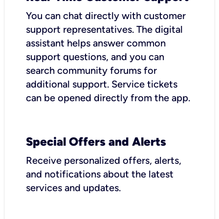
You can chat directly with customer
support representatives. The digital
assistant helps answer common
support questions, and you can
search community forums for
additional support. Service tickets
can be opened directly from the app.
Special Offers and Alerts
Receive personalized offers, alerts,
and notifications about the latest
services and updates.