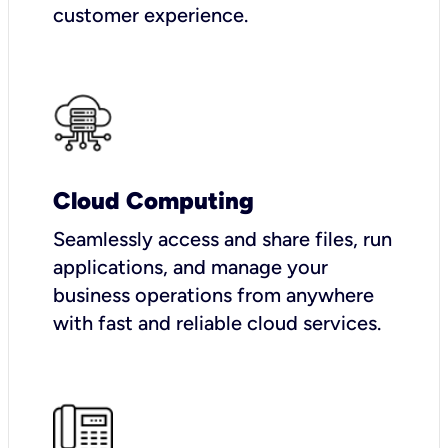
customer experience.
Cloud Computing
Seamlessly access and share files, run
applications, and manage your
business operations from anywhere
with fast and reliable cloud services.