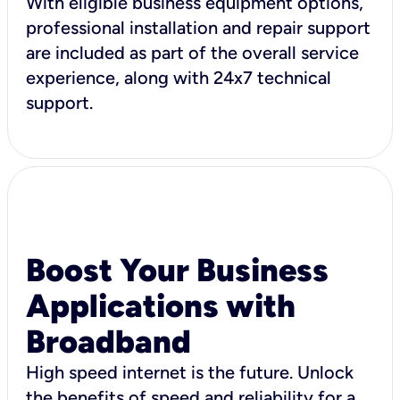
With eligible business equipment options,
professional installation and repair support
are included as part of the overall service
experience, along with 24x7 technical
support.
Boost Your Business
Applications with
Broadband
High speed internet is the future. Unlock
the benefits of speed and reliability for a