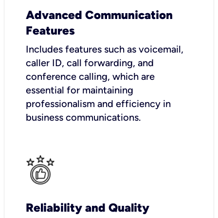
Advanced Communication
Features
Includes features such as voicemail,
caller ID, call forwarding, and
conference calling, which are
essential for maintaining
professionalism and efficiency in
business communications.
Reliability and Quality