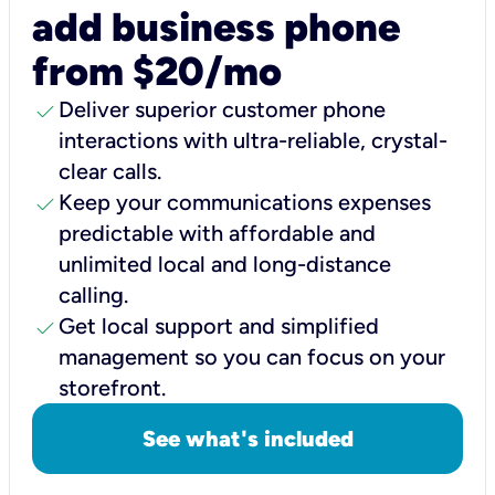
add business phone
from $20/mo
check
Deliver superior customer phone
interactions with ultra-reliable, crystal-
clear calls.
check
Keep your communications expenses
predictable with affordable and
unlimited local and long-distance
calling.
check
Get local support and simplified
management so you can focus on your
storefront.
See what's included