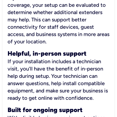
coverage, your setup can be evaluated to
determine whether additional extenders
may help. This can support better
connectivity for staff devices, guest
access, and business systems in more areas
of your location.
Helpful, in-person support
If your installation includes a technician
visit, you’ll have the benefit of in-person
help during setup. Your technician can
answer questions, help install compatible
equipment, and make sure your business is
ready to get online with confidence.
Built for ongoing support