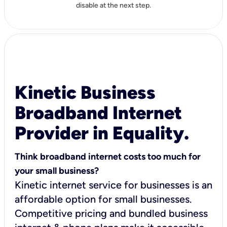
disable at the next step.
Kinetic Business
Broadband Internet
Provider in Equality.
Think broadband internet costs too much for
your small business?
Kinetic internet service for businesses is an
affordable option for small businesses.
Competitive pricing and bundled business