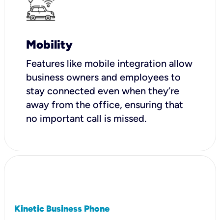
Mobility
Features like mobile integration allow
business owners and employees to
stay connected even when they’re
away from the office, ensuring that
no important call is missed.
Kinetic Business Phone