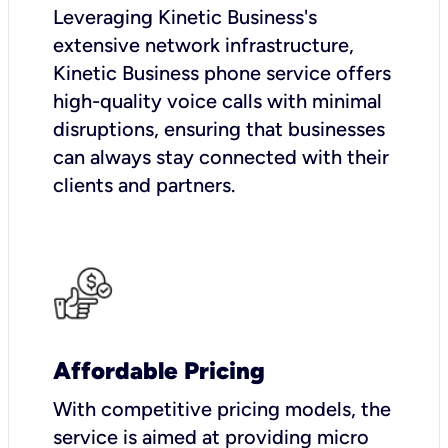
Leveraging Kinetic Business's
extensive network infrastructure,
Kinetic Business phone service offers
high-quality voice calls with minimal
disruptions, ensuring that businesses
can always stay connected with their
clients and partners.
Affordable Pricing
With competitive pricing models, the
service is aimed at providing micro