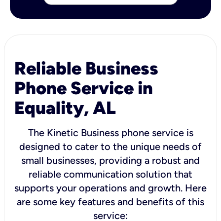
Reliable Business
Phone Service in
Equality, AL
The Kinetic Business phone service is
designed to cater to the unique needs of
small businesses, providing a robust and
reliable communication solution that
supports your operations and growth. Here
are some key features and benefits of this
service: