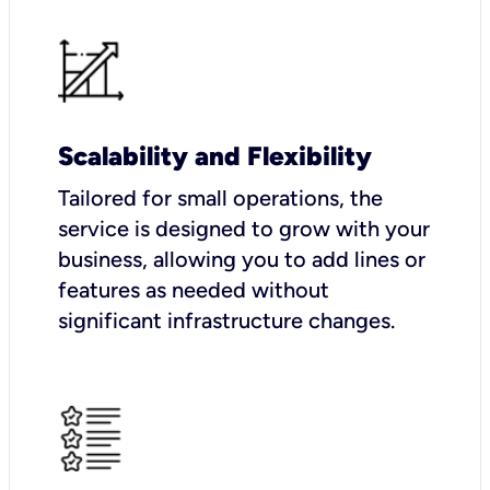
Scalability and Flexibility
Tailored for small operations, the
service is designed to grow with your
business, allowing you to add lines or
features as needed without
significant infrastructure changes.