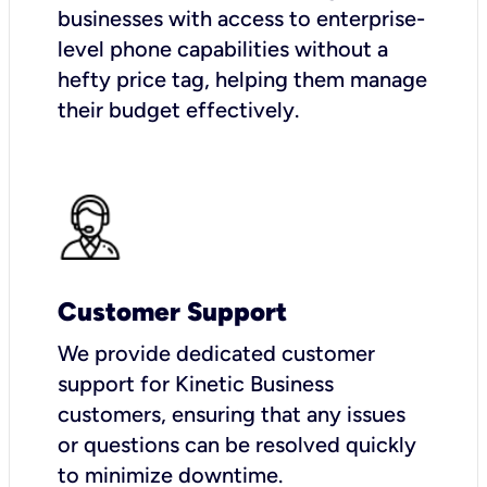
businesses with access to enterprise-
level phone capabilities without a
hefty price tag, helping them manage
their budget effectively.
Customer Support
We provide dedicated customer
support for Kinetic Business
customers, ensuring that any issues
or questions can be resolved quickly
to minimize downtime.