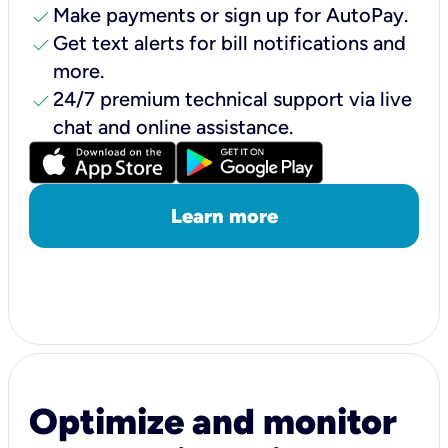
check
Make payments or sign up for AutoPay.
check
Get text alerts for bill notifications and
more.
check
24/7 premium technical support via live
chat and online assistance.
Learn more
Optimize and monitor