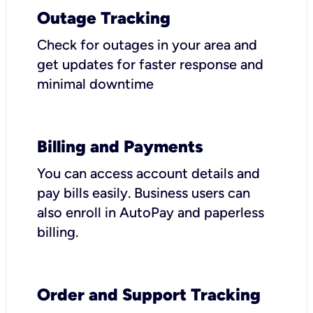
Outage Tracking
Check for outages in your area and
get updates for faster response and
minimal downtime
Billing and Payments
You can access account details and
pay bills easily. Business users can
also enroll in AutoPay and paperless
billing.
Order and Support Tracking