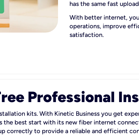
has the same fast uploa
With better internet, yo
operations, improve eff
satisfaction.
ee Professional Ins
stallation kits. With Kinetic Business you get exper
 the best start with its new fiber internet connect
 up correctly to provide a reliable and efficient c