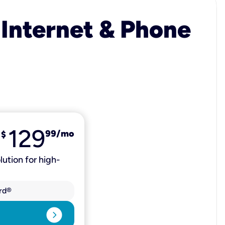
 Internet & Phone
129
99
/mo
$
lution for high-
rd®
expand_circle_right