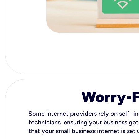
Worry-Fr
Some internet providers rely on self- in
technicians, ensuring your business gets
that your small business internet is set