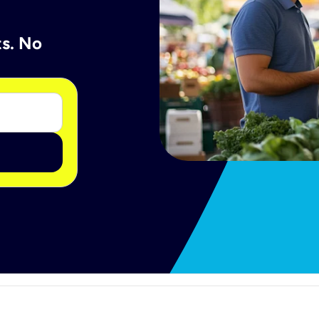
ts. No