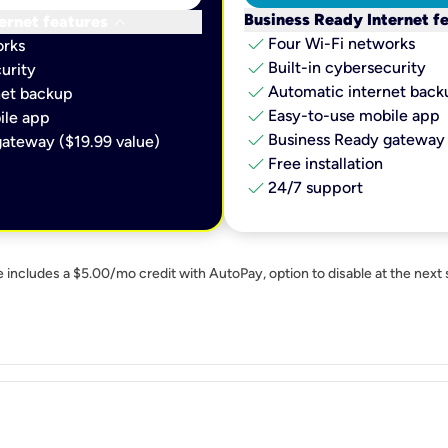
keyboard_arrow_down
Business Ready Internet f
ernet features
check
Four Wi-Fi networks
orks
check
Built-in cybersecurity​
urity​
check
Automatic internet backu
et backup​
check
Easy-to-use mobile app​
le app​
check
Business Ready gateway 
ateway ($19.99 value)
check
Free installation
check
24/7 support
e includes a $5.00/mo credit with AutoPay, option to disable at the next 