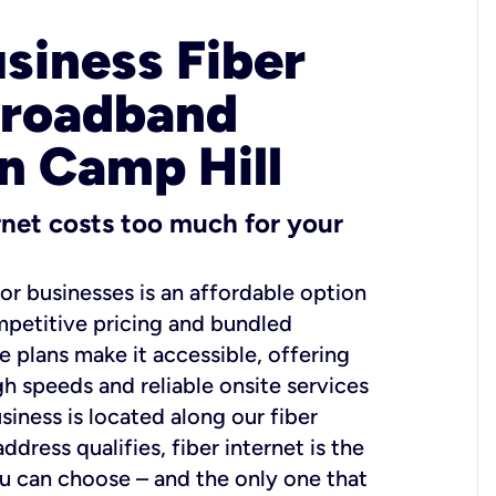
usiness Fiber
Broadband
in Camp Hill
ernet costs too much for your
for businesses is an affordable option
mpetitive pricing and bundled
e plans make it accessible, offering
gh speeds and reliable onsite services
usiness is located along our fiber
dress qualifies, fiber internet is the
ou can choose – and the only one that