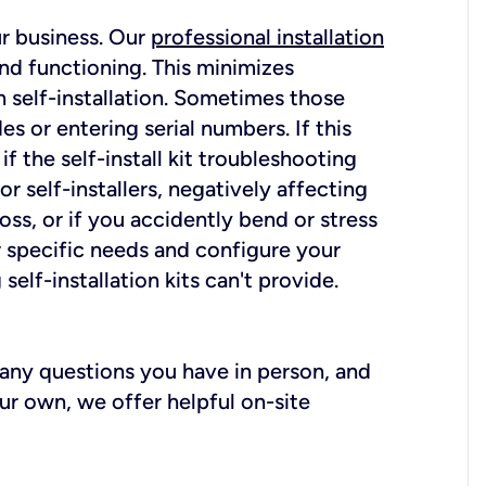
ur business. Our
professional installation
nd functioning. This minimizes
 self-installation. Sometimes those
 or entering serial numbers. If this
f the self-install kit troubleshooting
r self-installers, negatively affecting
oss, or if you accidently bend or stress
r specific needs and configure your
elf-installation kits can't provide.
r any questions you have in person, and
ur own, we offer helpful on-site