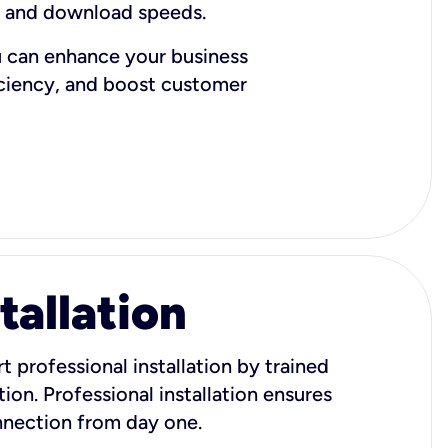
d and download speeds.
u can enhance your business
iciency, and boost customer
tallation
t professional installation by trained
ion. Professional installation ensures
onnection from day one.