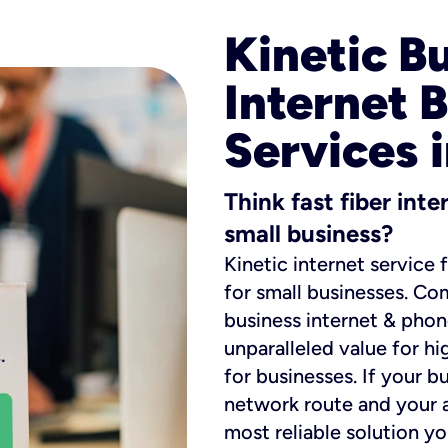
Kinetic B
Internet 
Services 
Think fast fiber int
small business?
Kinetic internet service 
for small businesses. Co
business internet & phon
unparalleled value for hi
for businesses. If your b
network route and your ad
most reliable solution y