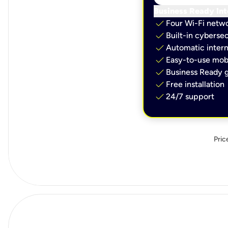
Business Ready Int
check
Four Wi-Fi netw
check
Built-in cybersec
check
Automatic intern
check
Easy-to-use mobi
check
Business Ready g
check
Free installation
check
24/7 support
Pric