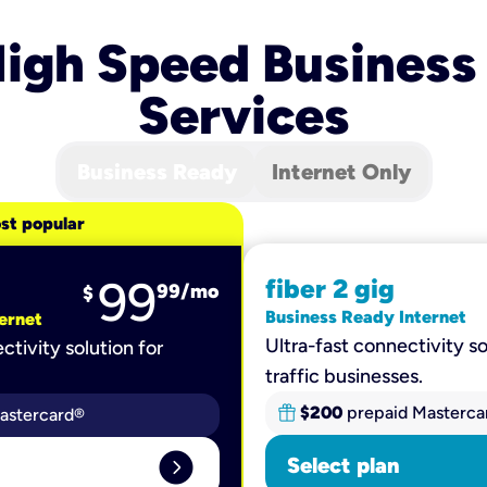
igh Speed Business
Services
Business Ready
Internet Only
st popular
99
fiber 2 gig
99
/mo
$
Business Ready Internet
ernet
Ultra-fast connectivity so
ctivity solution for
traffic businesses.
$200
prepaid Masterca
astercard®
expand_circle_right
Select plan