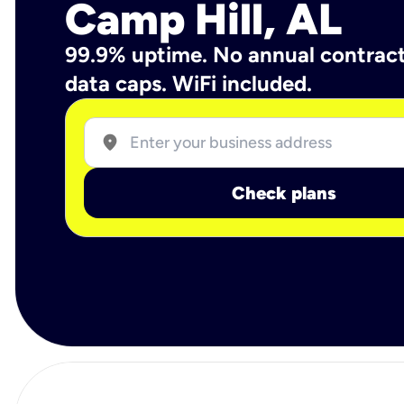
Camp Hill, AL
99.9% uptime. No annual contrac
data caps. WiFi included.
location_on
Check plans