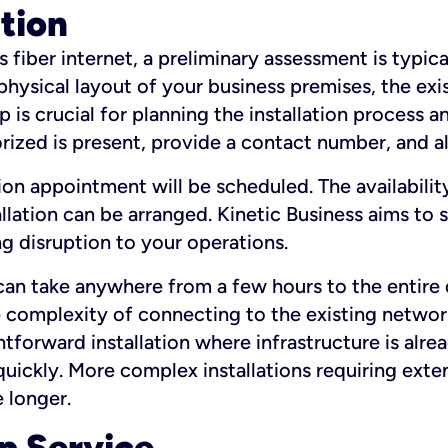
ation
fiber internet, a preliminary assessment is typica
 physical layout of your business premises, the exi
p is crucial for planning the installation process a
zed is present, provide a contact number, and al
ation appointment will be scheduled. The availabili
ation can be arranged. Kinetic Business aims to sc
g disruption to your operations.
 can take anywhere from a few hours to the entire 
he complexity of connecting to the existing netwo
htforward installation where infrastructure is alre
uickly. More complex installations requiring exte
 longer.
p Service