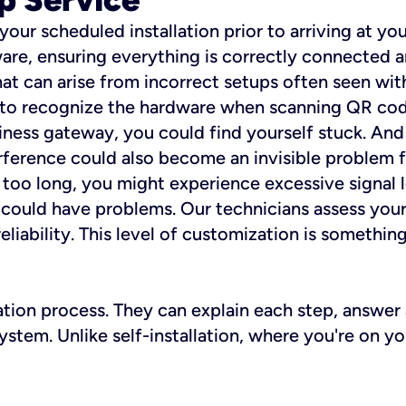
 your scheduled installation prior to arriving at yo
re, ensuring everything is correctly connected a
t can arise from incorrect setups often seen with
e to recognize the hardware when scanning QR codes
ness gateway, you could find yourself stuck. And i
erference could also become an invisible problem fo
 too long, you might experience excessive signal l
ou could have problems. Our technicians assess you
ability. This level of customization is something s
llation process. They can explain each step, answe
stem. Unlike self-installation, where you're on yo