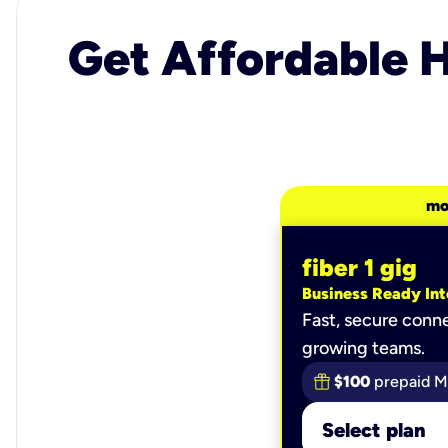
Get Affordable H
mo
fiber 1 gig
Business Ready Int
Fast, secure conne
growing teams.
$100
prepaid M
Select plan