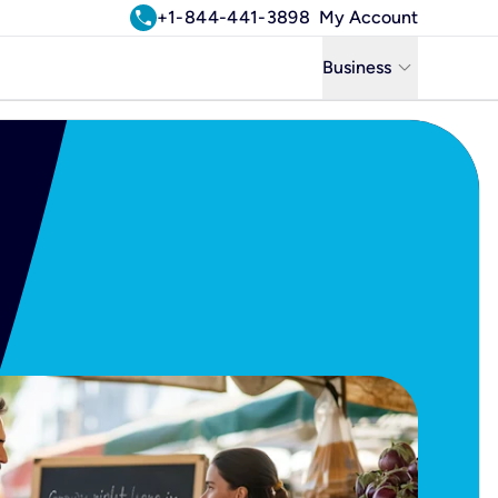
call
+1-844-441-3898
My Account
keyboard_arrow_down
Business
Business
Residential
Uniti Solutions