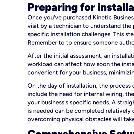
Preparing for install
Once you've purchased Kinetic Business 
visit by a technician to understand the
specific installation challenges. This ste
Remember to to ensure someone authori
After the initial assessment, an install
workload can affect how soon the install
convenient for your business, minimizin
On the day of installation, the process
include the need for internal wiring, t
your business's specific needs. A straig
is needed can be completed relatively q
overcoming physical obstacles will take
Comprehensive Setu