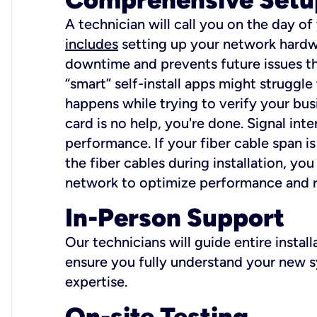
A technician will call you on the day of
includes
setting up your network hardwa
downtime and prevents future issues tha
“smart” self-install apps might struggl
happens while trying to verify your busi
card is no help, you're done. Signal int
performance. If your fiber cable span is
the fiber cables during installation, y
network to optimize performance and reli
In-Person Support
Our technicians will guide entire insta
ensure you fully understand your new sy
expertise.
On-site Testing