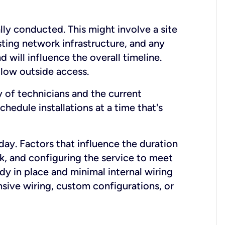
lly conducted. This might involve a site
sting network infrastructure, and any
nd will influence the overall timeline.
low outside access.
ty of technicians and the current
hedule installations at a time that's
day. Factors that influence the duration
rk, and configuring the service to meet
ady in place and minimal internal wiring
nsive wiring, custom configurations, or