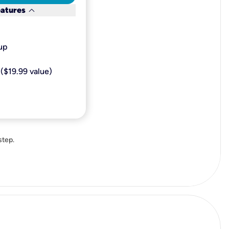
keyboard_arrow_down
eatures
p​
($19.99 value)
step.