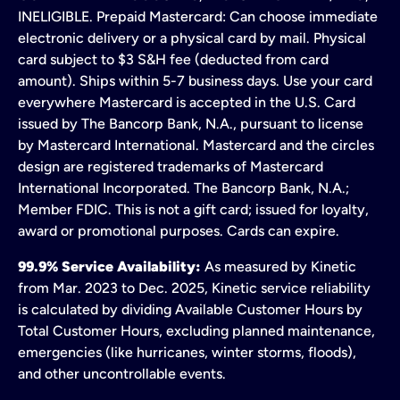
INELIGIBLE. Prepaid Mastercard: Can choose immediate
electronic delivery or a physical card by mail. Physical
card subject to $3 S&H fee (deducted from card
amount). Ships within 5-7 business days. Use your card
everywhere Mastercard is accepted in the U.S. Card
issued by The Bancorp Bank, N.A., pursuant to license
by Mastercard International. Mastercard and the circles
design are registered trademarks of Mastercard
International Incorporated. The Bancorp Bank, N.A.;
Member FDIC. This is not a gift card; issued for loyalty,
award or promotional purposes. Cards can expire.
99.9% Service Availability:
As measured by Kinetic
from Mar. 2023 to Dec. 2025, Kinetic service reliability
is calculated by dividing Available Customer Hours by
Total Customer Hours, excluding planned maintenance,
emergencies (like hurricanes, winter storms, floods),
and other uncontrollable events.