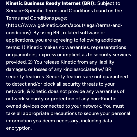
Kinetic Business Ready Internet (BRI):
Subject to
Service-Specific Terms and Conditions found on the
Terms and Conditions page;
(https://www.gokinetic.com/about/legal/terms-and-
conditions). By using BRI, related software or
applications, you are agreeing to following additional
terms: 1) Kinetic makes no warranties, representations
or guarantees, express or implied, as to security services
provided. 2) You release Kinetic from any liability,
damages, or losses of any kind associated w/ BRI
security features. Security features are not guaranteed
to detect and/or block all security threats to your
network, & Kinetic does not provide any warranties of
network security or protection of any non-Kinetic
owned devices connected to your network. You must
take all appropriate precautions to secure your personal
information you deem necessary, including data
encryption.