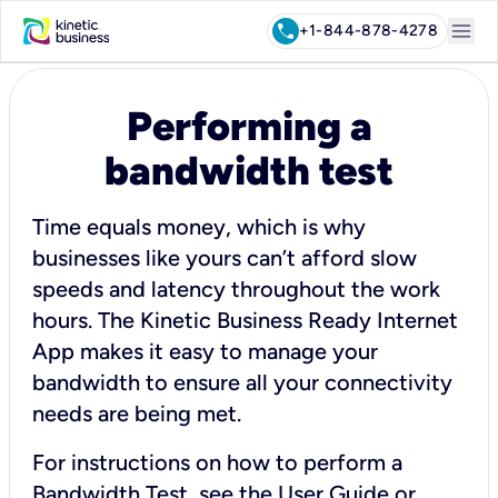
menu
call
+1-844-878-4278
Performing a
bandwidth test
Time equals money, which is why
businesses like yours can’t afford slow
speeds and latency throughout the work
hours. The Kinetic Business Ready Internet
App makes it easy to manage your
bandwidth to ensure all your connectivity
needs are being met.
For instructions on how to perform a
Bandwidth Test, see the
User Guide
or