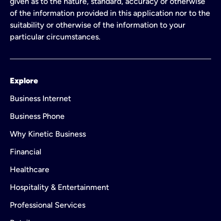
given as to the nature, standard, accuracy or otherwise
of the information provided in this application nor to the
suitability or otherwise of the information to your
particular circumstances.
Explore
Business Internet
Business Phone
Why Kinetic Business
Financial
Healthcare
Hospitality & Entertainment
Professional Services