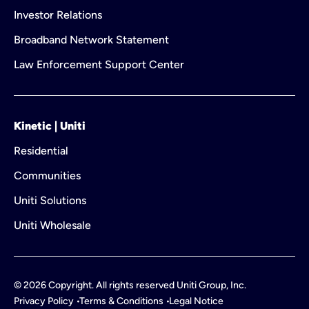
Investor Relations
Broadband Network Statement
Law Enforcement Support Center
Kinetic | Uniti
Residential
Communities
Uniti Solutions
Uniti Wholesale
©
2026
Copyright. All rights reserved Uniti Group, Inc.
Privacy Policy
Terms & Conditions
Legal Notice