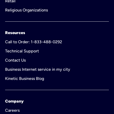
Retail
Religious Organizations
Resources
Call to Order: 1-833-488-0292
Technical Support
Contact Us
Business Internet service in my city
Kinetic Business Blog
Company
Careers