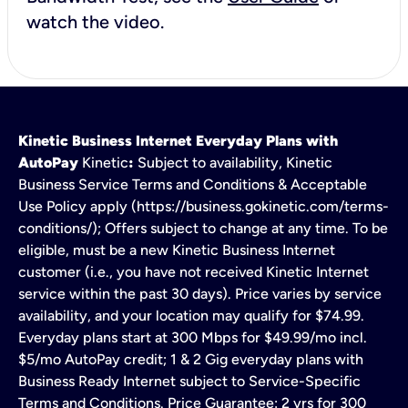
watch the video.
Kinetic Business Internet Everyday Plans with
AutoPay
Kinetic
:
Subject to availability, Kinetic
Business Service Terms and Conditions & Acceptable
Use Policy apply (https://business.gokinetic.com/terms-
conditions/); Offers subject to change at any time. To be
eligible, must be a new Kinetic Business Internet
customer (i.e., you have not received Kinetic Internet
service within the past 30 days). Price varies by service
availability, and your location may qualify for $74.99.
Everyday plans start at 300 Mbps for $49.99/mo incl.
$5/mo AutoPay credit; 1 & 2 Gig everyday plans with
Business Ready Internet subject to Service-Specific
Terms and Conditions. Price Guarantee: 2 yrs for 300