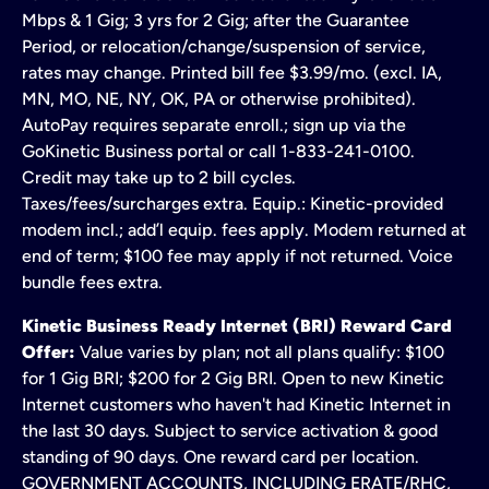
Mbps & 1 Gig; 3 yrs for 2 Gig; after the Guarantee
Period, or relocation/change/suspension of service,
rates may change. Printed bill fee $3.99/mo. (excl. IA,
MN, MO, NE, NY, OK, PA or otherwise prohibited).
AutoPay requires separate enroll.; sign up via the
GoKinetic Business portal or call 1-833-241-0100.
Credit may take up to 2 bill cycles.
Taxes/fees/surcharges extra. Equip.: Kinetic-provided
modem incl.; add’l equip. fees apply. Modem returned at
end of term; $100 fee may apply if not returned. Voice
bundle fees extra.
Kinetic Business Ready Internet (BRI) Reward Card
Offer:
Value varies by plan; not all plans qualify: $100
for 1 Gig BRI; $200 for 2 Gig BRI. Open to new Kinetic
Internet customers who haven't had Kinetic Internet in
the last 30 days. Subject to service activation & good
standing of 90 days. One reward card per location.
GOVERNMENT ACCOUNTS, INCLUDING ERATE/RHC,