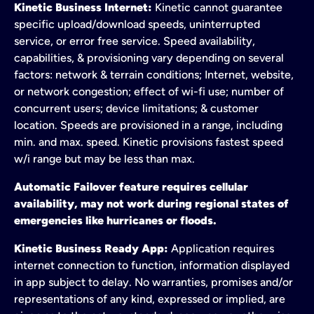
Kinetic Business Internet:
Kinetic cannot guarantee
specific upload/download speeds, uninterrupted
service, or error free service. Speed availability,
capabilities, & provisioning vary depending on several
factors: network & terrain conditions; Internet, website,
or network congestion; effect of wi-fi use; number of
concurrent users; device limitations; & customer
location. Speeds are provisioned in a range, including
min. and max. speed. Kinetic provisions fastest speed
w/i range but may be less than max.
Automatic Failover feature requires cellular
availability, may not work during regional states of
emergencies like hurricanes or floods.
Kinetic Business Ready App:
Application requires
internet connection to function, information displayed
in app subject to delay. No warranties, promises and/or
representations of any kind, expressed or implied, are