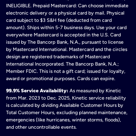
INELIGIBLE. Prepaid Mastercard: Can choose immediate
electronic delivery or a physical card by mail. Physical
card subject to $3 S&H fee (deducted from card
amount). Ships within 5-7 business days. Use your card
everywhere Mastercard is accepted in the U.S. Card
issued by The Bancorp Bank, N.A., pursuant to license
by Mastercard International. Mastercard and the circles
design are registered trademarks of Mastercard
International Incorporated. The Bancorp Bank, N.A.;
Member FDIC. This is not a gift card; issued for loyalty,
award or promotional purposes. Cards can expire.
99.9% Service Availability:
As measured by Kinetic
from Mar. 2023 to Dec. 2025, Kinetic service reliability
is calculated by dividing Available Customer Hours by
Total Customer Hours, excluding planned maintenance,
emergencies (like hurricanes, winter storms, floods),
and other uncontrollable events.