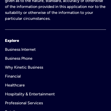
given as to the nature, standard, accuracy or otherwise
of the information provided in this application nor to the
suitability or otherwise of the information to your
particular circumstances.
Explore
Business Internet
Business Phone
Why Kinetic Business
Financial
Healthcare
Hospitality & Entertainment
Professional Services