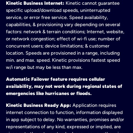
Kinetic Business Internet:
Kinetic cannot guarantee
specific upload/download speeds, uninterrupted
service, or error free service. Speed availability,
capabilities, & provisioning vary depending on several
factors: network & terrain conditions; Internet, website,
or network congestion; effect of wi-fi use; number of
concurrent users; device limitations; & customer
location. Speeds are provisioned in a range, including
min. and max. speed. Kinetic provisions fastest speed
w/i range but may be less than max.
Automatic Failover feature requires cellular
availability, may not work during regional states of
emergencies like hurricanes or floods.
Kinetic Business Ready App:
Application requires
internet connection to function, information displayed
in app subject to delay. No warranties, promises and/or
representations of any kind, expressed or implied, are