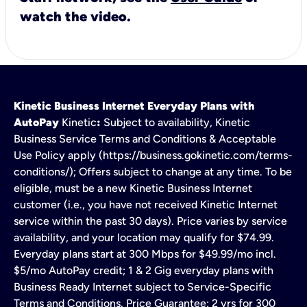
watch the video.
Kinetic Business Internet Everyday Plans with
AutoPay
Kinetic
:
Subject to availability, Kinetic
Business Service Terms and Conditions & Acceptable
Use Policy apply (https://business.gokinetic.com/terms-
conditions/); Offers subject to change at any time. To be
eligible, must be a new Kinetic Business Internet
customer (i.e., you have not received Kinetic Internet
service within the past 30 days). Price varies by service
availability, and your location may qualify for $74.99.
Everyday plans start at 300 Mbps for $49.99/mo incl.
$5/mo AutoPay credit; 1 & 2 Gig everyday plans with
Business Ready Internet subject to Service-Specific
Terms and Conditions. Price Guarantee: 2 yrs for 300