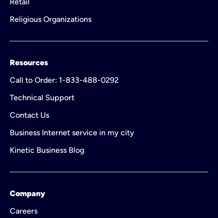
Retail
Religious Organizations
Resources
Call to Order: 1-833-488-0292
Technical Support
Contact Us
Business Internet service in my city
Kinetic Business Blog
Company
Careers