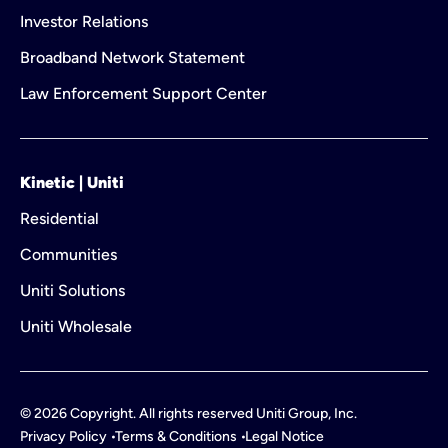
Investor Relations
Broadband Network Statement
Law Enforcement Support Center
Kinetic | Uniti
Residential
Communities
Uniti Solutions
Uniti Wholesale
©
2026
Copyright. All rights reserved Uniti Group, Inc.
Privacy Policy
Terms & Conditions
Legal Notice