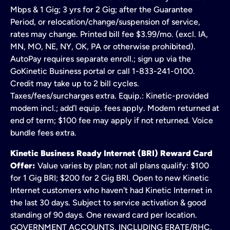
Mbps & 1 Gig; 3 yrs for 2 Gig; after the Guarantee
Period, or relocation/change/suspension of service,
rates may change. Printed bill fee $3.99/mo. (excl. IA,
MN, MO, NE, NY, OK, PA or otherwise prohibited).
AutoPay requires separate enroll.; sign up via the
GoKinetic Business portal or call 1-833-241-0100.
Credit may take up to 2 bill cycles.
Taxes/fees/surcharges extra. Equip.: Kinetic-provided
modem incl.; add’l equip. fees apply. Modem returned at
end of term; $100 fee may apply if not returned. Voice
bundle fees extra.
Kinetic Business Ready Internet (BRI) Reward Card
Offer:
Value varies by plan; not all plans qualify: $100
for 1 Gig BRI; $200 for 2 Gig BRI. Open to new Kinetic
Internet customers who haven't had Kinetic Internet in
the last 30 days. Subject to service activation & good
standing of 90 days. One reward card per location.
GOVERNMENT ACCOUNTS, INCLUDING ERATE/RHC,