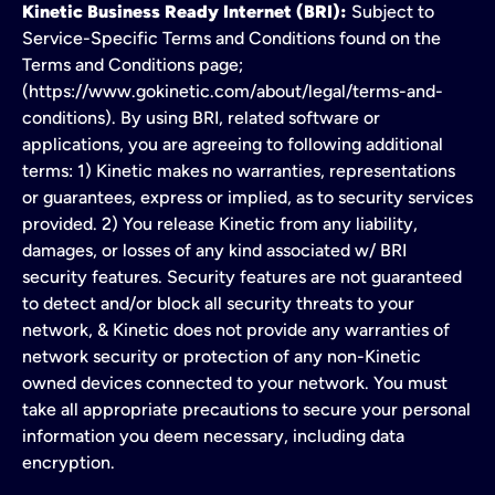
Kinetic Business Ready Internet (BRI):
Subject to
Service-Specific Terms and Conditions found on the
Terms and Conditions page;
(https://www.gokinetic.com/about/legal/terms-and-
conditions). By using BRI, related software or
applications, you are agreeing to following additional
terms: 1) Kinetic makes no warranties, representations
or guarantees, express or implied, as to security services
provided. 2) You release Kinetic from any liability,
damages, or losses of any kind associated w/ BRI
security features. Security features are not guaranteed
to detect and/or block all security threats to your
network, & Kinetic does not provide any warranties of
network security or protection of any non-Kinetic
owned devices connected to your network. You must
take all appropriate precautions to secure your personal
information you deem necessary, including data
encryption.