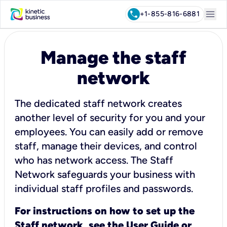
menu
call
+1-855-816-6881
Manage the staff
network
The dedicated staff network creates
another level of security for you and your
employees. You can easily add or remove
staff, manage their devices, and control
who has network access. The Staff
Network safeguards your business with
individual staff profiles and passwords.
For instructions on how to set up the
Staff network, see the
User Guide
or