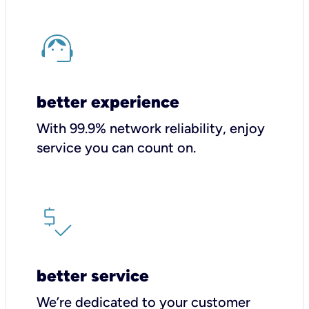
better experience
With 99.9% network reliability, enjoy
service you can count on.
better service
We’re dedicated to your customer