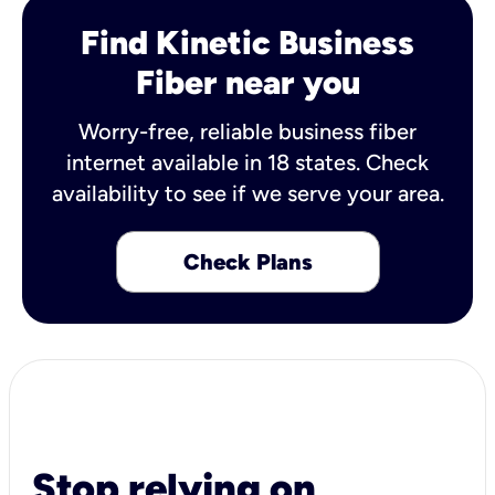
Find Kinetic Business
Fiber near you
Worry-free, reliable business fiber
internet available in 18 states. Check
availability to see if we serve your area.
Check Plans
Stop relying on