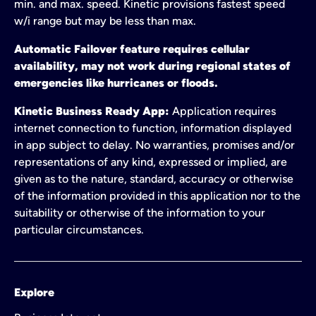
min. and max. speed. Kinetic provisions fastest speed
w/i range but may be less than max.
Automatic Failover feature requires cellular
availability, may not work during regional states of
emergencies like hurricanes or floods.
Kinetic Business Ready App:
Application requires
internet connection to function, information displayed
in app subject to delay. No warranties, promises and/or
representations of any kind, expressed or implied, are
given as to the nature, standard, accuracy or otherwise
of the information provided in this application nor to the
suitability or otherwise of the information to your
particular circumstances.
Explore