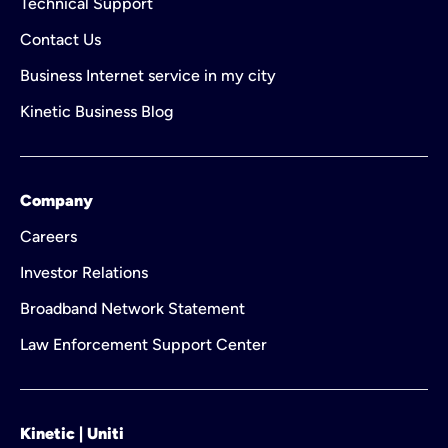
Technical Support
Contact Us
Business Internet service in my city
Kinetic Business Blog
Company
Careers
Investor Relations
Broadband Network Statement
Law Enforcement Support Center
Kinetic | Uniti