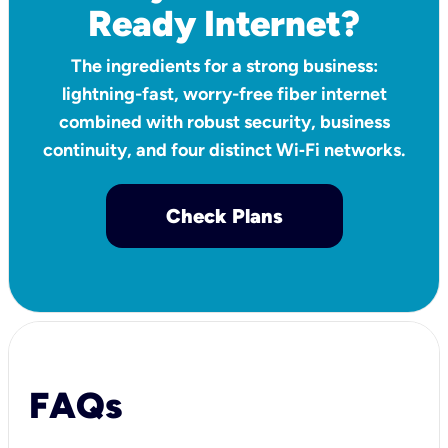
Ready Internet?
The ingredients for a strong business:
lightning-fast, worry-free fiber internet
combined with robust security, business
continuity, and four distinct Wi‑Fi networks.
Check Plans
FAQs