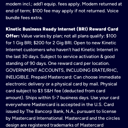
modem incl.; add’l equip. fees apply. Modem returned at
end of term; $100 fee may apply if not returned. Voice
bundle fees extra.
Kinetic Business Ready Internet (BRI) Reward Card
Offer:
Value varies by plan; not all plans qualify: $100
for 1 Gig BRI; $200 for 2 Gig BRI. Open to new Kinetic
Internet customers who haven't had Kinetic Internet in
the last 30 days. Subject to service activation & good
standing of 90 days. One reward card per location.
GOVERNMENT ACCOUNTS, INCLUDING ERATE/RHC,
INELIGIBLE. Prepaid Mastercard: Can choose immediate
electronic delivery or a physical card by mail. Physical
card subject to $3 S&H fee (deducted from card
amount). Ships within 5-7 business days. Use your card
everywhere Mastercard is accepted in the U.S. Card
issued by The Bancorp Bank, N.A., pursuant to license
by Mastercard International. Mastercard and the circles
design are registered trademarks of Mastercard