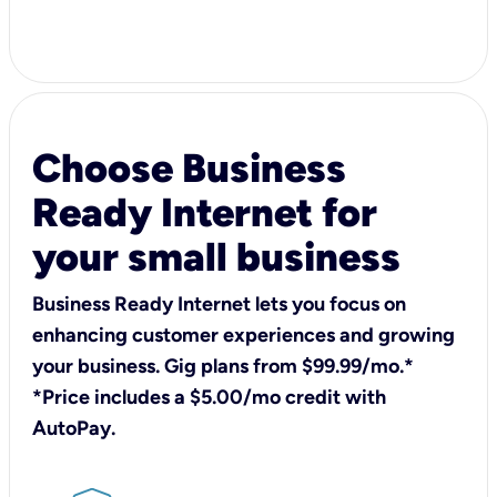
Choose Business
Ready Internet for
your small business
Business Ready Internet lets you focus on
enhancing customer experiences and growing
your business. Gig plans from $99.99/mo.*
*Price includes a $5.00/mo credit with
AutoPay.