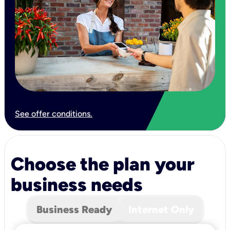
See offer conditions.
Choose the plan your
business needs
Business Ready
Internet Only