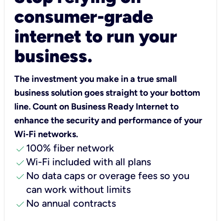
consumer-grade
internet to run your
business.
The investment you make in a true small
business solution goes straight to your bottom
line. Count on Business Ready Internet to
enhance the security and performance of your
Wi‑Fi networks.
check
100% fiber network
check
Wi-Fi included with all plans
check
No data caps or overage fees so you
can work without limits
check
No annual contracts