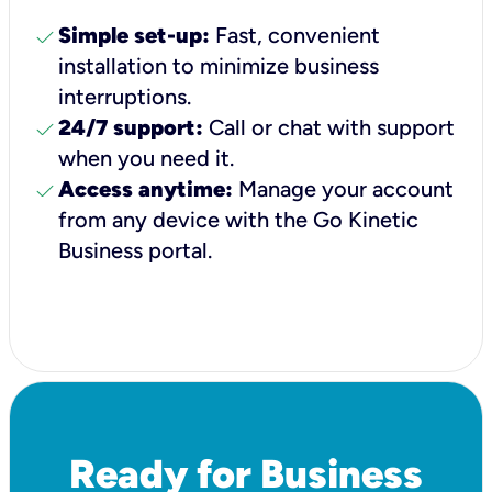
check
Simple set-up:
Fast, convenient
installation to minimize business
interruptions.
check
24/7 support:
Call or chat with support
when you need it.
check
Access anytime:
Manage your account
from any device with the Go Kinetic
Business portal.
Ready for Business