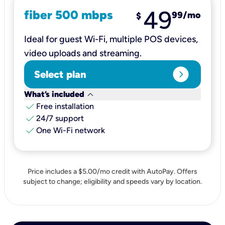
49
fiber 500 mbps
99
/mo
$
Ideal for guest Wi-Fi, multiple POS devices,
video uploads and streaming.
expand_circle_right
Select plan
keyboard_arrow_down
What’s included
check
Free installation
check
24/7 support
check
One Wi-Fi network
Price includes a $5.00/mo credit with AutoPay. Offers
subject to change; eligibility and speeds vary by location.