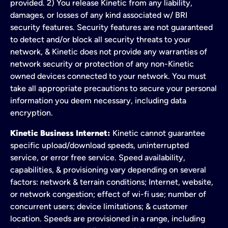
provided. 2) You release Kinetic from any liability,
damages, or losses of any kind associated w/ BRI
security features. Security features are not guaranteed
to detect and/or block all security threats to your
network, & Kinetic does not provide any warranties of
network security or protection of any non-Kinetic
owned devices connected to your network. You must
take all appropriate precautions to secure your personal
information you deem necessary, including data
encryption.
Kinetic Business Internet:
Kinetic cannot guarantee
specific upload/download speeds, uninterrupted
service, or error free service. Speed availability,
capabilities, & provisioning vary depending on several
factors: network & terrain conditions; Internet, website,
or network congestion; effect of wi-fi use; number of
concurrent users; device limitations; & customer
location. Speeds are provisioned in a range, including