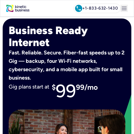
menu
call
+1-833-632-1430
Business Ready
Internet
Fast. Reliable. Secure. Fiber-fast speeds up to 2
Gig — backup, four Wi‑Fi networks,
cybersecurity, and a mobile app built for small
business.
99
$
99/mo
Gig plans start at