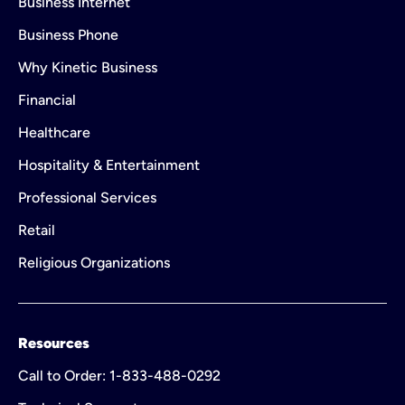
Business Internet
Business Phone
Why Kinetic Business
Financial
Healthcare
Hospitality & Entertainment
Professional Services
Retail
Religious Organizations
Resources
Call to Order: 1-833-488-0292