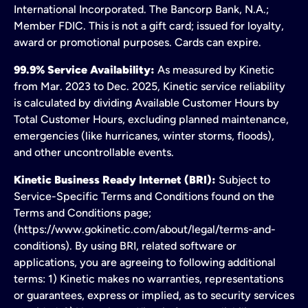
International Incorporated. The Bancorp Bank, N.A.;
Member FDIC. This is not a gift card; issued for loyalty,
award or promotional purposes. Cards can expire.
99.9% Service Availability:
As measured by Kinetic
from Mar. 2023 to Dec. 2025, Kinetic service reliability
is calculated by dividing Available Customer Hours by
Total Customer Hours, excluding planned maintenance,
emergencies (like hurricanes, winter storms, floods),
and other uncontrollable events.
Kinetic Business Ready Internet (BRI):
Subject to
Service-Specific Terms and Conditions found on the
Terms and Conditions page;
(https://www.gokinetic.com/about/legal/terms-and-
conditions). By using BRI, related software or
applications, you are agreeing to following additional
terms: 1) Kinetic makes no warranties, representations
or guarantees, express or implied, as to security services