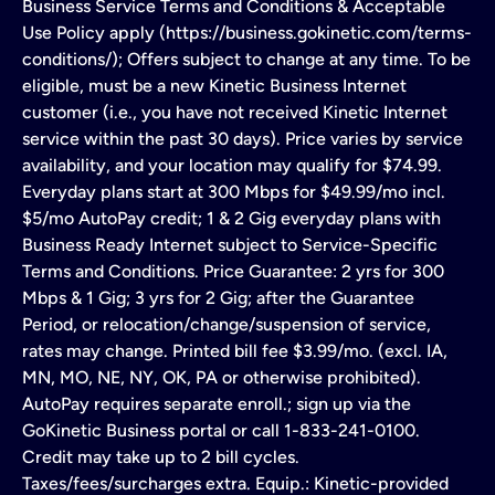
Business Service Terms and Conditions & Acceptable
Use Policy apply (https://business.gokinetic.com/terms-
conditions/); Offers subject to change at any time. To be
eligible, must be a new Kinetic Business Internet
customer (i.e., you have not received Kinetic Internet
service within the past 30 days). Price varies by service
availability, and your location may qualify for $74.99.
Everyday plans start at 300 Mbps for $49.99/mo incl.
$5/mo AutoPay credit; 1 & 2 Gig everyday plans with
Business Ready Internet subject to Service-Specific
Terms and Conditions. Price Guarantee: 2 yrs for 300
Mbps & 1 Gig; 3 yrs for 2 Gig; after the Guarantee
Period, or relocation/change/suspension of service,
rates may change. Printed bill fee $3.99/mo. (excl. IA,
MN, MO, NE, NY, OK, PA or otherwise prohibited).
AutoPay requires separate enroll.; sign up via the
GoKinetic Business portal or call 1-833-241-0100.
Credit may take up to 2 bill cycles.
Taxes/fees/surcharges extra. Equip.: Kinetic-provided