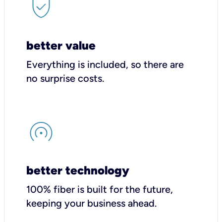
better value
Everything is included, so there are
no surprise costs.
better technology
100% fiber is built for the future,
keeping your business ahead.