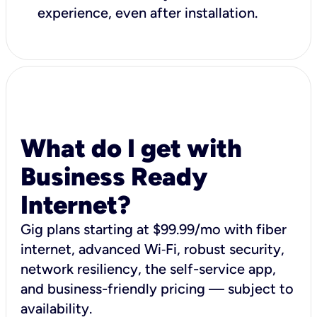
experience, even after installation.
What do I get with
Business Ready
Internet?
Gig plans starting at $99.99/mo with fiber
internet, advanced Wi‑Fi, robust security,
network resiliency, the self-service app,
and business-friendly pricing — subject to
availability.