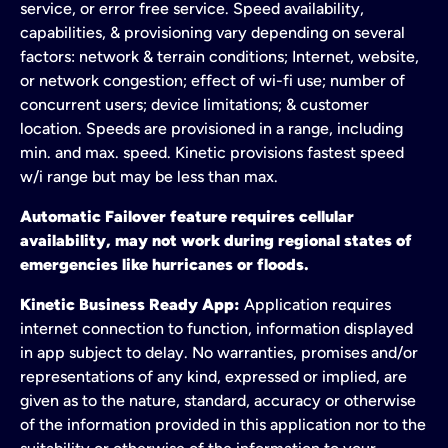
service, or error free service. Speed availability,
capabilities, & provisioning vary depending on several
factors: network & terrain conditions; Internet, website,
or network congestion; effect of wi-fi use; number of
concurrent users; device limitations; & customer
location. Speeds are provisioned in a range, including
min. and max. speed. Kinetic provisions fastest speed
w/i range but may be less than max.
Automatic Failover feature requires cellular
availability, may not work during regional states of
emergencies like hurricanes or floods.
Kinetic Business Ready App:
Application requires
internet connection to function, information displayed
in app subject to delay. No warranties, promises and/or
representations of any kind, expressed or implied, are
given as to the nature, standard, accuracy or otherwise
of the information provided in this application nor to the