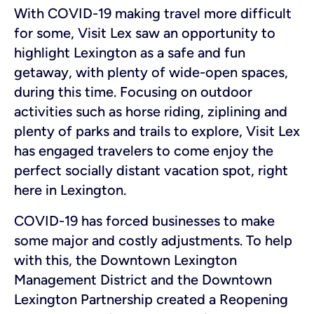
With COVID-19 making travel more difficult
for some, Visit Lex saw an opportunity to
highlight Lexington as a safe and fun
getaway, with plenty of wide-open spaces,
during this time. Focusing on outdoor
activities such as horse riding, ziplining and
plenty of parks and trails to explore, Visit Lex
has engaged travelers to come enjoy the
perfect socially distant vacation spot, right
here in Lexington.
COVID-19 has forced businesses to make
some major and costly adjustments. To help
with this, the Downtown Lexington
Management District and the Downtown
Lexington Partnership created a Reopening