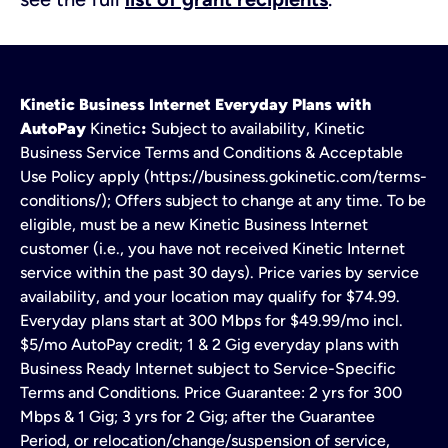
Kinetic Business Internet Everyday Plans with
AutoPay
Kinetic
:
Subject to availability, Kinetic
Business Service Terms and Conditions & Acceptable
Use Policy apply (https://business.gokinetic.com/terms-
conditions/); Offers subject to change at any time. To be
eligible, must be a new Kinetic Business Internet
customer (i.e., you have not received Kinetic Internet
service within the past 30 days). Price varies by service
availability, and your location may qualify for $74.99.
Everyday plans start at 300 Mbps for $49.99/mo incl.
$5/mo AutoPay credit; 1 & 2 Gig everyday plans with
Business Ready Internet subject to Service-Specific
Terms and Conditions. Price Guarantee: 2 yrs for 300
Mbps & 1 Gig; 3 yrs for 2 Gig; after the Guarantee
Period, or relocation/change/suspension of service,