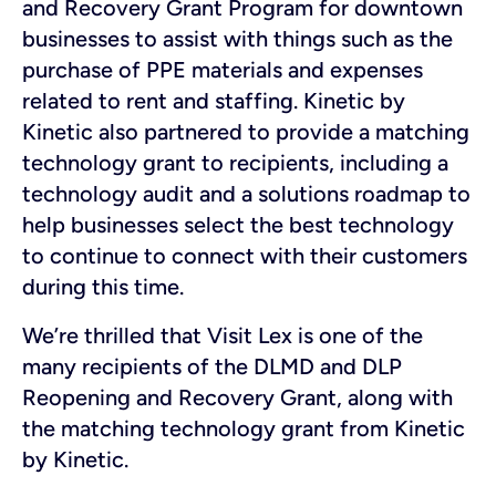
and Recovery Grant Program for downtown
businesses to assist with things such as the
purchase of PPE materials and expenses
related to rent and staffing. Kinetic by
Kinetic also partnered to provide a matching
technology grant to recipients, including a
technology audit and a solutions roadmap to
help businesses select the best technology
to continue to connect with their customers
during this time.
We’re thrilled that Visit Lex is one of the
many recipients of the DLMD and DLP
Reopening and Recovery Grant, along with
the matching technology grant from Kinetic
by Kinetic.