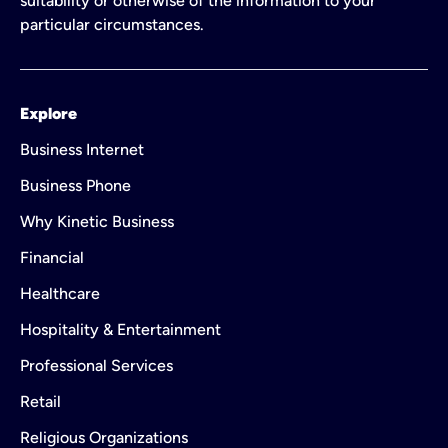
suitability or otherwise of the information to your
particular circumstances.
Explore
Business Internet
Business Phone
Why Kinetic Business
Financial
Healthcare
Hospitality & Entertainment
Professional Services
Retail
Religious Organizations