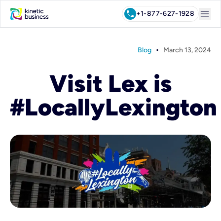
menu
call
+1-877-627-1928
•
Blog
March 13, 2024
Visit Lex is
#LocallyLexington