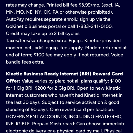
rates may change. Printed bill fee $3.99/mo. (excl. IA,
MN, MO, NE, NY, OK, PA or otherwise prohibited).
AutoPay requires separate enroll.; sign up via the
GoKinetic Business portal or call 1-833-241-0100.
Credit may take up to 2 bill cycles.
Taxes/fees/surcharges extra. Equip.: Kinetic-provided
modem incl.; add’l equip. fees apply. Modem returned at
end of term; $100 fee may apply if not returned. Voice
bundle fees extra.
Kinetic Business Ready Internet (BRI) Reward Card
Offer:
Value varies by plan; not all plans qualify: $100
for 1 Gig BRI; $200 for 2 Gig BRI. Open to new Kinetic
Internet customers who haven't had Kinetic Internet in
the last 30 days. Subject to service activation & good
standing of 90 days. One reward card per location.
GOVERNMENT ACCOUNTS, INCLUDING ERATE/RHC,
INELIGIBLE. Prepaid Mastercard: Can choose immediate
electronic delivery or a physical card by mail. Physical