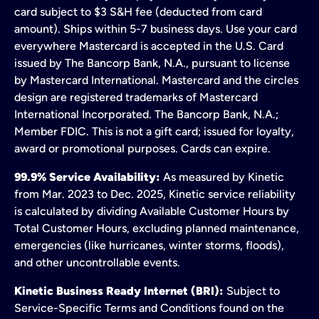
card subject to $3 S&H fee (deducted from card
amount). Ships within 5-7 business days. Use your card
everywhere Mastercard is accepted in the U.S. Card
issued by The Bancorp Bank, N.A., pursuant to license
by Mastercard International. Mastercard and the circles
design are registered trademarks of Mastercard
International Incorporated. The Bancorp Bank, N.A.;
Member FDIC. This is not a gift card; issued for loyalty,
award or promotional purposes. Cards can expire.
99.9% Service Availability:
As measured by Kinetic
from Mar. 2023 to Dec. 2025, Kinetic service reliability
is calculated by dividing Available Customer Hours by
Total Customer Hours, excluding planned maintenance,
emergencies (like hurricanes, winter storms, floods),
and other uncontrollable events.
Kinetic Business Ready Internet (BRI):
Subject to
Service-Specific Terms and Conditions found on the