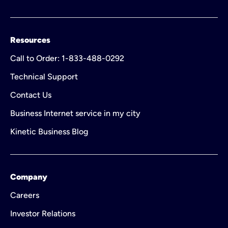
Resources
Call to Order: 1-833-488-0292
Technical Support
Contact Us
Business Internet service in my city
Kinetic Business Blog
Company
Careers
Investor Relations