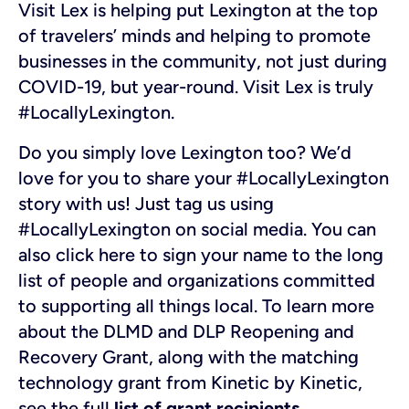
Visit Lex is helping put Lexington at the top
of travelers’ minds and helping to promote
businesses in the community, not just during
COVID-19, but year-round. Visit Lex is truly
#LocallyLexington.
Do you simply love Lexington too? We’d
love for you to share your #LocallyLexington
story with us! Just tag us using
#LocallyLexington on social media. You can
also click here to sign your name to the long
list of people and organizations committed
to supporting all things local.
To learn more
about the DLMD and DLP Reopening and
Recovery Grant, along with the matching
technology grant from Kinetic by Kinetic,
see the full
list of grant recipients
.