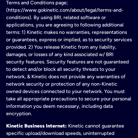
Terms and Conditions page;
(https://www.gokinetic.com/about/legal/terms-and-
conditions). By using BRI, related software or
applications, you are agreeing to following additional
terms: 1) Kinetic makes no warranties, representations
or guarantees, express or implied, as to security services
provided. 2) You release Kinetic from any liability,
damages, or losses of any kind associated w/ BRI
security features. Security features are not guaranteed
to detect and/or block all security threats to your
network, & Kinetic does not provide any warranties of
network security or protection of any non-Kinetic
owned devices connected to your network. You must
take all appropriate precautions to secure your personal
information you deem necessary, including data
encryption.
Kinetic Business Internet:
Kinetic cannot guarantee
specific upload/download speeds, uninterrupted