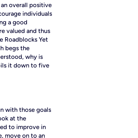
 an overall positive
ourage individuals
ing a good
ore valued and thus
ce Roadblocks
Yet
ch begs the
derstood, why is
s it down to five
gn with those goals
ook at the
eed to improve in
ce, move on to an