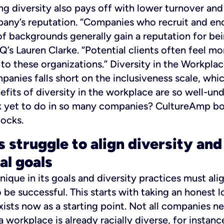
ng diversity also pays off with lower turnover and
any’s reputation.
“Companies who recruit and enc
f backgrounds generally gain a reputation for be
Q’s Lauren Clarke. “Potential clients often feel m
to these organizations.”
Diversity in the Workpla
panies falls short on the inclusiveness scale, whi
nefits of diversity in the workplace are so well-un
 yet to do in so many companies? CultureAmp boil
ocks.
 struggle to align diversity and
al goals
ique in its goals and diversity practices must ali
 be successful. This starts with taking an honest l
xists now as a starting point. Not all companies n
a workplace is already racially diverse, for instan