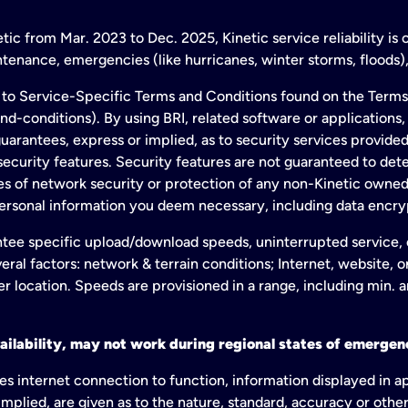
ic from Mar. 2023 to Dec. 2025, Kinetic service reliability is
enance, emergencies (like hurricanes, winter storms, floods),
to Service-Specific Terms and Conditions found on the Terms
conditions). By using BRI, related software or applications, y
arantees, express or implied, as to security services provided. 
ecurity features. Security features are not guaranteed to detec
ies of network security or protection of any non-Kinetic own
personal information you deem necessary, including data encry
tee specific upload/download speeds, uninterrupted service, or
eral factors: network & terrain conditions; Internet, website, 
er location. Speeds are provisioned in a range, including min. 
ailability, may not work during regional states of emergenc
es internet connection to function, information displayed in a
mplied, are given as to the nature, standard, accuracy or other