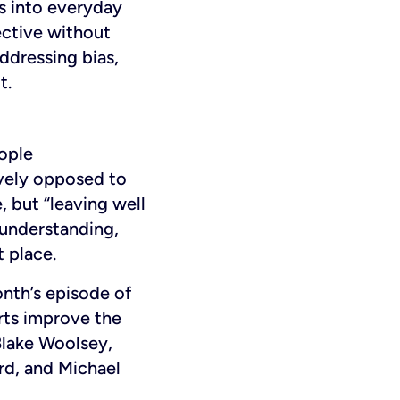
s into everyday
fective without
addressing bias,
t.
ople
ively opposed to
, but “leaving well
 understanding,
 place.
onth’s episode of
rts improve the
Blake Woolsey,
d, and Michael