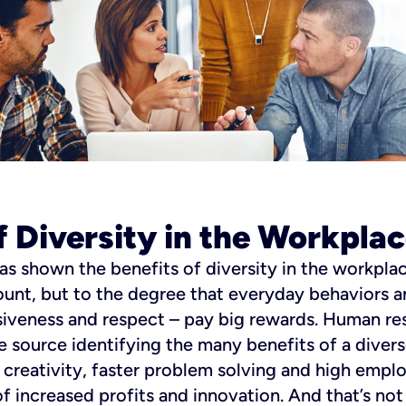
f Diversity in the Workpla
as shown the benefits of diversity in the workplac
unt, but to the degree that everyday behaviors
usiveness and respect – pay big rewards. Human re
one source identifying the many benefits of a dive
d creativity, faster problem solving and high emp
f increased profits and innovation.
And that’s not 