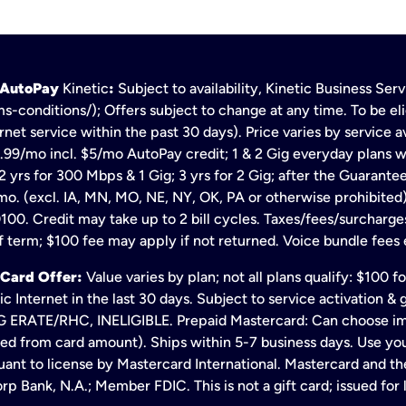
h AutoPay
Kinetic
:
Subject to availability, Kinetic Business Se
s-conditions/); Offers subject to change at any time. To be eli
net service within the past 30 days). Price varies by service av
.99/mo incl. $5/mo AutoPay credit; 1 & 2 Gig everyday plans w
 yrs for 300 Mbps & 1 Gig; 3 yrs for 2 Gig; after the Guarante
mo. (excl. IA, MN, MO, NE, NY, OK, PA or otherwise prohibited).
100. Credit may take up to 2 bill cycles. Taxes/fees/surcharge
 term; $100 fee may apply if not returned. Voice bundle fees 
 Card Offer:
Value varies by plan; not all plans qualify: $100 
c Internet in the last 30 days. Subject to service activation 
TE/RHC, INELIGIBLE. Prepaid Mastercard: Can choose immedi
ted from card amount). Ships within 5-7 business days. Use y
ant to license by Mastercard International. Mastercard and the
p Bank, N.A.; Member FDIC. This is not a gift card; issued for