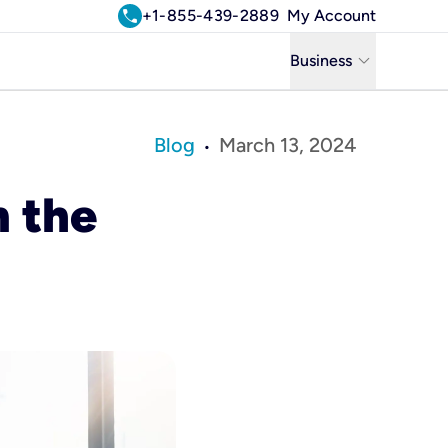
call
+1-855-439-2889
My Account
keyboard_arrow_down
Business
Business
Blog
March 13, 2024
•
Residential
n the
Uniti Solutions