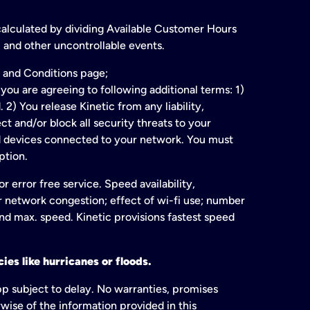
 calculated by dividing Available Customer Hours
 and other uncontrollable events.
 and Conditions page;
ou are agreeing to following additional terms: 1)
2) You release Kinetic from any liability,
t and/or block all security threats to your
ed devices connected to your network. You must
ption.
 error free service. Speed availability,
or network congestion; effect of wi-fi use; number
and max. speed. Kinetic provisions fastest speed
ies like hurricanes or floods.
pp subject to delay. No warranties, promises
wise of the information provided in this