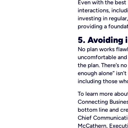
Even with the best 
interactions, includ
investing in regula
providing a foundat
5. Avoiding 
No plan works flaw
uncomfortable and 
the plan. There’s no
enough alone” isn’t
including those who
To learn more about
Connecting Busines
bottom line and cre
Chief Communicatio
McCathern, Executi