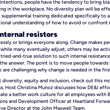
intentions, people have the tendency to bring bia
ing in the workplace. No diversity plan will be ef
r, supplemental training dedicated specifically to 
ional understanding of how to avoid or confront i
internal resistors
lessly or brings everyone along. Change makes pe
while many eventually adjust, others may be act
 tried-and-true solution to such internal resistance
 the answer. The point is to move people towards
 are challenging why change is needed in the first
 diversity, equity and inclusion, check out this m
s. Host Christina Munoz discusses how DE&I effo
ate a better work culture for all employees with 
ns and Development Officer at Heartland Forwar
ve Director at the John Maxwell Team.