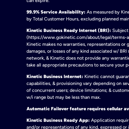
can expire.
99.9% Service Availability:
As measured by Kinet
by Total Customer Hours, excluding planned maint
Kinetic Business Ready Internet (BRI):
Subject 
(https://www.gokinetic.com/about/legal/terms-and-
Kinetic makes no warranties, representations or gu
damages, or losses of any kind associated w/ BRI s
network, & Kinetic does not provide any warrant
take all appropriate precautions to secure your 
Kinetic Business Internet:
Kinetic cannot guaran
capabilities, & provisioning vary depending on sev
of concurrent users; device limitations; & custom
w/i range but may be less than max.
Automatic Failover feature requires cellular av
Kinetic Business Ready App:
Application requir
and/or representations of any kind, expressed or i