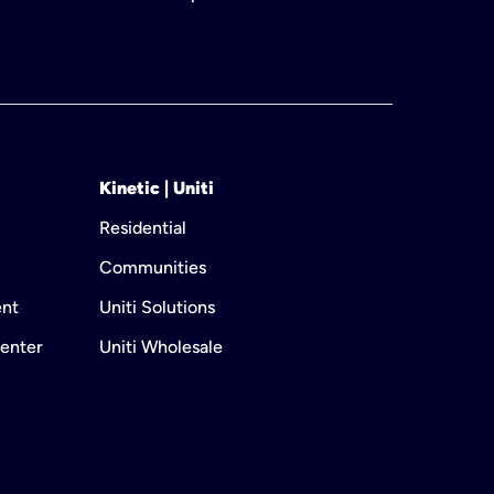
Kinetic | Uniti
Residential
Communities
ent
Uniti Solutions
enter
Uniti Wholesale