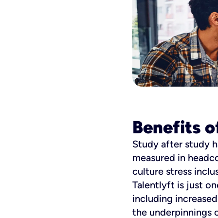
Benefits o
Study after study h
measured in headco
culture stress incl
Talentlyft is just 
including increase
the underpinnings o