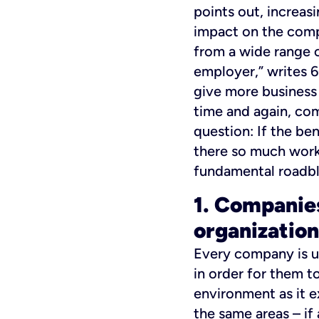
points out, increasi
impact on the comp
from a wide range o
employer,” writes 6
give more business 
time and again, com
question: If the be
there so much work
fundamental roadbl
1. Companies
organization
Every company is un
in order for them to
environment as it e
the same areas – if 