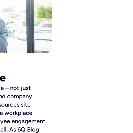
ce
e – not just
 and company
sources site
rse workplace
loyee engagement,
all. As 6Q Blog