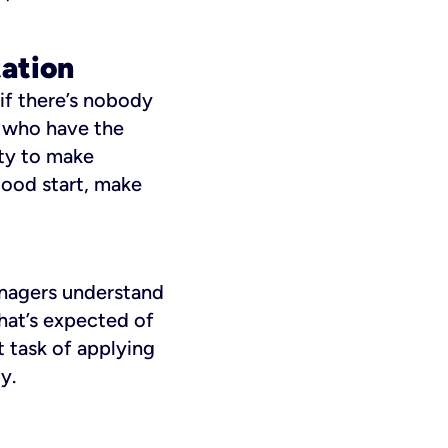
tation
if there’s nobody
e who have the
ity to make
good start, make
managers understand
hat’s expected of
 task of applying
y.