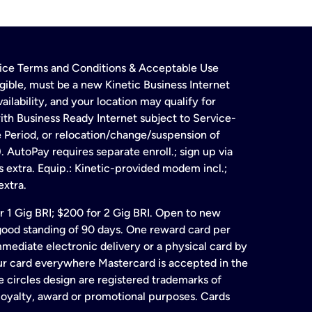
rvice Terms and Conditions & Acceptable Use
gible, must be a new Kinetic Business Internet
ailability, and your location may qualify for
ith Business Ready Internet subject to Service-
e Period, or relocation/change/suspension of
 AutoPay requires separate enroll.; sign up via
s extra. Equip.: Kinetic-provided modem incl.;
extra.
for 1 Gig BRI; $200 for 2 Gig BRI. Open to new
& good standing of 90 days. One reward card per
ate electronic delivery or a physical card by
our card everywhere Mastercard is accepted in the
 circles design are registered trademarks of
 loyalty, award or promotional purposes. Cards