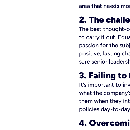
area that needs mo
2. The chall
The best thought-ou
to carry it out. Eq
passion for the sub
positive, lasting c
sure senior leadersh
3. Failing t
It’s important to i
what the company’s 
them when they int
policies day-to-day
4. Overcomi