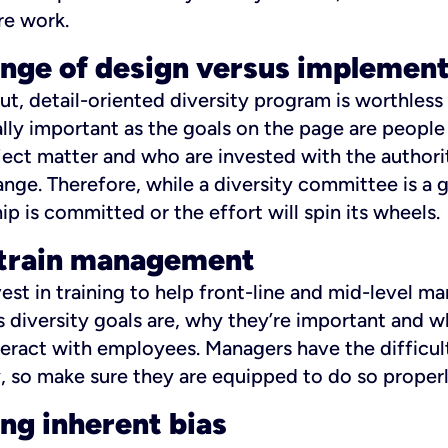
re work.
enge of design versus implemen
t, detail-oriented diversity program is worthless 
ually important as the goals on the page are peopl
ject matter and who are invested with the author
hange. Therefore, while a diversity committee is a 
ip is committed or the effort will spin its wheels.
o train management
nvest in training to help front-line and mid-level 
diversity goals are, why they’re important and w
eract with employees. Managers have the difficult
, so make sure they are equipped to do so properl
ng inherent bias