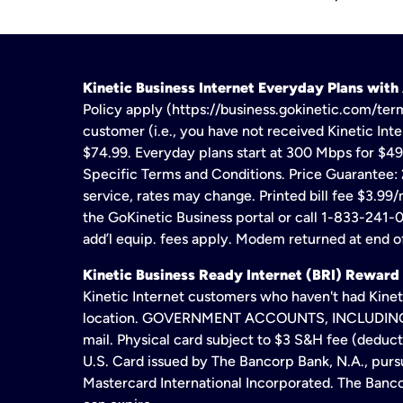
Kinetic Business Internet Everyday Plans wit
Policy apply (https://business.gokinetic.com/term
customer (i.e., you have not received Kinetic Inter
$74.99. Everyday plans start at 300 Mbps for $49
Specific Terms and Conditions. Price Guarantee: 2
service, rates may change. Printed bill fee $3.99/
the GoKinetic Business portal or call 1-833-241-0
add’l equip. fees apply. Modem returned at end of
Kinetic Business Ready Internet (BRI) Reward
Kinetic Internet customers who haven't had Kineti
location. GOVERNMENT ACCOUNTS, INCLUDING ERA
mail. Physical card subject to $3 S&H fee (deduc
U.S. Card issued by The Bancorp Bank, N.A., pursu
Mastercard International Incorporated. The Bancor