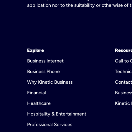
application nor to the suitability or otherwise of
Explore
Resour
Business Internet
Call to
Business Phone
Technic
Why Kinetic Business
Contact
Financial
Business
Healthcare
Kinetic
Hospitality & Entertainment
Professional Services