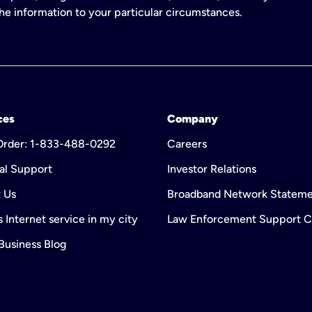
 the information to your particular circumstances.
ces
Company
 Order: 1-833-488-0292
Careers
al Support
Investor Relations
 Us
Broadband Network Statem
 Internet service in my city
Law Enforcement Support C
 Business Blog