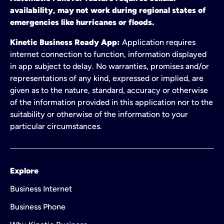
availability, may not work during regional states of
emergencies like hurricanes or floods.
Kinetic Business Ready App:
Application requires
internet connection to function, information displayed
in app subject to delay. No warranties, promises and/or
representations of any kind, expressed or implied, are
given as to the nature, standard, accuracy or otherwise
of the information provided in this application nor to the
suitability or otherwise of the information to your
particular circumstances.
Explore
Business Internet
Business Phone