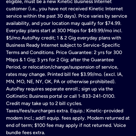
eligible, must be a new Kinetic Business Internet
customer (i.e., you have not received Kinetic Internet
service within the past 30 days). Price varies by service
availability, and your location may qualify for $74.99.
Everyday plans start at 300 Mbps for $49.99/mo incl.
$5/mo AutoPay credit; 1 & 2 Gig everyday plans with
Business Ready Internet subject to Service-Specific
Terms and Conditions. Price Guarantee: 2 yrs for 300
Mbps & 1 Gig; 3 yrs for 2 Gig; after the Guarantee
Period, or relocation/change/suspension of service,
rates may change. Printed bill fee $3.99/mo. (excl. IA,
MN, MO, NE, NY, OK, PA or otherwise prohibited).
AutoPay requires separate enroll.; sign up via the
GoKinetic Business portal or call 1-833-241-0100.
Credit may take up to 2 bill cycles.
Taxes/fees/surcharges extra. Equip.: Kinetic-provided
modem incl.; add’l equip. fees apply. Modem returned at
end of term; $100 fee may apply if not returned. Voice
bundle fees extra.