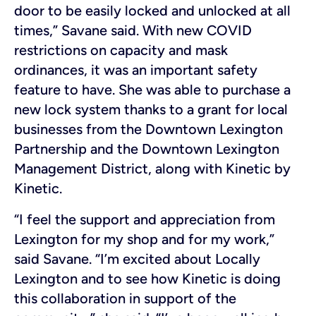
door to be easily locked and unlocked at all
times,” Savane said. With new COVID
restrictions on capacity and mask
ordinances, it was an important safety
feature to have. She was able to purchase a
new lock system thanks to a grant for local
businesses from the Downtown Lexington
Partnership and the Downtown Lexington
Management District, along with Kinetic by
Kinetic.
“I feel the support and appreciation from
Lexington for my shop and for my work,”
said Savane. “I’m excited about Locally
Lexington and to see how Kinetic is doing
this collaboration in support of the