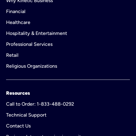
Why Kinetic Business
Financial
Healthcare
Hospitality & Entertainment
Professional Services
Retail
Religious Organizations
Resources
Call to Order: 1-833-488-0292
Technical Support
Contact Us