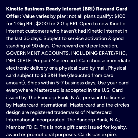
Kinetic Business Ready Internet (BRI) Reward Card
Offer:
Value varies by plan; not all plans qualify: $100
for 1 Gig BRI; $200 for 2 Gig BRI. Open to new Kinetic
Internet customers who haven't had Kinetic Internet in
the last 30 days. Subject to service activation & good
standing of 90 days. One reward card per location.
GOVERNMENT ACCOUNTS, INCLUDING ERATE/RHC,
INELIGIBLE. Prepaid Mastercard: Can choose immediate
electronic delivery or a physical card by mail. Physical
card subject to $3 S&H fee (deducted from card
amount). Ships within 5-7 business days. Use your card
everywhere Mastercard is accepted in the U.S. Card
issued by The Bancorp Bank, N.A., pursuant to license
by Mastercard International. Mastercard and the circles
design are registered trademarks of Mastercard
International Incorporated. The Bancorp Bank, N.A.;
Member FDIC. This is not a gift card; issued for loyalty,
award or promotional purposes. Cards can expire.