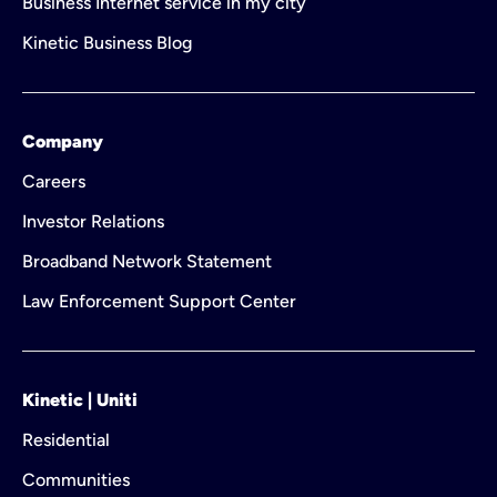
Business Internet service in my city
Kinetic Business Blog
Company
Careers
Investor Relations
Broadband Network Statement
Law Enforcement Support Center
Kinetic | Uniti
Residential
Communities