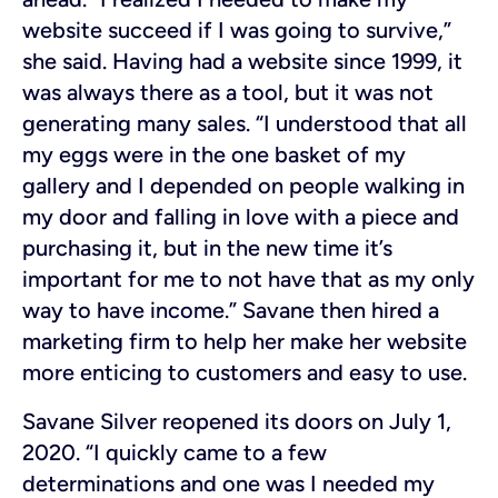
website succeed if I was going to survive,”
she said. Having had a website since 1999, it
was always there as a tool, but it was not
generating many sales. “I understood that all
my eggs were in the one basket of my
gallery and I depended on people walking in
my door and falling in love with a piece and
purchasing it, but in the new time it’s
important for me to not have that as my only
way to have income.” Savane then hired a
marketing firm to help her make her website
more enticing to customers and easy to use.
Savane Silver reopened its doors on July 1,
2020. “I quickly came to a few
determinations and one was I needed my