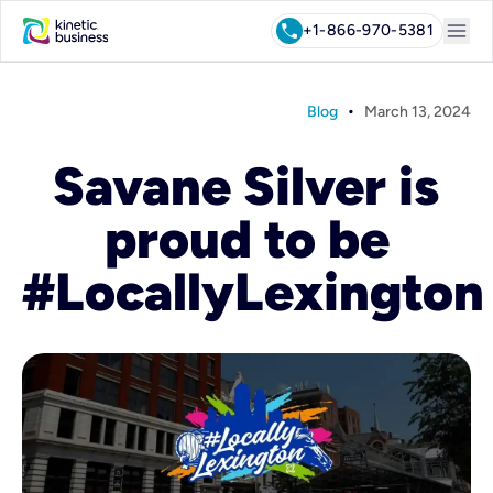
menu
call
+1-866-970-5381
•
Blog
March 13, 2024
Savane Silver is
proud to be
#LocallyLexington