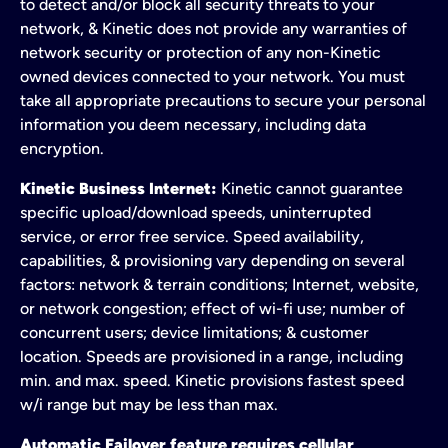
to detect and/or block all security threats to your
network, & Kinetic does not provide any warranties of
network security or protection of any non-Kinetic
owned devices connected to your network. You must
take all appropriate precautions to secure your personal
information you deem necessary, including data
encryption.
Kinetic Business Internet:
Kinetic cannot guarantee
specific upload/download speeds, uninterrupted
service, or error free service. Speed availability,
capabilities, & provisioning vary depending on several
factors: network & terrain conditions; Internet, website,
or network congestion; effect of wi-fi use; number of
concurrent users; device limitations; & customer
location. Speeds are provisioned in a range, including
min. and max. speed. Kinetic provisions fastest speed
w/i range but may be less than max.
Automatic Failover feature requires cellular