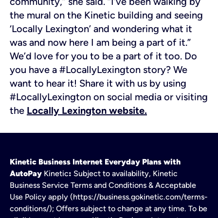
community,” she said. “I’ve been walking by
the mural on the Kinetic building and seeing
‘Locally Lexington’ and wondering what it
was and now here I am being a part of it.”
We’d love for you to be a part of it too. Do
you have a #LocallyLexington story? We
want to hear it! Share it with us by using
#LocallyLexington on social media or visiting
the
Locally Lexington website.
Kinetic Business Internet Everyday Plans with
AutoPay
Kinetic
:
Subject to availability, Kinetic
Business Service Terms and Conditions & Acceptable
Use Policy apply (https://business.gokinetic.com/terms-
conditions/); Offers subject to change at any time. To be