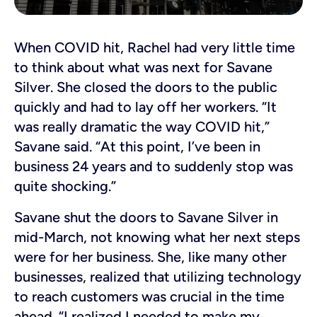
When COVID hit, Rachel had very little time
to think about what was next for Savane
Silver. She closed the doors to the public
quickly and had to lay off her workers. “It
was really dramatic the way COVID hit,”
Savane said. “At this point, I’ve been in
business 24 years and to suddenly stop was
quite shocking.”
Savane shut the doors to Savane Silver in
mid-March, not knowing what her next steps
were for her business. She, like many other
businesses, realized that utilizing technology
to reach customers was crucial in the time
ahead. “I realized I needed to make my