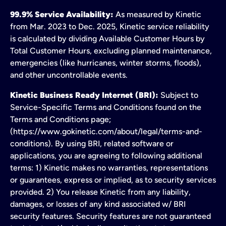
99.9% Service Availability:
As measured by Kinetic
from Mar. 2023 to Dec. 2025, Kinetic service reliability
is calculated by dividing Available Customer Hours by
Total Customer Hours, excluding planned maintenance,
emergencies (like hurricanes, winter storms, floods),
and other uncontrollable events.
Kinetic Business Ready Internet (BRI):
Subject to
Service-Specific Terms and Conditions found on the
Terms and Conditions page;
(https://www.gokinetic.com/about/legal/terms-and-
conditions). By using BRI, related software or
applications, you are agreeing to following additional
terms: 1) Kinetic makes no warranties, representations
or guarantees, express or implied, as to security services
provided. 2) You release Kinetic from any liability,
damages, or losses of any kind associated w/ BRI
security features. Security features are not guaranteed