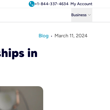
call
+1-844-337-4634
My Account
keyboard_arrow_down
Business
Business
Blog
March 11, 2024
•
Residential
hips in
Uniti Solutions