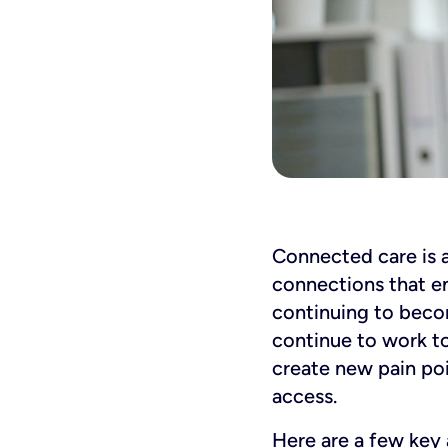
Connected care is a 
connections that ena
continuing to becom
continue to work to
create new pain poi
access.
Here are a few key 