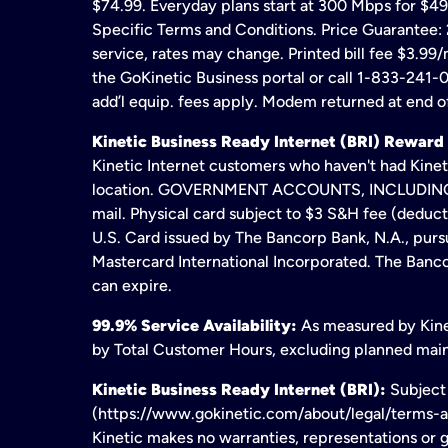
$74.99. Everyday plans start at 300 Mbps for $49
Specific Terms and Conditions. Price Guarantee: 2
service, rates may change. Printed bill fee $3.99/
the GoKinetic Business portal or call 1-833-241-0
add’l equip. fees apply. Modem returned at end of
Kinetic Business Ready Internet (BRI) Reward
Kinetic Internet customers who haven't had Kineti
location. GOVERNMENT ACCOUNTS, INCLUDING ERA
mail. Physical card subject to $3 S&H fee (deduc
U.S. Card issued by The Bancorp Bank, N.A., pursu
Mastercard International Incorporated. The Bancor
can expire.
99.9% Service Availability:
As measured by Kinet
by Total Customer Hours, excluding planned maint
Kinetic Business Ready Internet (BRI):
Subject 
(https://www.gokinetic.com/about/legal/terms-and-
Kinetic makes no warranties, representations or gu