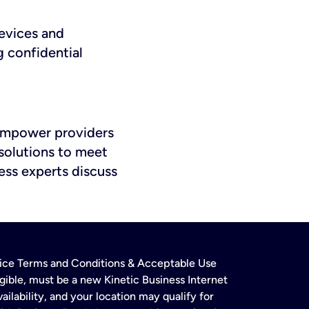
evices and
g confidential
 empower providers
solutions to meet
ess experts discuss
rvice Terms and Conditions & Acceptable Use
gible, must be a new Kinetic Business Internet
ailability, and your location may qualify for