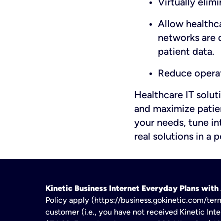
Virtually elim
Allow healthc
networks are d
patient data.
Reduce operat
Healthcare IT solut
and maximize patien
your needs, tune in
real solutions in a
Kinetic Business Internet Everyday Plans wit
Policy apply (https://business.gokinetic.com/term
customer (i.e., you have not received Kinetic Inter