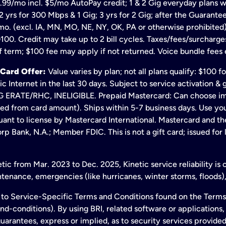
.99/mo incl. $5/mo AutoPay credit; 1 & 2 Gig everyday plans w
 yrs for 300 Mbps & 1 Gig; 3 yrs for 2 Gig; after the Guarante
mo. (excl. IA, MN, MO, NE, NY, OK, PA or otherwise prohibited).
100. Credit may take up to 2 bill cycles. Taxes/fees/surcharge
 term; $100 fee may apply if not returned. Voice bundle fees 
 Card Offer:
Value varies by plan; not all plans qualify: $100 
c Internet in the last 30 days. Subject to service activation 
TE/RHC, INELIGIBLE. Prepaid Mastercard: Can choose immedi
ted from card amount). Ships within 5-7 business days. Use y
ant to license by Mastercard International. Mastercard and the
p Bank, N.A.; Member FDIC. This is not a gift card; issued for
ic from Mar. 2023 to Dec. 2025, Kinetic service reliability is
enance, emergencies (like hurricanes, winter storms, floods),
to Service-Specific Terms and Conditions found on the Terms
conditions). By using BRI, related software or applications, y
arantees, express or implied, as to security services provided. 