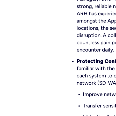
strong, reliable
ARH has experien
amongst the App
locations, the se
disruption. A col
countless pain p
encounter daily.
Protecting Confi
familiar with the
each system to e
network (SD-WAN
Improve netw
Transfer sensi