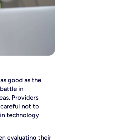
y as good as the
battle in
eas. Providers
careful not to
 in technology
en evaluating their