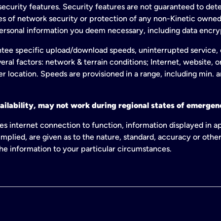
ecurity features. Security features are not guaranteed to detec
ies of network security or protection of any non-Kinetic own
personal information you deem necessary, including data encry
tee specific upload/download speeds, uninterrupted service, or
eral factors: network & terrain conditions; Internet, website, 
er location. Speeds are provisioned in a range, including min. 
ailability, may not work during regional states of emergenc
es internet connection to function, information displayed in a
mplied, are given as to the nature, standard, accuracy or other
 the information to your particular circumstances.