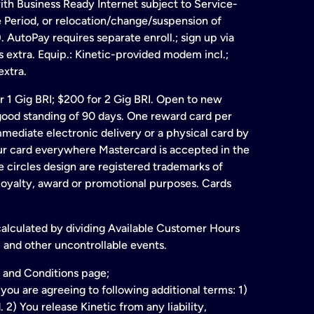
ith Business Ready Internet subject to Service-
e Period, or relocation/change/suspension of
 AutoPay requires separate enroll.; sign up via
s extra. Equip.: Kinetic-provided modem incl.;
extra.
for 1 Gig BRI; $200 for 2 Gig BRI. Open to new
& good standing of 90 days. One reward card per
ate electronic delivery or a physical card by
our card everywhere Mastercard is accepted in the
 circles design are registered trademarks of
 loyalty, award or promotional purposes. Cards
 calculated by dividing Available Customer Hours
 and other uncontrollable events.
 and Conditions page;
ou are agreeing to following additional terms: 1)
2) You release Kinetic from any liability,