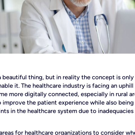
beautiful thing, but in reality the concept is onl
ble it. The healthcare industry is facing an uphill 
e more digitally connected, especially in rural ar
 improve the patient experience while also being 
nts in the healthcare system due to inadequacies
areas for healthcare organizations to consider wh