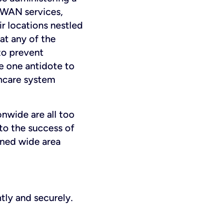
D-WAN services,
r locations nestled
at any of the
 to prevent
be one antidote to
thcare system
nwide are all too
 to the success of
ined wide area
ntly and securely.