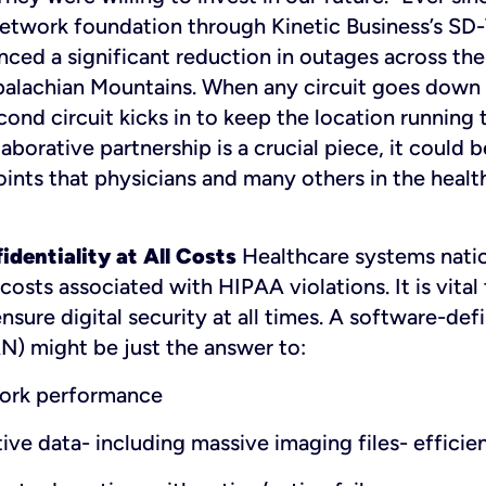
 network foundation through Kinetic Business’s S
ced a significant reduction in outages across thei
alachian Mountains. When any circuit goes down 
cond circuit kicks in to keep the location running
laborative partnership is a crucial piece, it could 
oints that physicians and many others in the heal
dentiality at All Costs
Healthcare systems natio
 costs associated with HIPAA violations. It is vital
nsure digital security at all times. A software-def
) might be just the answer to:
ork performance
tive data- including massive imaging files- efficie