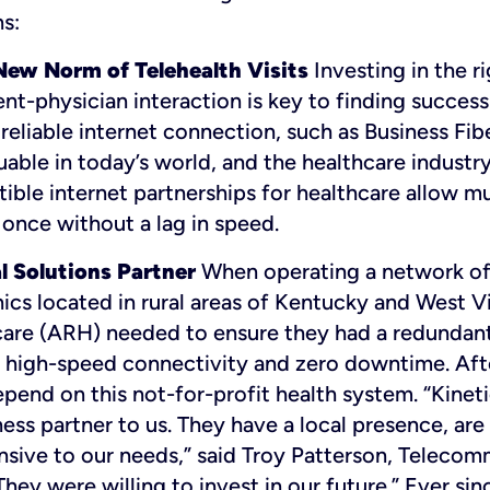
s:
ew Norm of Telehealth Visits
Investing in the ri
nt-physician interaction is key to finding success
d reliable internet connection, such as Business Fib
able in today’s world, and the healthcare industry
ble internet partnerships for healthcare allow mu
once without a lag in speed.
l Solutions Partner
When operating a network of
nics located in rural areas of Kentucky and West V
care (ARH) needed to ensure they had a redundan
high-speed connectivity and zero downtime. Afte
pend on this not-for-profit health system. “Kineti
ess partner to us. They have a local presence, are
nsive to our needs,” said Troy Patterson, Teleco
ey were willing to invest in our future.” Ever sin