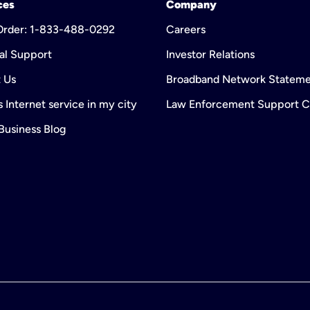
ces
Company
 Order: 1-833-488-0292
Careers
al Support
Investor Relations
 Us
Broadband Network Statem
 Internet service in my city
Law Enforcement Support C
 Business Blog