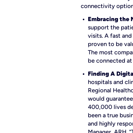
connectivity option
Embracing the N
support the patie
visits. A fast an
proven to be valu
The most compati
be connected at 
Finding A Digita
hospitals and cli
Regional Health
would guarantee 
400,000 lives de
been a true busin
and highly respo
Manager, ARH. “Th