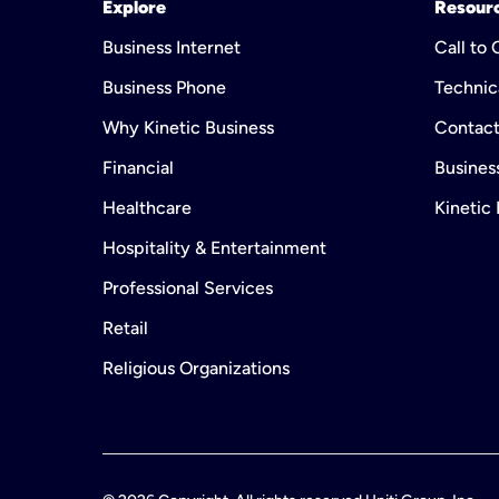
Explore
Resour
Business Internet
Call to
Business Phone
Technic
Why Kinetic Business
Contact
Financial
Business
Healthcare
Kinetic
Hospitality & Entertainment
Professional Services
Retail
Religious Organizations