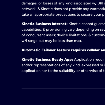
damages, or losses of any kind associated w/ BRI s
network, & Kinetic does not provide any warrant
take all appropriate precautions to secure your 
Kinetic Business Internet:
Kinetic cannot guaran
capabilities, & provisioning vary depending on sev
of concurrent users; device limitations; & custom
w/i range but may be less than max.
Automatic Failover feature requires cellular av
Kinetic Business Ready App:
Application requir
and/or representations of any kind, expressed or i
application nor to the suitability or otherwise of