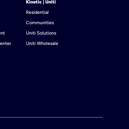
Kinetic | Uniti
Residential
Communities
ent
Uniti Solutions
enter
Uniti Wholesale