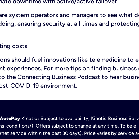
inate downtime with active/active failover
are system operators and managers to see what d
oing, ensuring security at all times and protectin
ing costs
ions should fuel innovations like telemedicine to
t experiences. For more tips on finding business 
to the Connecting Business Podcast to hear busin
 post-COVID-19 environment.
h AutoPay
Kinetic
:
Subject to availability, Kinetic Business Se
s-conditions/); Offers subject to change at any time. To be eli
net service within the past 30 days). Price varies by service av