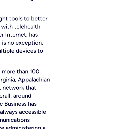
ght tools to better
 with telehealth
er Internet, has
 is no exception.
ltiple devices to
 more than 100
irginia, Appalachian
t network that
rall, around
c Business has
 always accessible
mmunications
ce administering a