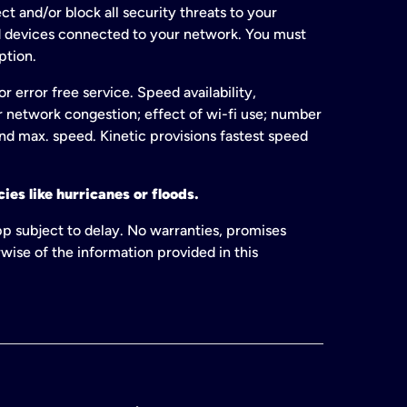
t and/or block all security threats to your
ed devices connected to your network. You must
ption.
 error free service. Speed availability,
or network congestion; effect of wi-fi use; number
and max. speed. Kinetic provisions fastest speed
ies like hurricanes or floods.
pp subject to delay. No warranties, promises
wise of the information provided in this