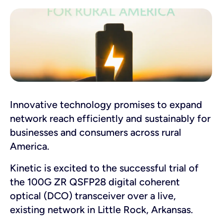
Innovative technology promises to expand
network reach efficiently and sustainably for
businesses and consumers across rural
America.
Kinetic is excited to the successful trial of
the 100G ZR QSFP28 digital coherent
optical (DCO) transceiver over a live,
existing network in Little Rock, Arkansas
.