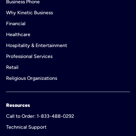
Business Phone
Why Kinetic Business
Financial
Healthcare
Hospitality & Entertainment
Professional Services
Retail
Religious Organizations
Resources
Call to Order: 1-833-488-0292
Technical Support