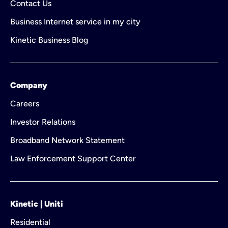
Contact Us
Business Internet service in my city
Kinetic Business Blog
Company
Careers
Investor Relations
Broadband Network Statement
Law Enforcement Support Center
Kinetic | Uniti
Residential