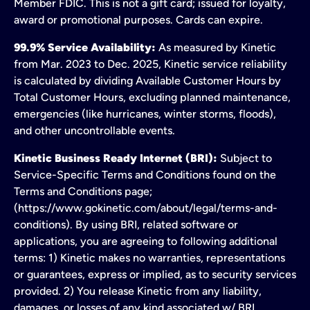
Member FDIC. This is not a gift card; issued for loyalty,
award or promotional purposes. Cards can expire.
99.9% Service Availability:
As measured by Kinetic
from Mar. 2023 to Dec. 2025, Kinetic service reliability
is calculated by dividing Available Customer Hours by
Total Customer Hours, excluding planned maintenance,
emergencies (like hurricanes, winter storms, floods),
and other uncontrollable events.
Kinetic Business Ready Internet (BRI):
Subject to
Service-Specific Terms and Conditions found on the
Terms and Conditions page;
(https://www.gokinetic.com/about/legal/terms-and-
conditions). By using BRI, related software or
applications, you are agreeing to following additional
terms: 1) Kinetic makes no warranties, representations
or guarantees, express or implied, as to security services
provided. 2) You release Kinetic from any liability,
damages, or losses of any kind associated w/ BRI