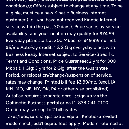
conditions/); Offers subject to change at any time. To be
eligible, must be a new Kinetic Business Internet
customer (i.e., you have not received Kinetic Internet
service within the past 30 days). Price varies by service
availability, and your location may qualify for $74.99.
Everyday plans start at 300 Mbps for $49.99/mo incl.
$5/mo AutoPay credit; 1 & 2 Gig everyday plans with
Business Ready Internet subject to Service-Specific
Terms and Conditions. Price Guarantee: 2 yrs for 300
Mbps & 1 Gig; 3 yrs for 2 Gig; after the Guarantee
Period, or relocation/change/suspension of service,
rates may change. Printed bill fee $3.99/mo. (excl. IA,
MN, MO, NE, NY, OK, PA or otherwise prohibited).
AutoPay requires separate enroll.; sign up via the
GoKinetic Business portal or call 1-833-241-0100.
Credit may take up to 2 bill cycles.
Taxes/fees/surcharges extra. Equip.: Kinetic-provided
modem incl.; add’l equip. fees apply. Modem returned at