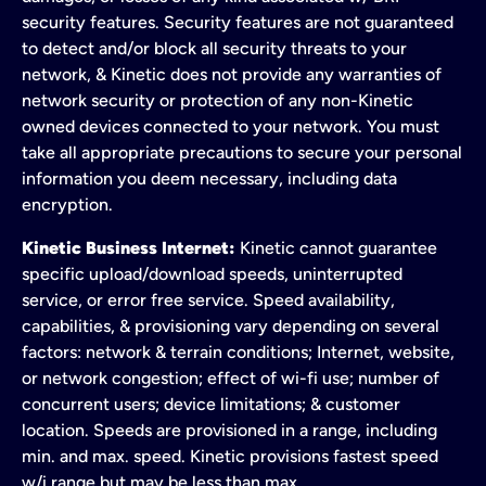
security features. Security features are not guaranteed
to detect and/or block all security threats to your
network, & Kinetic does not provide any warranties of
network security or protection of any non-Kinetic
owned devices connected to your network. You must
take all appropriate precautions to secure your personal
information you deem necessary, including data
encryption.
Kinetic Business Internet:
Kinetic cannot guarantee
specific upload/download speeds, uninterrupted
service, or error free service. Speed availability,
capabilities, & provisioning vary depending on several
factors: network & terrain conditions; Internet, website,
or network congestion; effect of wi-fi use; number of
concurrent users; device limitations; & customer
location. Speeds are provisioned in a range, including
min. and max. speed. Kinetic provisions fastest speed
w/i range but may be less than max.