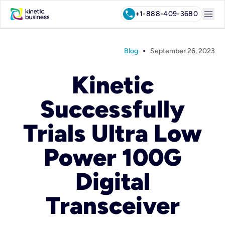
menu
call
+1-888-409-3680
•
Blog
September 26, 2023
Kinetic
Successfully
Trials Ultra Low
Power 100G
Digital
Transceiver