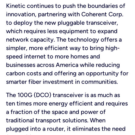
Kinetic continues to push the boundaries of
innovation, partnering with Coherent Corp.
to deploy the new pluggable transceiver,
which requires less equipment to expand
network capacity. The technology offers a
simpler, more efficient way to bring high-
speed internet to more homes and
businesses across America while reducing
carbon costs and offering an opportunity for
smarter fiber investment in communities.
The 100G (DCO) transceiver is as much as
ten times more energy efficient and requires
a fraction of the space and power of
traditional transport solutions. When
plugged into a router, it eliminates the need