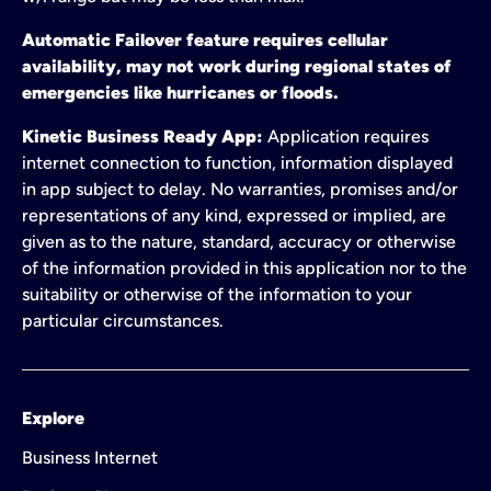
Automatic Failover feature requires cellular
availability, may not work during regional states of
emergencies like hurricanes or floods.
Kinetic Business Ready App:
Application requires
internet connection to function, information displayed
in app subject to delay. No warranties, promises and/or
representations of any kind, expressed or implied, are
given as to the nature, standard, accuracy or otherwise
of the information provided in this application nor to the
suitability or otherwise of the information to your
particular circumstances.
Explore
Business Internet