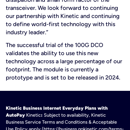
transceiver. We look forward to continuing
our partnership with Kinetic and continuing
to define world-first technology with this
industry leader.”
The successful trial of the 100G DCO
validates the ability to use this new
technology across a large percentage of our
footprint. The module is currently a
prototype and is set to be released in 2024.
Kinetic Business Internet Everyday Plans with
AutoPay
Kinetic
:
Subject to availability, Kinetic
Business Service Terms and Conditions & Acceptable
Use Policy apply (https://business.gokinetic.com/terms-