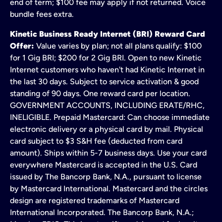
end of term; $100 fee may apply if not returned. Voice
bundle fees extra.
Kinetic Business Ready Internet (BRI) Reward Card
Offer:
Value varies by plan; not all plans qualify: $100
for 1 Gig BRI; $200 for 2 Gig BRI. Open to new Kinetic
Internet customers who haven't had Kinetic Internet in
the last 30 days. Subject to service activation & good
standing of 90 days. One reward card per location.
GOVERNMENT ACCOUNTS, INCLUDING ERATE/RHC,
INELIGIBLE. Prepaid Mastercard: Can choose immediate
electronic delivery or a physical card by mail. Physical
card subject to $3 S&H fee (deducted from card
amount). Ships within 5-7 business days. Use your card
everywhere Mastercard is accepted in the U.S. Card
issued by The Bancorp Bank, N.A., pursuant to license
by Mastercard International. Mastercard and the circles
design are registered trademarks of Mastercard
International Incorporated. The Bancorp Bank, N.A.;