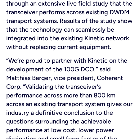
through an extensive live field study that the
transceiver performs across existing DWDM
transport systems. Results of the study show
that the technology can seamlessly be
integrated into the existing Kinetic network
without replacing current equipment.
“We’re proud to partner with Kinetic on the
development of the 100G DCO,” said
Matthias Berger, vice president, Coherent
Corp. “Validating the transceiver’s
performance across more than 800 km
across an existing transport system gives our
industry a definitive conclusion to the
questions surrounding the achievable
performance at low cost, lower power
dissipation and small form factor of the