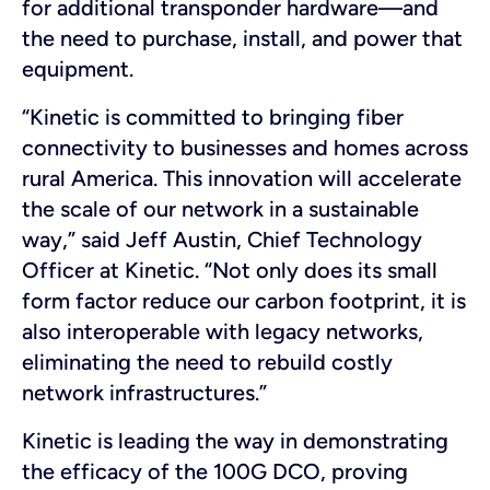
for additional transponder hardware—and
the need to purchase, install, and power that
equipment.
“Kinetic is committed to bringing fiber
connectivity to businesses and homes across
rural America. This innovation will accelerate
the scale of our network in a sustainable
way,” said Jeff Austin, Chief Technology
Officer at Kinetic. “Not only does its small
form factor reduce our carbon footprint, it is
also interoperable with legacy networks,
eliminating the need to rebuild costly
network infrastructures.”
Kinetic is leading the way in demonstrating
the efficacy of the 100G DCO, proving