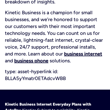
breakdown of insights.
Kinetic Business is a champion for small
businesses, and we’re honored to support
our customers with their most important
technology needs. You can count on us for
reliable, lightning-fast internet, crystal-clear
voice, 24/7 support, professional installs,
and more. Learn about our
business internet
and
business phone
solutions.
type:
asset-hyperlink
id:
BLLA5yYmatr0ETAdcvWBB
Kinetic Business Internet Everyday Plans with