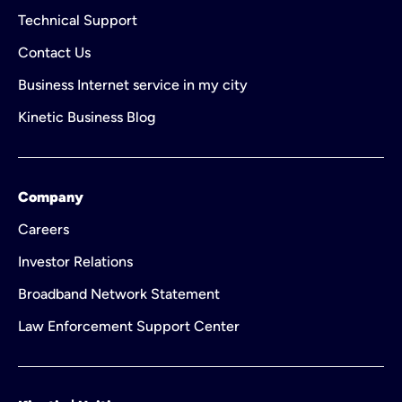
Technical Support
Contact Us
Business Internet service in my city
Kinetic Business Blog
Company
Careers
Investor Relations
Broadband Network Statement
Law Enforcement Support Center