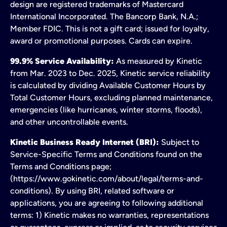
design are registered trademarks of Mastercard
International Incorporated. The Bancorp Bank, N.A.;
Member FDIC. This is not a gift card; issued for loyalty,
award or promotional purposes. Cards can expire.
99.9% Service Availability:
As measured by Kinetic
from Mar. 2023 to Dec. 2025, Kinetic service reliability
is calculated by dividing Available Customer Hours by
Total Customer Hours, excluding planned maintenance,
emergencies (like hurricanes, winter storms, floods),
and other uncontrollable events.
Kinetic Business Ready Internet (BRI):
Subject to
Service-Specific Terms and Conditions found on the
Terms and Conditions page;
(https://www.gokinetic.com/about/legal/terms-and-
conditions). By using BRI, related software or
applications, you are agreeing to following additional
terms: 1) Kinetic makes no warranties, representations