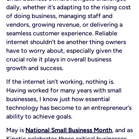
daily, whether it’s adapting to the rising cost
of doing business, managing staff and
vendors, growing revenue, or delivering a
seamless customer experience. Reliable
internet shouldn’t be another thing owners
have to worry about, especially given the
crucial role it plays in overall business
growth and success.
If the internet isn’t working, nothing is.
Having worked for many years with small
businesses, I know just how essential
technology has become to an entrepreneur’s
ability to achieve goals.
May is
National Small Business Month
, and as
Kinetic celebrates these critical businesses