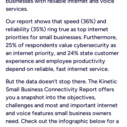
businesses with reliable internet and voice
services.
Our report shows that speed (36%) and
reliability (35%) ring true as top internet
priorities for small businesses. Furthermore,
25% of respondents value cybersecurity as
an internet priority, and 24% state customer
experience and employee productivity
depend on reliable, fast internet service.
But the data doesn’t stop there. The Kinetic
Small Business Connectivity Report offers
you a snapshot into the objectives,
challenges and most and important internet
and voice features small business owners
need. Check out the infographic below for a