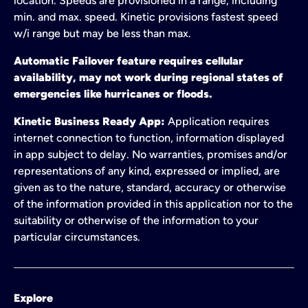
location. Speeds are provisioned in a range, including
min. and max. speed. Kinetic provisions fastest speed
w/i range but may be less than max.
Automatic Failover feature requires cellular
availability, may not work during regional states of
emergencies like hurricanes or floods.
Kinetic Business Ready App:
Application requires
internet connection to function, information displayed
in app subject to delay. No warranties, promises and/or
representations of any kind, expressed or implied, are
given as to the nature, standard, accuracy or otherwise
of the information provided in this application nor to the
suitability or otherwise of the information to your
particular circumstances.
Explore