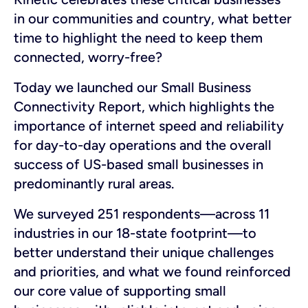
in our communities and country, what better
time to highlight the need to keep them
connected, worry-free?
Today we launched our Small Business
Connectivity Report, which highlights the
importance of internet speed and reliability
for day-to-day operations and the overall
success of US-based small businesses in
predominantly rural areas.
We surveyed 251 respondents—across 11
industries in our 18-state footprint—to
better understand their unique challenges
and priorities, and what we found reinforced
our core value of supporting small