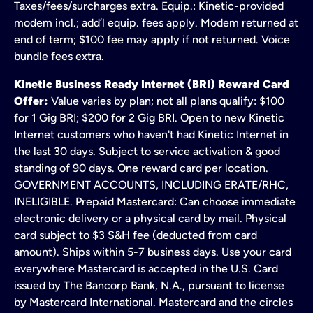
Taxes/fees/surcharges extra. Equip.: Kinetic-provided
modem incl.; add’l equip. fees apply. Modem returned at
end of term; $100 fee may apply if not returned. Voice
bundle fees extra.
Kinetic Business Ready Internet (BRI) Reward Card
Offer:
Value varies by plan; not all plans qualify: $100
for 1 Gig BRI; $200 for 2 Gig BRI. Open to new Kinetic
Internet customers who haven't had Kinetic Internet in
the last 30 days. Subject to service activation & good
standing of 90 days. One reward card per location.
GOVERNMENT ACCOUNTS, INCLUDING ERATE/RHC,
INELIGIBLE. Prepaid Mastercard: Can choose immediate
electronic delivery or a physical card by mail. Physical
card subject to $3 S&H fee (deducted from card
amount). Ships within 5-7 business days. Use your card
everywhere Mastercard is accepted in the U.S. Card
issued by The Bancorp Bank, N.A., pursuant to license
by Mastercard International. Mastercard and the circles