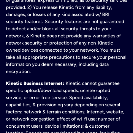
or guarantees, express or implied, as to security services
provided. 2) You release Kinetic from any liability,
damages, or losses of any kind associated w/ BRI
security features. Security features are not guaranteed
to detect and/or block all security threats to your
network, & Kinetic does not provide any warranties of
network security or protection of any non-Kinetic
owned devices connected to your network. You must
take all appropriate precautions to secure your personal
information you deem necessary, including data
encryption.
Kinetic Business Internet:
Kinetic cannot guarantee
specific upload/download speeds, uninterrupted
service, or error free service. Speed availability,
capabilities, & provisioning vary depending on several
factors: network & terrain conditions; Internet, website,
or network congestion; effect of wi-fi use; number of
concurrent users; device limitations; & customer