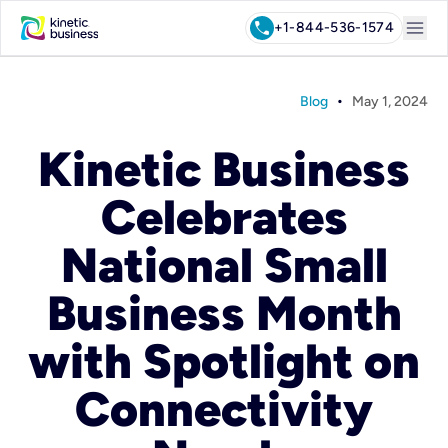
menu
call
+1-844-536-1574
•
Blog
May 1, 2024
Kinetic Business
Celebrates
National Small
Business Month
with Spotlight on
Connectivity