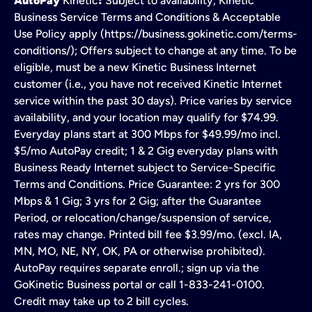
AutoPay
Kinetic
:
Subject to availability, Kinetic
Business Service Terms and Conditions & Acceptable
Use Policy apply (https://business.gokinetic.com/terms-
conditions/); Offers subject to change at any time. To be
eligible, must be a new Kinetic Business Internet
customer (i.e., you have not received Kinetic Internet
service within the past 30 days). Price varies by service
availability, and your location may qualify for $74.99.
Everyday plans start at 300 Mbps for $49.99/mo incl.
$5/mo AutoPay credit; 1 & 2 Gig everyday plans with
Business Ready Internet subject to Service-Specific
Terms and Conditions. Price Guarantee: 2 yrs for 300
Mbps & 1 Gig; 3 yrs for 2 Gig; after the Guarantee
Period, or relocation/change/suspension of service,
rates may change. Printed bill fee $3.99/mo. (excl. IA,
MN, MO, NE, NY, OK, PA or otherwise prohibited).
AutoPay requires separate enroll.; sign up via the
GoKinetic Business portal or call 1-833-241-0100.
Credit may take up to 2 bill cycles.