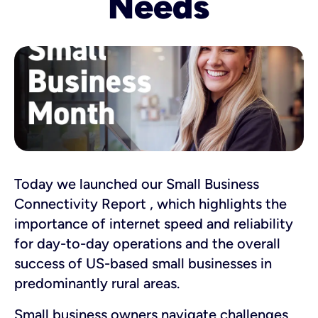
Needs
Today we launched our Small Business
Connectivity Report , which highlights the
importance of internet speed and reliability
for day-to-day operations and the overall
success of US-based small businesses in
predominantly rural areas.
Small business owners navigate challenges