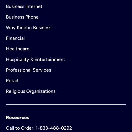
Business Internet
Business Phone
Why Kinetic Business
Financial
Healthcare
Hospitality & Entertainment
Professional Services
Retail
Religious Organizations
Resources
Call to Order: 1-833-488-0292