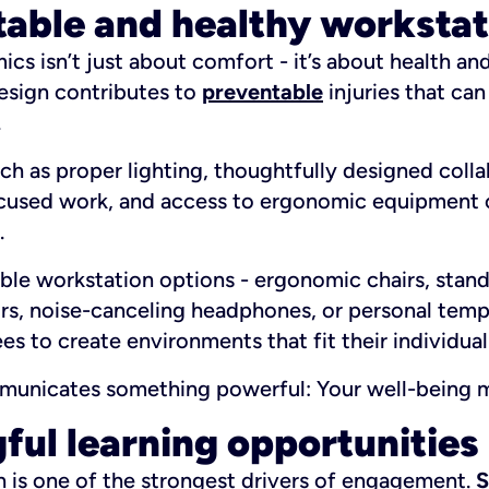
table and healthy workstat
s isn’t just about comfort - it’s about health and 
esign contributes to
preventable
injuries that ca
.
h as proper lighting, thoughtfully designed colla
ocused work, and access to ergonomic equipment c
.
ble workstation options - ergonomic chairs, stand
rs, noise-canceling headphones, or personal temp
 to create environments that fit their individual
ommunicates something powerful:
Your well-being m
ful learning opportunities
h is one of the strongest drivers of engagement.
S