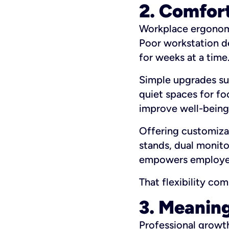
2. Comfor
Workplace ergonomic
Poor workstation d
for weeks at a time
Simple upgrades suc
quiet spaces for f
improve well-being
Offering customiza
stands, dual monito
empowers employees
That flexibility c
3. Meaning
Professional growt