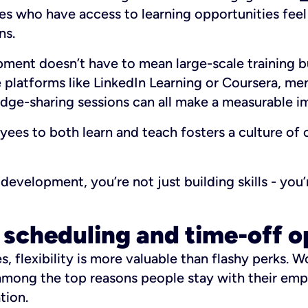
s who have access to learning opportunities fee
ns.
ment doesn’t have to mean large-scale training b
 platforms like LinkedIn Learning or Coursera, me
dge-sharing sessions can all make a measurable i
es to both learn and teach fosters a culture of 
development, you’re not just building skills - you’
e scheduling and time-off o
 flexibility is more valuable than flashy perks. W
among the top reasons people stay with their emp
tion.