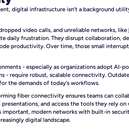
nt, digital infrastructure isn’t a background utility
ropped video calls, and unreliable networks, like
ate daily frustration. They disrupt collaboration, 
rode productivity. Over time, those small interr
nments - especially as organizations adopt AI-p
 - require robust, scalable connectivity. Outdate
 for the demands of today’s workflows.
orming fiber connectivity ensures teams can colla
l presentations, and access the tools they rely on
as important, modern networks with built-in securi
creasingly digital landscape.