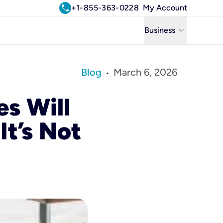
call
+1-855-363-0228
My Account
keyboard_arrow_down
Business
Business
Blog
March 6, 2026
•
Residential
s Will
Uniti Solutions
It’s Not