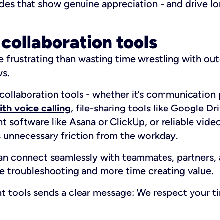
ades that show genuine appreciation - and drive l
 collaboration tools
 frustrating than wasting time wrestling with ou
ws.
 collaboration tools - whether it’s communication 
th voice calling
, file-sharing tools like Google D
 software like Asana or ClickUp, or reliable vide
s unnecessary friction from the workday.
 connect seamlessly with teammates, partners, 
e troubleshooting and more time creating value.
ght tools sends a clear message:
We respect your ti