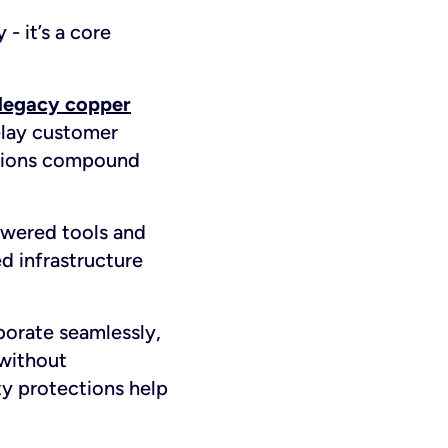
 - it’s a core
legacy copper
delay customer
uptions compound
owered tools and
d infrastructure
borate seamlessly,
 without
ty protections help