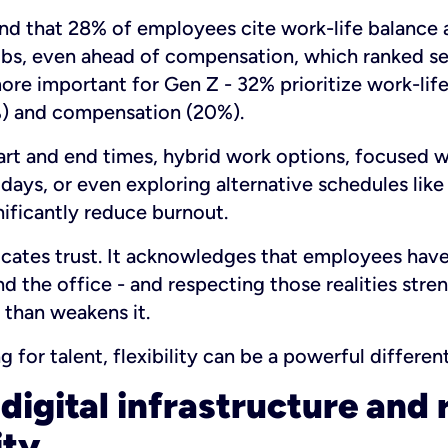
d that 28% of employees cite work-life balance 
jobs, even ahead of compensation, which ranked s
 more important for Gen Z - 32% prioritize work-lif
) and compensation (20%).
tart and end times, hybrid work options, focused 
 days, or even exploring alternative schedules like
ificantly reduce burnout.
cates trust. It acknowledges that employees have 
nd the office - and respecting those realities stre
 than weakens it.
for talent, flexibility can be a powerful different
digital infrastructure and 
ity