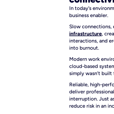
In today’s environme
business enabler.
Slow connections, d
infrastructure
, cre
interactions, and e
into burnout.
Modern work enviro
cloud-based systems
simply wasn’t built
Reliable, high-perf
deliver professiona
interruption. Just 
reduce risk in an in