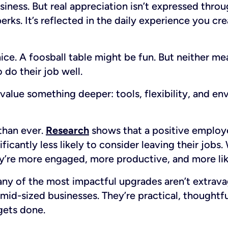
ness. But real appreciation isn’t expressed thro
erks. It’s reflected in the daily experience you cr
nice. A foosball table might be fun. But neither m
 do their job well.
alue something deeper: tools, flexibility, and en
than ever.
Research
shows that a positive employ
ficantly less likely to consider leaving their job
y’re more engaged, more productive, and more like
y of the most impactful upgrades aren’t extrava
 mid-sized businesses. They’re practical, thoughtf
gets done.