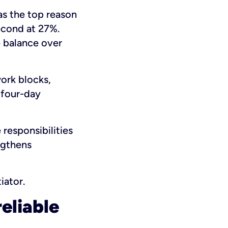
as the top reason
econd at 27%.
e balance over
work blocks,
 four-day
responsibilities
ngthens
iator.
reliable