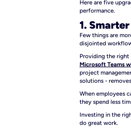
Here are five upgr
performance.
1. Smarter
Few things are more
disjointed workflo
Providing the right
Microsoft Teams wi
project management
solutions - remove
When employees can
they spend less tim
Investing in the ri
do great work.