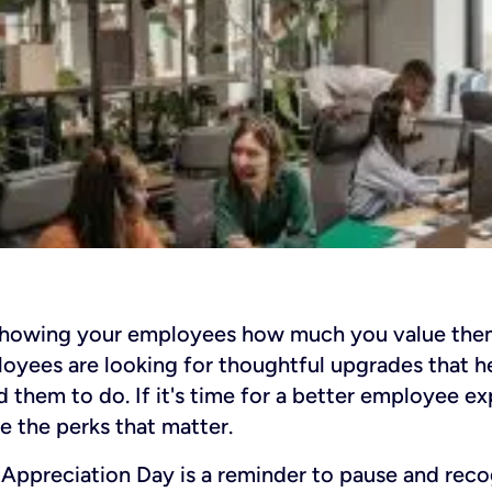
showing your employees how much you value them
oyees are looking for thoughtful upgrades that he
d them to do. If it's time for a better employee e
e the perks that matter.
Appreciation Day is a reminder to pause and reco