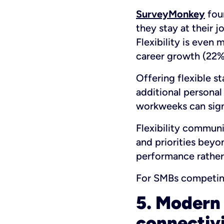
SurveyMonkey
foun
they stay at their 
Flexibility is even
career growth (22%
Offering flexible s
additional personal
workweeks can sign
Flexibility communi
and priorities beyo
performance rather
For SMBs competing 
5. Modern 
connectiv