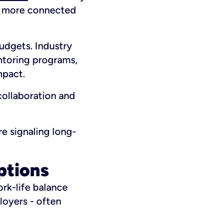
l more connected
udgets. Industry
ntoring programs,
mpact.
collaboration and
re signaling long-
ptions
ork-life balance
loyers - often