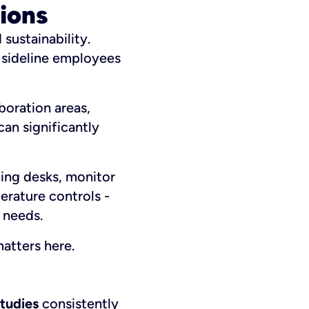
ions
sustainability.
n sideline employees
boration areas,
an significantly
ing desks, monitor
erature controls -
 needs.
atters here.
tudies
consistently