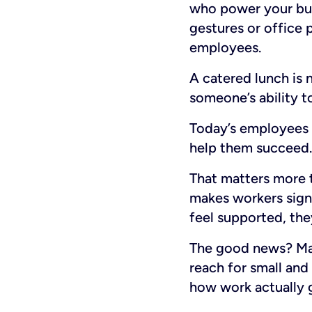
who power your busi
gestures or office p
employees.
A catered lunch is 
someone’s ability to
Today’s employees v
help them succeed.
That matters more 
makes workers signi
feel supported, the
The good news? Man
reach for small and
how work actually 