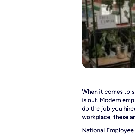
When it comes to 
is out. Modern empl
do the job you hire
workplace, these ar
National Employee 