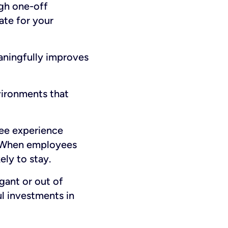
ugh one-off
eate for your
eaningfully improves
vironments that
ee experience
s. When employees
ly to stay.
gant or out of
ul investments in