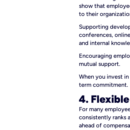
show that employee
to their organizatio
Supporting develop
conferences, online
and internal knowle
Encouraging employe
mutual support.
When you invest in 
term commitment.
4. Flexibl
For many employees,
consistently ranks 
ahead of compensa