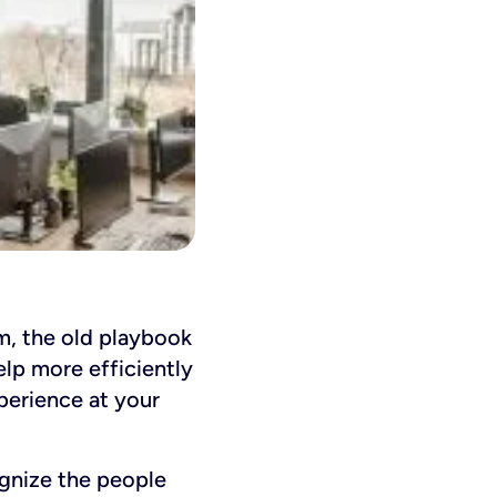
, the old playbook
lp more efficiently
xperience at your
gnize the people