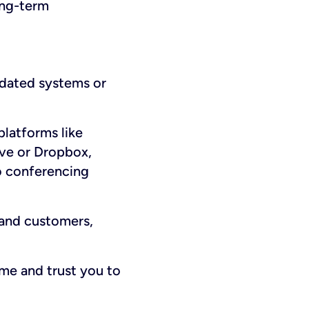
ong-term
tdated systems or
platforms like
rive or Dropbox,
o conferencing
and customers,
me and trust you to