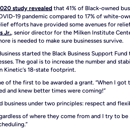
020 study revealed
that 41% of Black-owned bus
COVID-19 pandemic compared to 17% of white-own
elief efforts have provided some avenues for relie
s Jr.
, senior director for the Milken Institute Cent
re is needed to make sure businesses survive.
Business started the Black Business Support Fund 
ses. The goal is to increase the number and stabil
 Kinetic’s 18-state footprint.
e of the first to be awarded a grant. “When I got t
ated and knew better times were coming!”
business under two principles: respect and flexib
egardless of where they come from and I try to be a
cheduling.”