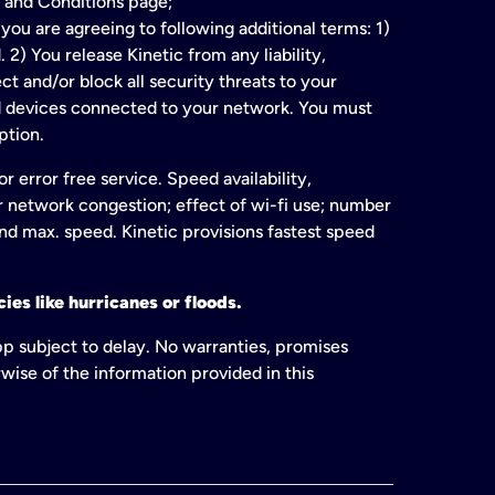
 and Conditions page;
ou are agreeing to following additional terms: 1)
2) You release Kinetic from any liability,
t and/or block all security threats to your
ed devices connected to your network. You must
ption.
 error free service. Speed availability,
or network congestion; effect of wi-fi use; number
and max. speed. Kinetic provisions fastest speed
ies like hurricanes or floods.
pp subject to delay. No warranties, promises
wise of the information provided in this