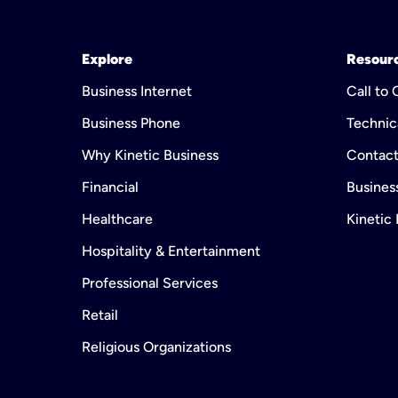
Explore
Resour
Business Internet
Call to
Business Phone
Technic
Why Kinetic Business
Contact
Financial
Business
Healthcare
Kinetic
Hospitality & Entertainment
Professional Services
Retail
Religious Organizations