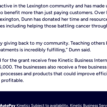
 active in the Lexington community and has made 
 to benefit more than just paying customers. Over 
Lexington, Dunn has donated her time and resource
ves including helping those battling cancer throu
oy giving back to my community. Teaching others 
atments is incredibly fulfilling,” Dunn said.
 for the grant receive free Kinetic Business Intern
,000. The businesses also receive a free business
n processes and products that could improve effi
 profitable.
h AutoPay
Kinetic
:
Subject to availability, Kinetic Business Se