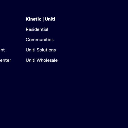
Kinetic | Uniti
Residential
Communities
ent
Uniti Solutions
enter
Uniti Wholesale