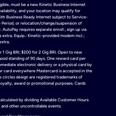
gible, must be a new Kinetic Business Internet
ailability, and your location may qualify for
ith Business Ready Internet subject to Service-
e Period, or relocation/change/suspension of
 AutoPay requires separate enroll.; sign up via
s extra. Equip.: Kinetic-provided modem incl.;
extra.
for 1 Gig BRI; $200 for 2 Gig BRI. Open to new
& good standing of 90 days. One reward card per
ate electronic delivery or a physical card by
our card everywhere Mastercard is accepted in the
 circles design are registered trademarks of
 loyalty, award or promotional purposes. Cards
 calculated by dividing Available Customer Hours
 and other uncontrollable events.