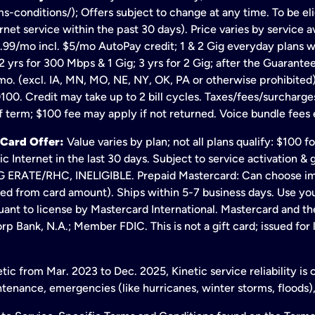
s-conditions/); Offers subject to change at any time. To be eli
net service within the past 30 days). Price varies by service av
.99/mo incl. $5/mo AutoPay credit; 1 & 2 Gig everyday plans w
 yrs for 300 Mbps & 1 Gig; 3 yrs for 2 Gig; after the Guarante
mo. (excl. IA, MN, MO, NE, NY, OK, PA or otherwise prohibited).
100. Credit may take up to 2 bill cycles. Taxes/fees/surcharge
 term; $100 fee may apply if not returned. Voice bundle fees 
 Card Offer:
Value varies by plan; not all plans qualify: $100 
c Internet in the last 30 days. Subject to service activation 
TE/RHC, INELIGIBLE. Prepaid Mastercard: Can choose immedi
ted from card amount). Ships within 5-7 business days. Use y
ant to license by Mastercard International. Mastercard and the
p Bank, N.A.; Member FDIC. This is not a gift card; issued for
ic from Mar. 2023 to Dec. 2025, Kinetic service reliability is
enance, emergencies (like hurricanes, winter storms, floods),