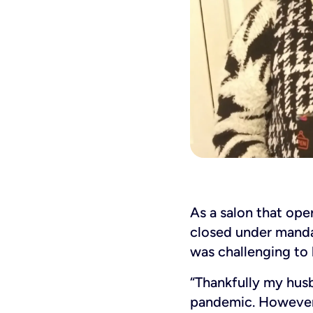
As a salon that ope
closed under manda
was challenging to 
“Thankfully my hus
pandemic. However,