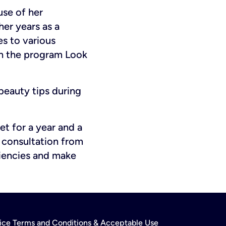
use of her
her years as a
s to various
gh the program Look
beauty tips during
et for a year and a
 consultation from
ciencies and make
rvice Terms and Conditions & Acceptable Use