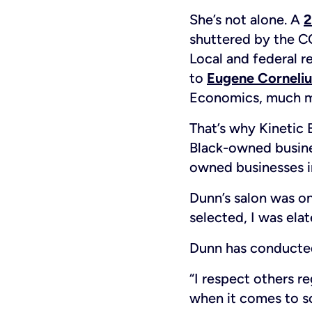
She’s not alone. A
2
shuttered by the 
Local and federal r
to
Eugene Corneliu
Economics, much mo
That’s why Kinetic 
Black-owned busines
owned businesses in
Dunn’s salon was on
selected, I was el
Dunn has conducted 
“I respect others r
when it comes to s