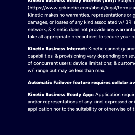
Kinetic Business Ready Internet (BRI):
Subject 
(https://www.gokinetic.com/about/legal/terms-and-
Kinetic makes no warranties, representations or gu
damages, or losses of any kind associated w/ BRI s
network, & Kinetic does not provide any warrant
take all appropriate precautions to secure your 
Kinetic Business Internet:
Kinetic cannot guaran
capabilities, & provisioning vary depending on sev
of concurrent users; device limitations; & custom
w/i range but may be less than max.
Automatic Failover feature requires cellular av
Kinetic Business Ready App:
Application requir
and/or representations of any kind, expressed or i
application nor to the suitability or otherwise of