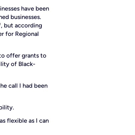
inesses have been
ed businesses.
f, but according
er for Regional
to offer grants to
ity of Black-
he call I had been
ility.
s flexible as I can