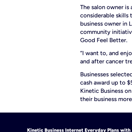
The salon owner is
considerable skills
business owner in 
community initiati
Good Feel Better.
“I want to, and enj
and after cancer tre
Businesses selected
cash award up to $5
Kinetic Business o
their business more
Kinetic Business Internet Everyday Plans wit