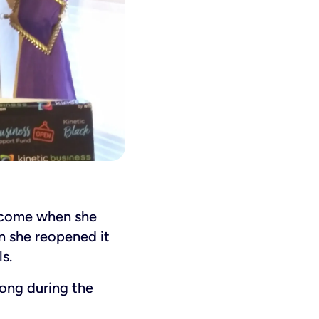
income when she
n she reopened it
s.
ong during the