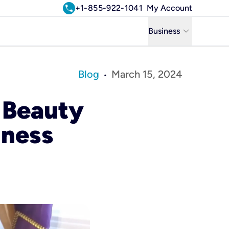
call
+1-855-922-1041
My Account
keyboard_arrow_down
Business
Business
Blog
March 15, 2024
•
Residential
 Beauty
Uniti Solutions
iness