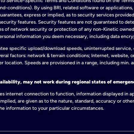
to Service-Specific Terms and Conditions found on the Terms
conditions). By using BRI, related software or applications, y
arantees, express or implied, as to security services provided. 
ecurity features. Security features are not guaranteed to detec
ies of network security or protection of any non-Kinetic own
personal information you deem necessary, including data encry
tee specific upload/download speeds, uninterrupted service, or
eral factors: network & terrain conditions; Internet, website, 
er location. Speeds are provisioned in a range, including min. 
ailability, may not work during regional states of emergenc
es internet connection to function, information displayed in a
mplied, are given as to the nature, standard, accuracy or other
 the information to your particular circumstances.