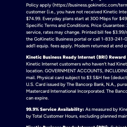
Policy apply (https://business.gokinetic.com/term
customer (i.e., you have not received Kinetic Inter
$74.99. Everyday plans start at 300 Mbps for $49
Specific Terms and Conditions. Price Guarantee: 2
service, rates may change. Printed bill fee $3.99/
the GoKinetic Business portal or call 1-833-241-0
add’l equip. fees apply. Modem returned at end of
Kinetic Business Ready Internet (BRI) Reward
Kinetic Internet customers who haven't had Kineti
location. GOVERNMENT ACCOUNTS, INCLUDING ERA
mail. Physical card subject to $3 S&H fee (deduc
U.S. Card issued by The Bancorp Bank, N.A., pursu
Mastercard International Incorporated. The Bancor
can expire.
99.9% Service Availability:
As measured by Kinet
by Total Customer Hours, excluding planned maint