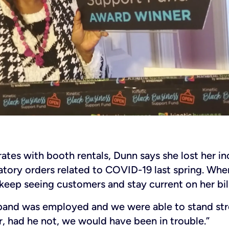
rates with booth rentals, Dunn says she lost her 
tory orders related to COVID-19 last spring. Whe
keep seeing customers and stay current on her bill
band was employed and we were able to stand str
 had he not, we would have been in trouble.”