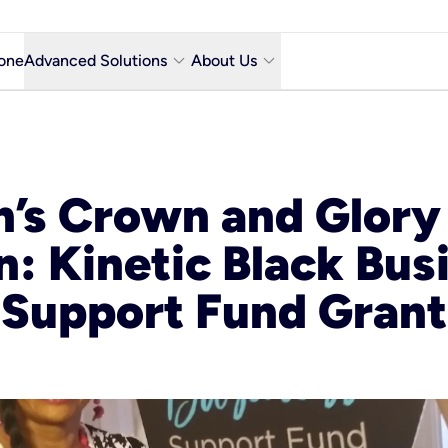
keyboard_arrow_down
keyboard_arrow_down
one
Advanced Solutions
About Us
Microsoft Teams with Voice Calling
Why Kinetic Business
Contact Us
n’s Crown and Glory
y city
Network & Technology
n: Kinetic Black Bus
Featured Industries
Kinetic Business Blog
Support Fund Grant