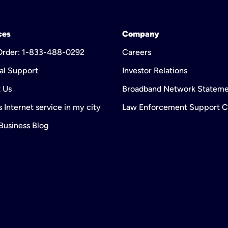
ces
Company
 Order: 1-833-488-0292
Careers
al Support
Investor Relations
 Us
Broadband Network Statem
 Internet service in my city
Law Enforcement Support C
 Business Blog