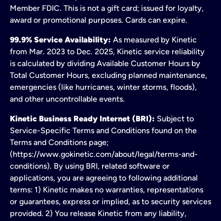
Member FDIC. This is not a gift card; issued for loyalty,
award or promotional purposes. Cards can expire.
99.9% Service Availability:
As measured by Kinetic
from Mar. 2023 to Dec. 2025, Kinetic service reliability
is calculated by dividing Available Customer Hours by
Total Customer Hours, excluding planned maintenance,
emergencies (like hurricanes, winter storms, floods),
and other uncontrollable events.
Kinetic Business Ready Internet (BRI):
Subject to
Service-Specific Terms and Conditions found on the
Terms and Conditions page;
(https://www.gokinetic.com/about/legal/terms-and-
conditions). By using BRI, related software or
applications, you are agreeing to following additional
terms: 1) Kinetic makes no warranties, representations
or guarantees, express or implied, as to security services
provided. 2) You release Kinetic from any liability,