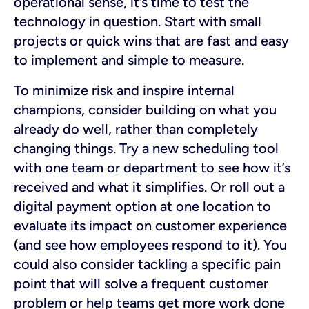
operational sense, it’s time to test the
technology in question. Start with small
projects or quick wins that are fast and easy
to implement and simple to measure.
To minimize risk and inspire internal
champions, consider building
on what you
already do well, rather than completely
changing things. Try a new scheduling tool
with one team or department to see how it’s
received and what it simplifies. Or roll out a
digital payment option at one location to
evaluate its impact on customer experience
(and see how employees respond to it). You
could also consider tackling a specific pain
point that will solve a frequent customer
problem or help teams get more work done