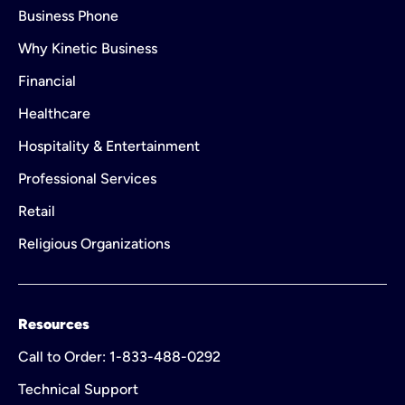
Business Phone
Why Kinetic Business
Financial
Healthcare
Hospitality & Entertainment
Professional Services
Retail
Religious Organizations
Resources
Call to Order: 1-833-488-0292
Technical Support