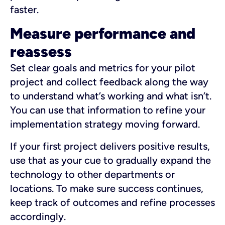
faster.
Measure performance and
reassess
Set clear goals and metrics for your pilot
project and collect feedback along the way
to understand what’s working and what isn’t.
You can use that information to refine your
implementation strategy moving forward.
If your first project delivers positive results,
use that as your cue to gradually expand the
technology to other departments or
locations. To make sure success continues,
keep track of outcomes and refine processes
accordingly.