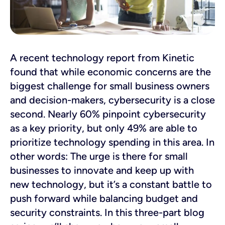
A recent technology report from Kinetic
found that while economic concerns are the
biggest challenge for small business owners
and decision-makers, cybersecurity is a close
second. Nearly 60% pinpoint cybersecurity
as a key priority, but only 49% are able to
prioritize technology spending in this area. In
other words: The urge is there for small
businesses to innovate and keep up with
new technology, but it’s a constant battle to
push forward while balancing budget and
security constraints. In this three-part blog