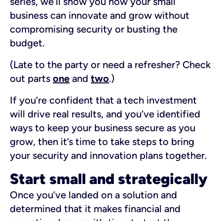
series, we’ll show you how your small
business can innovate and grow without
compromising security or busting the
budget.
(Late to the party or need a refresher? Check
out parts
one
and
two
.)
If you’re confident that a tech investment
will drive real results, and you’ve identified
ways to keep your business secure as you
grow, then it’s time to take steps to bring
your security and innovation plans together.
Start small and strategically
Once you’ve landed on a solution and
determined that it makes financial and