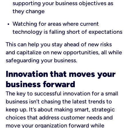
supporting your business objectives as
they change
Watching for areas where current
technology is falling short of expectations
This can help you stay ahead of new risks
and capitalize on new opportunities, all while
safeguarding your business.
Innovation that moves your
business forward
The key to successful innovation for a small
business isn’t chasing the latest trends to
keep up. It’s about making smart, strategic
choices that address customer needs and
move your organization forward while