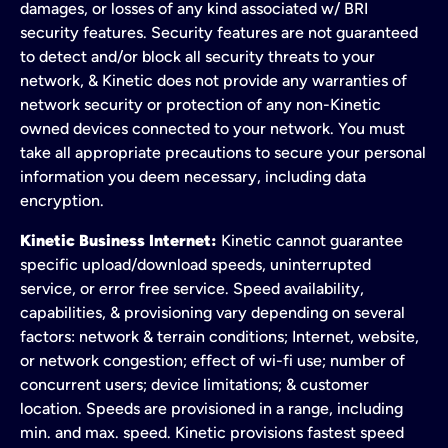
damages, or losses of any kind associated w/ BRI
security features. Security features are not guaranteed
to detect and/or block all security threats to your
network, & Kinetic does not provide any warranties of
network security or protection of any non-Kinetic
owned devices connected to your network. You must
take all appropriate precautions to secure your personal
information you deem necessary, including data
encryption.
Kinetic Business Internet:
Kinetic cannot guarantee
specific upload/download speeds, uninterrupted
service, or error free service. Speed availability,
capabilities, & provisioning vary depending on several
factors: network & terrain conditions; Internet, website,
or network congestion; effect of wi-fi use; number of
concurrent users; device limitations; & customer
location. Speeds are provisioned in a range, including
min. and max. speed. Kinetic provisions fastest speed