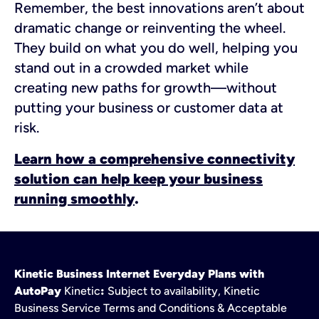
Remember, the best innovations aren’t about
dramatic change or reinventing the wheel.
They build on what you do well, helping you
stand out in a crowded market while
creating new paths for growth—without
putting your business or customer data at
risk.
Learn how a comprehensive connectivity
solution can help keep your business
running smoothly
.
Kinetic Business Internet Everyday Plans with
AutoPay
Kinetic
:
Subject to availability, Kinetic
Business Service Terms and Conditions & Acceptable