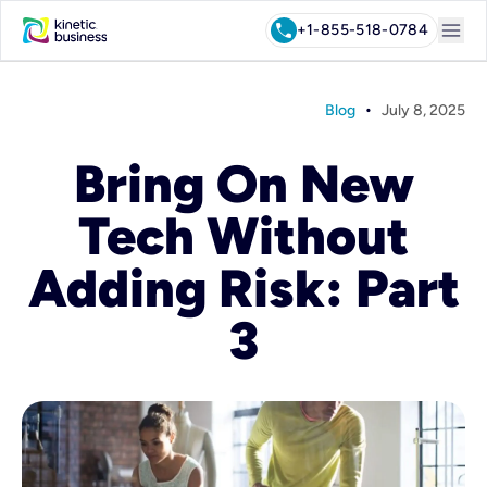
menu
call
+1-855-518-0784
•
Blog
July 8, 2025
Bring On New
Tech Without
Adding Risk: Part
3