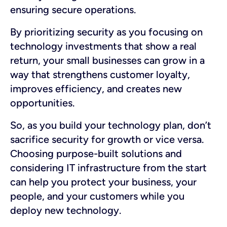
ensuring secure operations.
By prioritizing security as you focusing on
technology investments that show a real
return, your small businesses can grow in a
way that strengthens customer loyalty,
improves efficiency, and creates new
opportunities.
So, as you build your technology plan, don’t
sacrifice security for growth or vice versa.
Choosing purpose-built solutions and
considering IT infrastructure from the start
can help you protect your business, your
people, and your customers while you
deploy new technology.