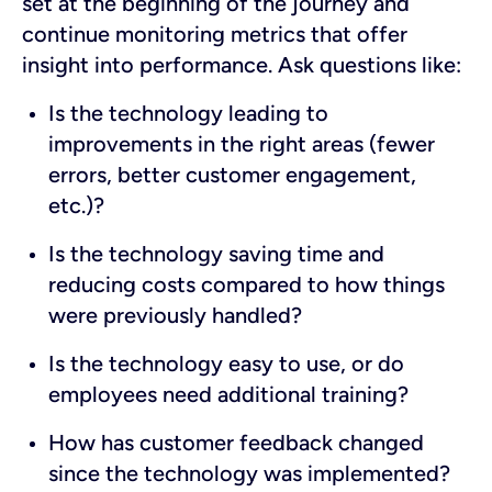
set at the beginning of the journey and
continue monitoring metrics that offer
insight into performance. Ask questions like:
Is the technology leading to
improvements in the right areas (fewer
errors, better customer engagement,
etc.)?
Is the technology saving time and
reducing costs compared to how things
were previously handled?
Is the technology easy to use, or do
employees need additional training?
How has customer feedback changed
since the technology was implemented?