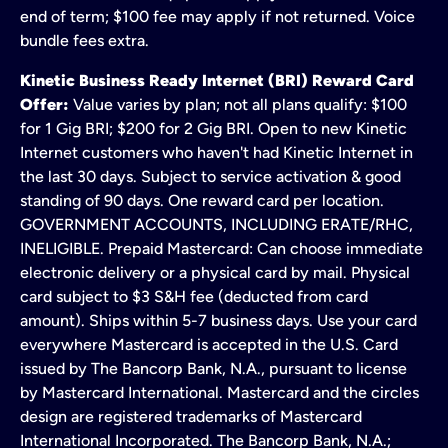
end of term; $100 fee may apply if not returned. Voice
bundle fees extra.
Kinetic Business Ready Internet (BRI) Reward Card
Offer:
Value varies by plan; not all plans qualify: $100
for 1 Gig BRI; $200 for 2 Gig BRI. Open to new Kinetic
Internet customers who haven't had Kinetic Internet in
the last 30 days. Subject to service activation & good
standing of 90 days. One reward card per location.
GOVERNMENT ACCOUNTS, INCLUDING ERATE/RHC,
INELIGIBLE. Prepaid Mastercard: Can choose immediate
electronic delivery or a physical card by mail. Physical
card subject to $3 S&H fee (deducted from card
amount). Ships within 5-7 business days. Use your card
everywhere Mastercard is accepted in the U.S. Card
issued by The Bancorp Bank, N.A., pursuant to license
by Mastercard International. Mastercard and the circles
design are registered trademarks of Mastercard
International Incorporated. The Bancorp Bank, N.A.;