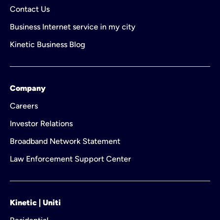
Contact Us
Business Internet service in my city
Kinetic Business Blog
Company
Careers
Investor Relations
Broadband Network Statement
Law Enforcement Support Center
Kinetic | Uniti