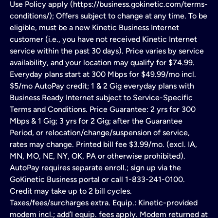
Use Policy apply (https://business.gokinetic.com/terms-
conditions/); Offers subject to change at any time. To be
eligible, must be a new Kinetic Business Internet
customer (i.e., you have not received Kinetic Internet
service within the past 30 days). Price varies by service
availability, and your location may qualify for $74.99.
Everyday plans start at 300 Mbps for $49.99/mo incl.
$5/mo AutoPay credit; 1 & 2 Gig everyday plans with
Business Ready Internet subject to Service-Specific
Terms and Conditions. Price Guarantee: 2 yrs for 300
Mbps & 1 Gig; 3 yrs for 2 Gig; after the Guarantee
Period, or relocation/change/suspension of service,
rates may change. Printed bill fee $3.99/mo. (excl. IA,
MN, MO, NE, NY, OK, PA or otherwise prohibited).
AutoPay requires separate enroll.; sign up via the
GoKinetic Business portal or call 1-833-241-0100.
Credit may take up to 2 bill cycles.
Taxes/fees/surcharges extra. Equip.: Kinetic-provided
modem incl.; add’l equip. fees apply. Modem returned at