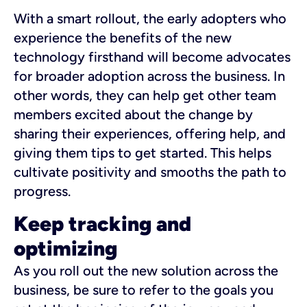
With a smart rollout, the early adopters who
experience the benefits of the new
technology firsthand will become advocates
for broader adoption across the business. In
other words, they can help get other team
members excited about the change by
sharing their experiences, offering help, and
giving them tips to get started. This helps
cultivate positivity and smooths the path to
progress.
Keep tracking and
optimizing
As you roll out the new solution across the
business, be sure to refer to the goals you