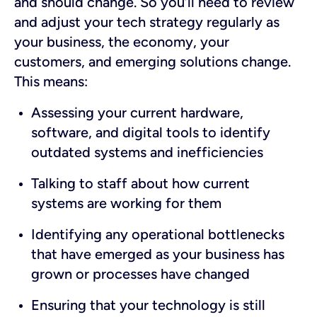
and should change. So you’ll need to review
and adjust your tech strategy regularly as
your business, the economy, your
customers, and emerging solutions change.
This means:
Assessing your current hardware,
software, and digital tools to identify
outdated systems and inefficiencies
Talking to staff about how current
systems are working for them
Identifying any operational bottlenecks
that have emerged as your business has
grown or processes have changed
Ensuring that your technology is still