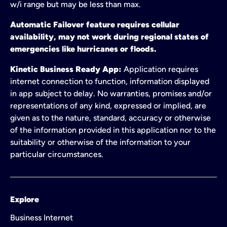
w/i range but may be less than max.
Automatic Failover feature requires cellular
availability, may not work during regional states of
emergencies like hurricanes or floods.
Kinetic Business Ready App:
Application requires
internet connection to function, information displayed
in app subject to delay. No warranties, promises and/or
representations of any kind, expressed or implied, are
given as to the nature, standard, accuracy or otherwise
of the information provided in this application nor to the
suitability or otherwise of the information to your
particular circumstances.
Explore
Business Internet