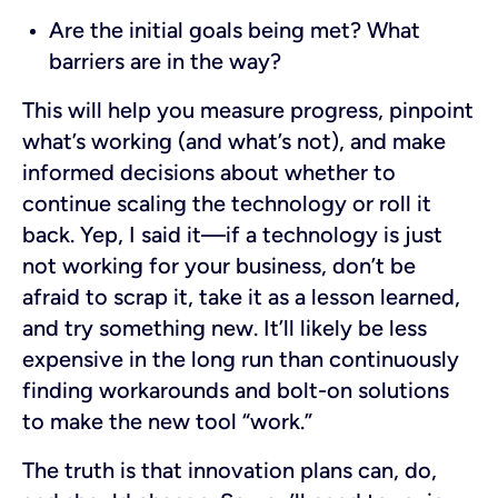
Are the initial goals being met? What
barriers are in the way?
This will help you measure progress, pinpoint
what’s working (and what’s not), and make
informed decisions about whether to
continue scaling the technology or roll it
back. Yep, I said it—if a technology is just
not working for your business, don’t be
afraid to scrap it, take it as a lesson learned,
and try something new. It’ll likely be less
expensive in the long run than continuously
finding workarounds and bolt-on solutions
to make the new tool “work.”
The truth is that innovation plans can, do,