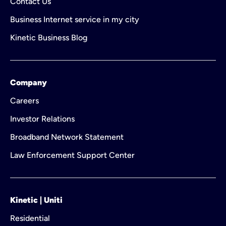
Contact Us
Business Internet service in my city
Kinetic Business Blog
Company
Careers
Investor Relations
Broadband Network Statement
Law Enforcement Support Center
Kinetic | Uniti
Residential