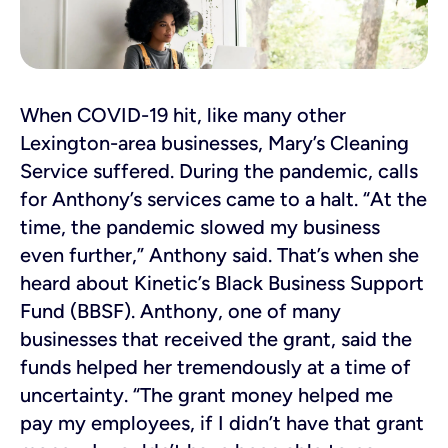
When COVID-19 hit, like many other
Lexington-area businesses, Mary’s Cleaning
Service suffered. During the pandemic, calls
for Anthony’s services came to a halt. “At the
time, the pandemic slowed my business
even further,” Anthony said. That’s when she
heard about Kinetic’s Black Business Support
Fund (BBSF). Anthony, one of many
businesses that received the grant, said the
funds helped her tremendously at a time of
uncertainty. “The grant money helped me
pay my employees, if I didn’t have that grant