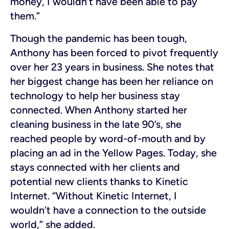
money, I wouldn’t have been able to pay
them.”
Though the pandemic has been tough,
Anthony has been forced to pivot frequently
over her 23 years in business. She notes that
her biggest change has been her reliance on
technology to help her business stay
connected. When Anthony started her
cleaning business in the late 90’s, she
reached people by word-of-mouth and by
placing an ad in the Yellow Pages. Today, she
stays connected with her clients and
potential new clients thanks to Kinetic
Internet. “Without Kinetic Internet, I
wouldn’t have a connection to the outside
world,” she added.