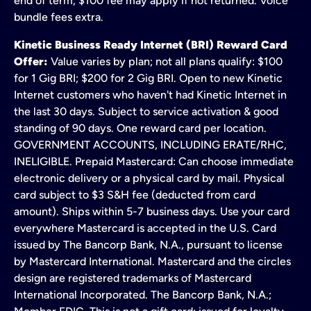
end of term; $100 fee may apply if not returned. Voice
bundle fees extra.
Kinetic Business Ready Internet (BRI) Reward Card
Offer:
Value varies by plan; not all plans qualify: $100
for 1 Gig BRI; $200 for 2 Gig BRI. Open to new Kinetic
Internet customers who haven't had Kinetic Internet in
the last 30 days. Subject to service activation & good
standing of 90 days. One reward card per location.
GOVERNMENT ACCOUNTS, INCLUDING ERATE/RHC,
INELIGIBLE. Prepaid Mastercard: Can choose immediate
electronic delivery or a physical card by mail. Physical
card subject to $3 S&H fee (deducted from card
amount). Ships within 5-7 business days. Use your card
everywhere Mastercard is accepted in the U.S. Card
issued by The Bancorp Bank, N.A., pursuant to license
by Mastercard International. Mastercard and the circles
design are registered trademarks of Mastercard
International Incorporated. The Bancorp Bank, N.A.;