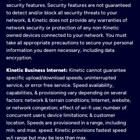
security features. Security features are not guaranteed
to detect and/or block all security threats to your
network, & Kinetic does not provide any warranties of
network security or protection of any non-Kinetic
owned devices connected to your network. You must
take all appropriate precautions to secure your personal
information you deem necessary, including data
encryption.
Kinetic Business Internet:
Kinetic cannot guarantee
specific upload/download speeds, uninterrupted
service, or error free service. Speed availability,
capabilities, & provisioning vary depending on several
factors: network & terrain conditions; Internet, website,
or network congestion; effect of wi-fi use; number of
concurrent users; device limitations; & customer
location. Speeds are provisioned in a range, including
min. and max. speed. Kinetic provisions fastest speed
w/i range but may be less than max.