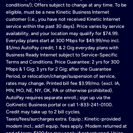
conditions/); Offers subject to change at any time. To be
eligible, must be a new Kinetic Business Internet
customer (i.e., you have not received Kinetic Internet
service within the past 30 days). Price varies by service
availability, and your location may qualify for $74.99.
Everyday plans start at 300 Mbps for $49.99/mo incl.
$5/mo AutoPay credit; 1 & 2 Gig everyday plans with
Business Ready Internet subject to Service-Specific
Terms and Conditions. Price Guarantee: 2 yrs for 300
Mbps & 1 Gig; 3 yrs for 2 Gig; after the Guarantee
Period, or relocation/change/suspension of service,
rates may change. Printed bill fee $3.99/mo. (excl. IA,
MN, MO, NE, NY, OK, PA or otherwise prohibited).
AutoPay requires separate enroll.; sign up via the
GoKinetic Business portal or call 1-833-241-0100.
Credit may take up to 2 bill cycles.
Taxes/fees/surcharges extra. Equip.: Kinetic-provided
modem incl.; add’l equip. fees apply. Modem returned at