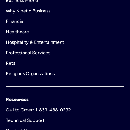
Business Phone
Why Kinetic Business
Financial
Healthcare
Hospitality & Entertainment
Professional Services
Retail
Religious Organizations
Resources
Call to Order: 1-833-488-0292
Technical Support