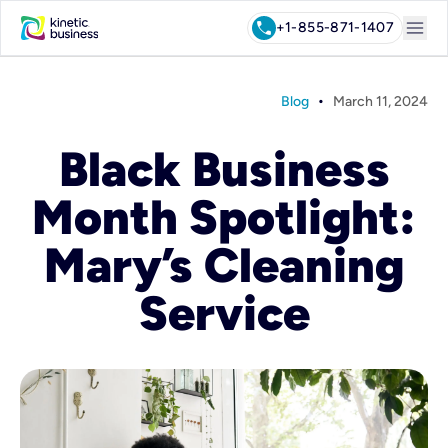
menu
call
+1-855-871-1407
•
Blog
March 11, 2024
Black Business
Month Spotlight:
Mary’s Cleaning
Service