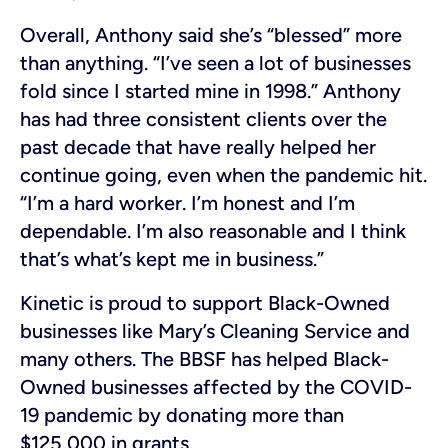
Overall, Anthony said she’s “blessed” more
than anything. “I’ve seen a lot of businesses
fold since I started mine in 1998.” Anthony
has had three consistent clients over the
past decade that have really helped her
continue going, even when the pandemic hit.
“I’m a hard worker. I’m honest and I’m
dependable. I’m also reasonable and I think
that’s what’s kept me in business.”
Kinetic is proud to support Black-Owned
businesses like Mary’s Cleaning Service and
many others. The BBSF has helped Black-
Owned businesses affected by the COVID-
19 pandemic by donating more than
$125,000 in grants.