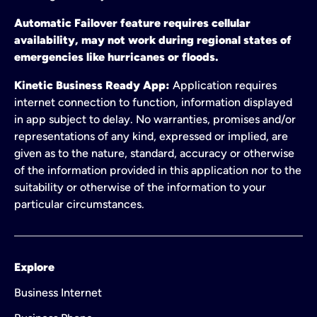
Automatic Failover feature requires cellular
availability, may not work during regional states of
emergencies like hurricanes or floods.
Kinetic Business Ready App:
Application requires
internet connection to function, information displayed
in app subject to delay. No warranties, promises and/or
representations of any kind, expressed or implied, are
given as to the nature, standard, accuracy or otherwise
of the information provided in this application nor to the
suitability or otherwise of the information to your
particular circumstances.
Explore
Business Internet