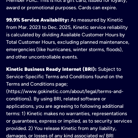
Member FDIC. This is not a gift card; issued for loyalty,
award or promotional purposes. Cards can expire.
99.9% Service Availability:
As measured by Kinetic
from Mar. 2023 to Dec. 2025, Kinetic service reliability
is calculated by dividing Available Customer Hours by
Total Customer Hours, excluding planned maintenance,
emergencies (like hurricanes, winter storms, floods),
and other uncontrollable events.
Kinetic Business Ready Internet (BRI):
Subject to
Service-Specific Terms and Conditions found on the
Terms and Conditions page;
(https://www.gokinetic.com/about/legal/terms-and-
conditions). By using BRI, related software or
applications, you are agreeing to following additional
terms: 1) Kinetic makes no warranties, representations
or guarantees, express or implied, as to security services
provided. 2) You release Kinetic from any liability,
damages, or losses of any kind associated w/ BRI