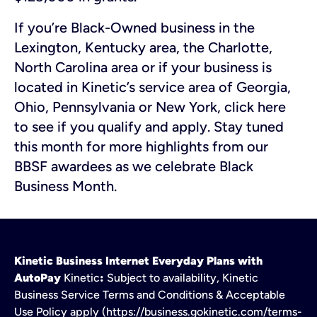
If you’re Black-Owned business in the
Lexington, Kentucky area, the Charlotte,
North Carolina area or if your business is
located in Kinetic’s service area of Georgia,
Ohio, Pennsylvania or New York, click here
to see if you qualify and apply. Stay tuned
this month for more highlights from our
BBSF awardees as we celebrate Black
Business Month.
Kinetic Business Internet Everyday Plans with
AutoPay
Kinetic
:
Subject to availability, Kinetic
Business Service Terms and Conditions & Acceptable
Use Policy apply (https://business.gokinetic.com/terms-