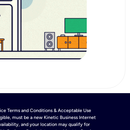
rvice Terms and Conditions & Acceptable Use
gible, must be a new Kinetic Business Internet
ailability, and your location may qualify for