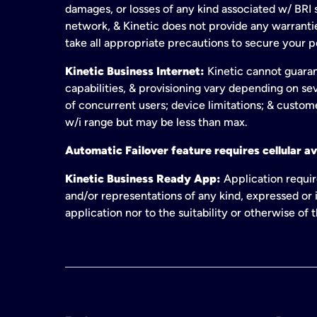
damages, or losses of any kind associated w/ BRI s
network, & Kinetic does not provide any warrant
take all appropriate precautions to secure your 
Kinetic Business Internet:
Kinetic cannot guaran
capabilities, & provisioning vary depending on sev
of concurrent users; device limitations; & custom
w/i range but may be less than max.
Automatic Failover feature requires cellular av
Kinetic Business Ready App:
Application requir
and/or representations of any kind, expressed or i
application nor to the suitability or otherwise of