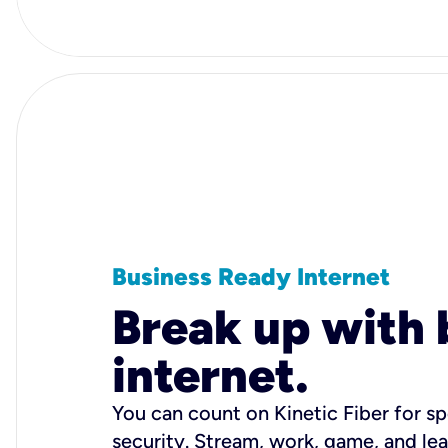
Business Ready Internet
Break up with 
internet.
You can count on Kinetic Fiber for spe
security. Stream, work, game, and l