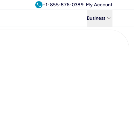
call
+1-855-876-0389
My Account
keyboard_arrow_down
Business
Business
Residential
Uniti Solutions