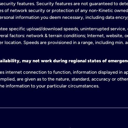
ecurity features. Security features are not guaranteed to detec
ies of network security or protection of any non-Kinetic own
personal information you deem necessary, including data encry
tee specific upload/download speeds, uninterrupted service, or
eral factors: network & terrain conditions; Internet, website, 
er location. Speeds are provisioned in a range, including min. 
ailability, may not work during regional states of emergenc
es internet connection to function, information displayed in a
mplied, are given as to the nature, standard, accuracy or other
 the information to your particular circumstances.