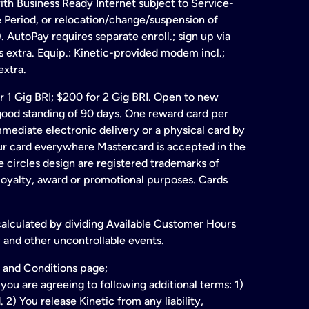
ith Business Ready Internet subject to Service-
e Period, or relocation/change/suspension of
 AutoPay requires separate enroll.; sign up via
s extra. Equip.: Kinetic-provided modem incl.;
extra.
for 1 Gig BRI; $200 for 2 Gig BRI. Open to new
& good standing of 90 days. One reward card per
ate electronic delivery or a physical card by
our card everywhere Mastercard is accepted in the
 circles design are registered trademarks of
 loyalty, award or promotional purposes. Cards
 calculated by dividing Available Customer Hours
 and other uncontrollable events.
 and Conditions page;
ou are agreeing to following additional terms: 1)
2) You release Kinetic from any liability,