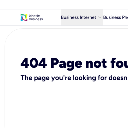
keyboard_arrow_down
Business Internet
Business Ph
Business Ready Internet
Business Fiber Internet
Business Internet service in m
404 Page not fo
The page you're looking for doesn'