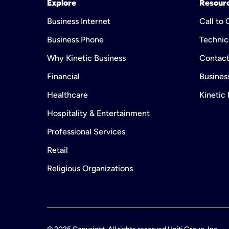
Explore
Resour
Business Internet
Call to
Business Phone
Technic
Why Kinetic Business
Contact
Financial
Business
Healthcare
Kinetic
Hospitality & Entertainment
Professional Services
Retail
Religious Organizations