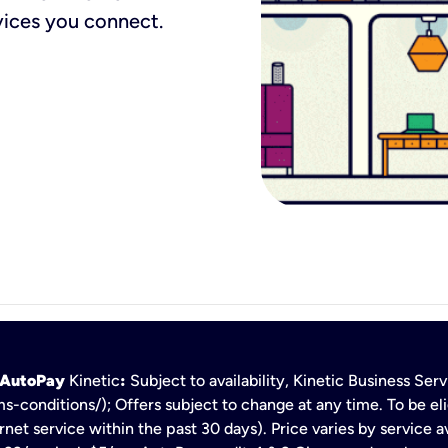
vices you connect.
h AutoPay
Kinetic
:
Subject to availability, Kinetic Business Se
s-conditions/); Offers subject to change at any time. To be eli
net service within the past 30 days). Price varies by service av