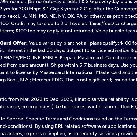
.99/mo incl. $5/mo AutoPay credit; 1 & 2 Gig everyday plans w
 yrs for 300 Mbps & 1 Gig; 3 yrs for 2 Gig; after the Guarante
mo. (excl. IA, MN, MO, NE, NY, OK, PA or otherwise prohibited).
100. Credit may take up to 2 bill cycles. Taxes/fees/surcharge
 term; $100 fee may apply if not returned. Voice bundle fees 
 Card Offer:
Value varies by plan; not all plans qualify: $100 
c Internet in the last 30 days. Subject to service activation 
TE/RHC, INELIGIBLE. Prepaid Mastercard: Can choose immedi
ted from card amount). Ships within 5-7 business days. Use y
ant to license by Mastercard International. Mastercard and the
p Bank, N.A.; Member FDIC. This is not a gift card; issued for
ic from Mar. 2023 to Dec. 2025, Kinetic service reliability is
enance, emergencies (like hurricanes, winter storms, floods),
to Service-Specific Terms and Conditions found on the Terms
conditions). By using BRI, related software or applications, y
arantees, express or implied, as to security services provided. 