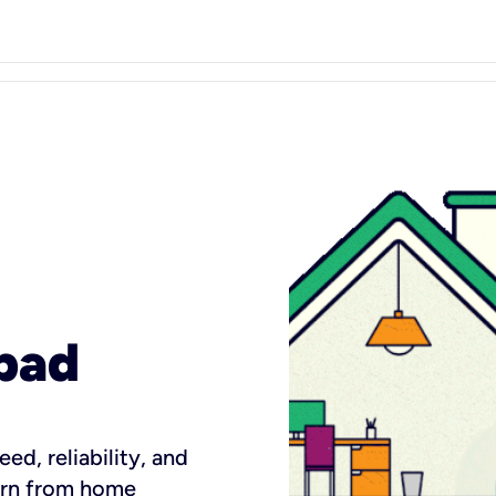
bad
ed, reliability, and
earn from home