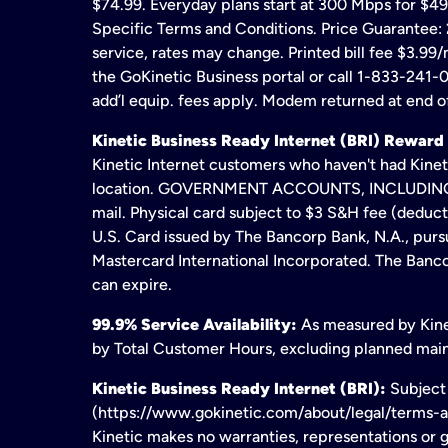
$74.99. Everyday plans start at 300 Mbps for $49
Specific Terms and Conditions. Price Guarantee: 2
service, rates may change. Printed bill fee $3.99/
the GoKinetic Business portal or call 1-833-241-0
add’l equip. fees apply. Modem returned at end of
Kinetic Business Ready Internet (BRI) Reward
Kinetic Internet customers who haven't had Kineti
location. GOVERNMENT ACCOUNTS, INCLUDING ERA
mail. Physical card subject to $3 S&H fee (deduc
U.S. Card issued by The Bancorp Bank, N.A., pursu
Mastercard International Incorporated. The Bancor
can expire.
99.9% Service Availability:
As measured by Kinet
by Total Customer Hours, excluding planned maint
Kinetic Business Ready Internet (BRI):
Subject 
(https://www.gokinetic.com/about/legal/terms-and-
Kinetic makes no warranties, representations or gu