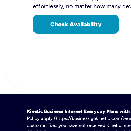
effortlessly, no matter how many de
Check Availability
Kinetic Business Internet Everyday Plans wit
Policy apply (https://business.gokinetic.com/term
customer (i.e., you have not received Kinetic Inter