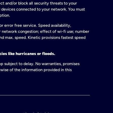
t and/or block all security threats to your
ed devices connected to your network. You must
ption.
 error free service. Speed availability,
or network congestion; effect of wi-fi use; number
and max. speed. Kinetic provisions fastest speed
ies like hurricanes or floods.
pp subject to delay. No warranties, promises
wise of the information provided in this