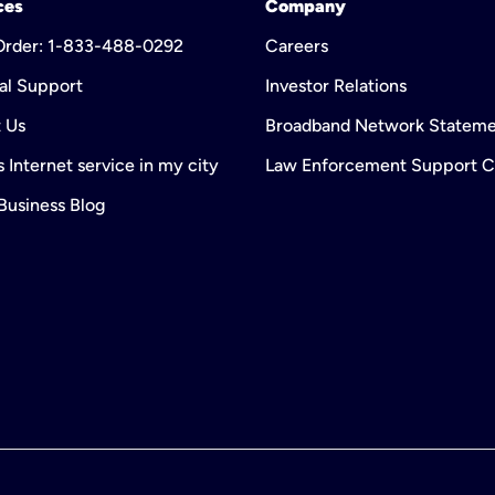
ces
Company
 Order: 1-833-488-0292
Careers
al Support
Investor Relations
 Us
Broadband Network Statem
 Internet service in my city
Law Enforcement Support C
 Business Blog