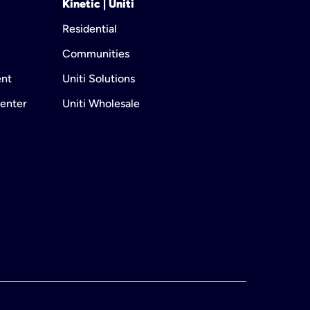
Kinetic | Uniti
Residential
Communities
ent
Uniti Solutions
enter
Uniti Wholesale